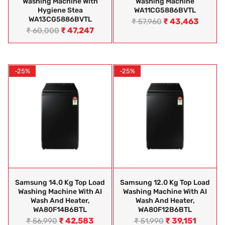
Washing Machine With
Washing Machine
Hygiene Stea
WA11CG5886BVTL
WA13CG5886BVTL
₹
43,463
₹
57,960
₹
47,247
₹
60,000
-25%
-25%
Samsung 14.0 Kg Top Load
Samsung 12.0 Kg Top Load
Washing Machine With AI
Washing Machine With AI
Wash And Heater,
Wash And Heater,
WA80F14B6BTL
WA80F12B6BTL
₹
42,583
₹
39,151
₹
56,990
₹
51,990