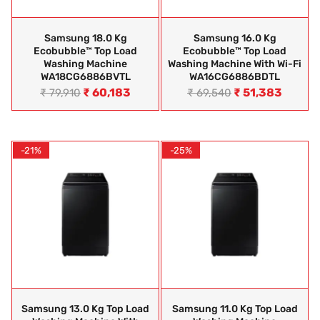
Samsung 18.0 Kg
Samsung 16.0 Kg
Ecobubble™ Top Load
Ecobubble™ Top Load
Washing Machine
Washing Machine With Wi-Fi
WA18CG6886BVTL
WA16CG6886BDTL
₹
60,183
₹
51,383
₹
79,910
₹
69,540
-21%
-25%
Samsung 13.0 Kg Top Load
Samsung 11.0 Kg Top Load