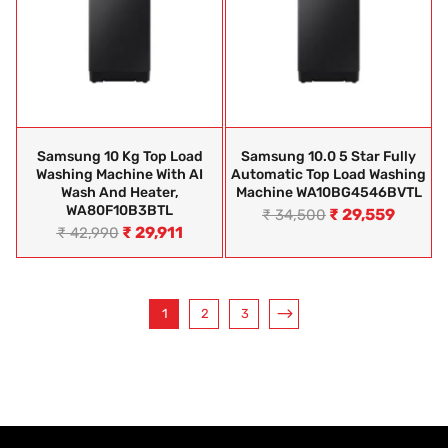
Samsung 10 Kg Top Load
Samsung 10.0 5 Star Fully
Washing Machine With AI
Automatic Top Load Washing
Wash And Heater,
Machine WA10BG4546BVTL
WA80F10B3BTL
₹
29,559
₹
34,500
₹
29,911
₹
42,990
1
2
3