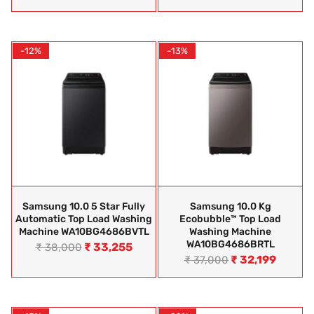
-12%
-13%
Samsung 10.0 5 Star Fully
Samsung 10.0 Kg
Automatic Top Load Washing
Ecobubble™ Top Load
Machine WA10BG4686BVTL
Washing Machine
WA10BG4686BRTL
₹
33,255
₹
38,000
₹
32,199
₹
37,000