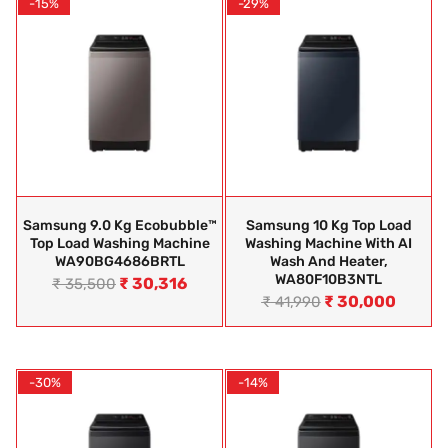
-15%
-29%
Samsung 9.0 Kg Ecobubble™
Samsung 10 Kg Top Load
Top Load Washing Machine
Washing Machine With AI
WA90BG4686BRTL
Wash And Heater,
WA80F10B3NTL
₹
30,316
₹
35,500
₹
30,000
₹
41,990
-30%
-14%