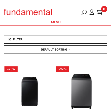
0
MENU
FILTER
DEFAULT SORTING
-25%
-26%