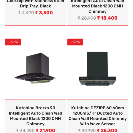
Cooktop With Stainless Steel
Intelligent Auto Clean Wall
Drip Tray, Black
Mounted Black 1200 CMH
Chimney
₹
3,500
₹
4,490
₹
18,400
₹
28,990
-37%
-37%
Kutchina Brezza 90
Kutchina DEZIRE 60 60cm
Intelligent Auto Clean Wall
1200m3/hr Ducted Auto
Mounted Black 1200 CMH
Clean Wall Mounted Chimney
Chimney
With Wave Sensor
₹
21,900
₹
25,300
₹
34,490
₹
39,990