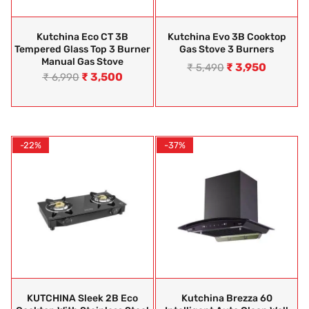
Kutchina Eco CT 3B
Kutchina Evo 3B Cooktop
Tempered Glass Top 3 Burner
Gas Stove 3 Burners
Manual Gas Stove
₹
3,950
₹
5,490
₹
3,500
₹
6,990
-22%
-37%
KUTCHINA Sleek 2B Eco
Kutchina Brezza 60