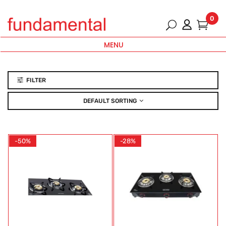
0
MENU
FILTER
DEFAULT SORTING
-50%
-28%