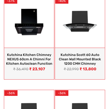
-37%
-40%
Kutchina Kitchen Chimney
Kutchina Scott 60 Auto
NEXUS 60cm A Chimni For
Clean Wall Mounted Black
Kitchen Autoclean Function
1200 CMH Chimney
₹
23,107
₹
13,800
₹
36,490
₹
22,990
-36%
-36%