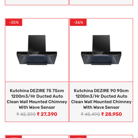
-35%
-36%
Kutchina DEZIRE 75 75cm
Kutchina DEZIRE 90 90cm
1200m3/hr Ducted Auto
1200m3/hr Ducted Auto
Clean Wall Mounted Chimney
Clean Wall Mounted Chimney
With Wave Sensor
With Wave Sensor
₹
27,390
₹
28,950
₹
42,390
₹
45,490