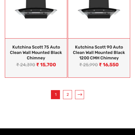
Kutchina Scott 75 Auto
Kutchina Scott 90 Auto
Clean Wall Mounted Black
Clean Wall Mounted Black
Chimney
1200 CMH Chimney
₹
15,700
₹
16,550
₹
24,390
₹
25,990
1
2