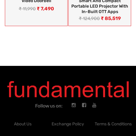
Video Doorbell
Smart And Compact
Portable LED Projector With
₹
7,490
₹
11,990
In-Built OTT Apps
₹
85,519
₹
124,900
Follow us on:
About Us
Exchange Policy
Terms & Conditions