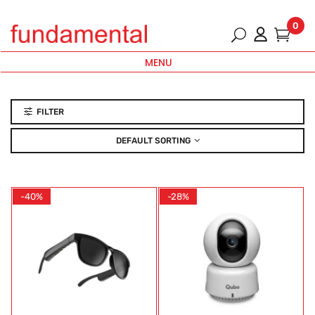
0
MENU
FILTER
DEFAULT SORTING
-40%
-28%