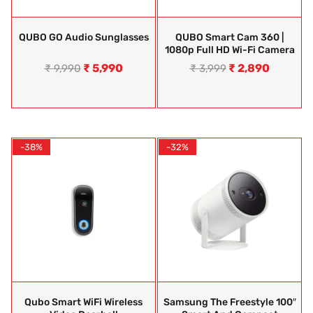
QUBO GO Audio Sunglasses
QUBO Smart Cam 360 |
1080p Full HD Wi-Fi Camera
₹
5,990
₹
2,890
₹
9,990
₹
3,999
-38%
-32%
Qubo Smart WiFi Wireless
Samsung The Freestyle 100″