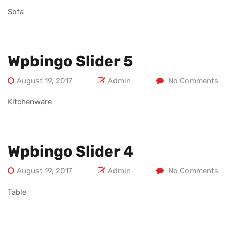
Sofa
Wpbingo Slider 5
August 19, 2017
Admin
No Comments
Kitchenware
Wpbingo Slider 4
August 19, 2017
Admin
No Comments
Table