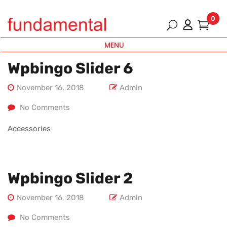
0
MENU
Wpbingo Slider 6
November 16, 2018
Admin
No Comments
Accessories
Wpbingo Slider 2
November 16, 2018
Admin
No Comments