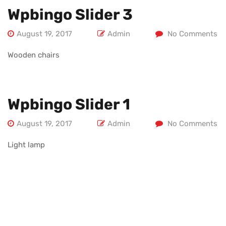
Wpbingo Slider 3
August 19, 2017
Admin
No Comments
Wooden chairs
Wpbingo Slider 1
August 19, 2017
Admin
No Comments
Light lamp