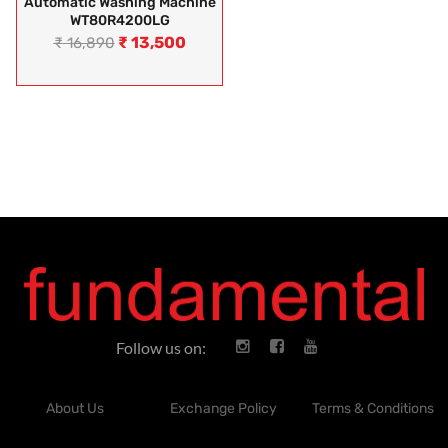
Automatic Washing Machine
WT80R4200LG
₹
13,500
₹
16,890
Follow us on:
About Us
Exchange Policy
Terms & Conditions