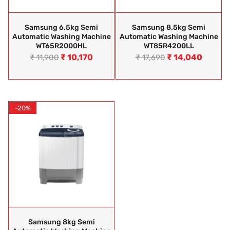
Samsung 6.5kg Semi
Samsung 8.5kg Semi
Automatic Washing Machine
Automatic Washing Machine
WT65R2000HL
WT85R4200LL
₹
10,170
₹
14,040
₹
11,900
₹
17,690
-20%
Samsung 8kg Semi