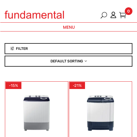
0
MENU
FILTER
DEFAULT SORTING
-15%
-21%