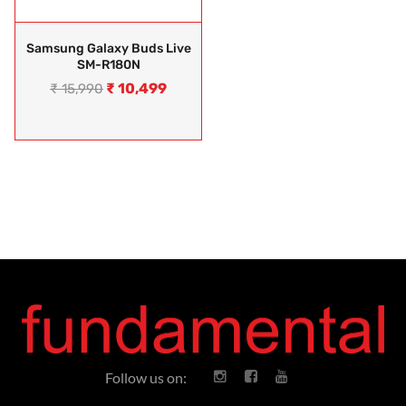
Samsung Galaxy Buds Live
SM-R180N
₹
10,499
₹
15,990
Follow us on: