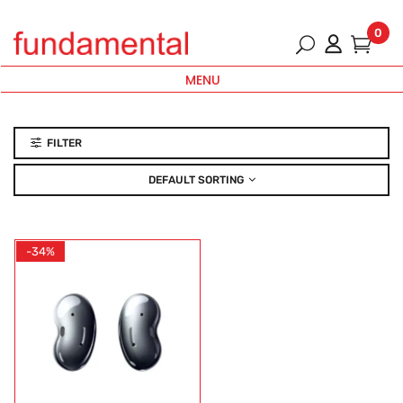
0
MENU
FILTER
DEFAULT SORTING
-34%