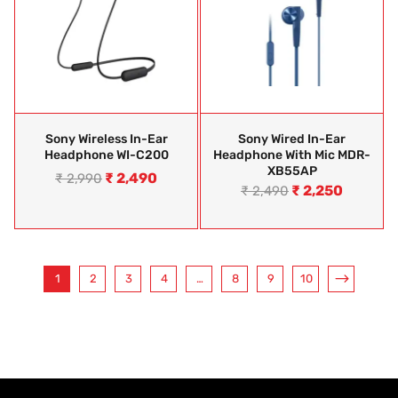
Sony Wireless In-Ear
Sony Wired In-Ear
Headphone WI-C200
Headphone With Mic MDR-
XB55AP
₹
2,490
₹
2,990
₹
2,250
₹
2,490
1
2
3
4
…
8
9
10