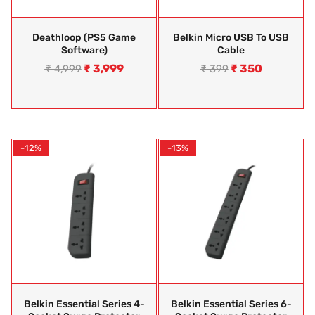
Deathloop (PS5 Game
Belkin Micro USB To USB
Software)
Cable
₹
3,999
₹
350
₹
4,999
₹
399
-12%
-13%
Belkin Essential Series 4-
Belkin Essential Series 6-