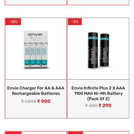
-18%
-3%
Envie Charger For AA & AAA
Envie Infinite Plus 2 X AAA
Rechargeable Batteries
1100 MAh Ni-Mh Battery
(Pack Of 2)
₹
900
₹
1,095
₹
290
₹
300