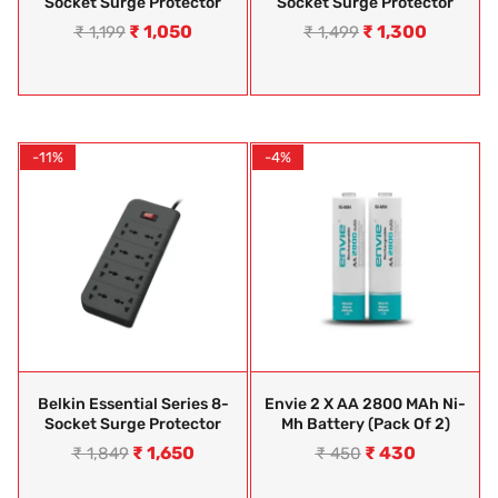
Socket Surge Protector
Socket Surge Protector
₹
1,050
₹
1,300
₹
1,199
₹
1,499
-11%
-4%
Belkin Essential Series 8-
Envie 2 X AA 2800 MAh Ni-
Socket Surge Protector
Mh Battery (Pack Of 2)
₹
1,650
₹
430
₹
1,849
₹
450