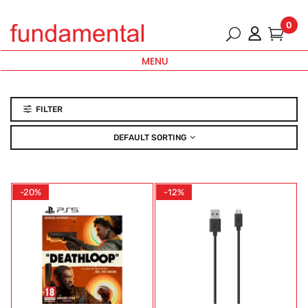
0
MENU
FILTER
DEFAULT SORTING
-20%
-12%