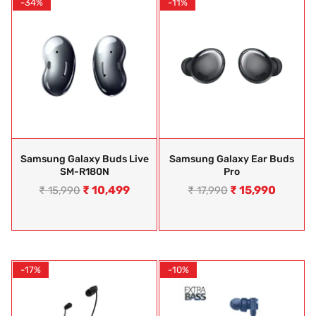
-34%
-11%
Samsung Galaxy Buds Live
Samsung Galaxy Ear Buds
SM-R180N
Pro
₹
10,499
₹
15,990
₹
15,990
₹
17,990
-17%
-10%