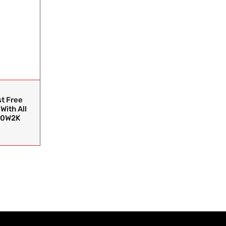
t Free
With All
30W2K
0