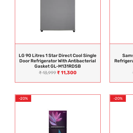
LG 90 Litres 1 Star Direct Cool Single
Sams
Door Refrigerator With Antibacterial
Refriger
Gasket GL-M131RDSB
₹
11,300
₹
13,999
-20%
-20%