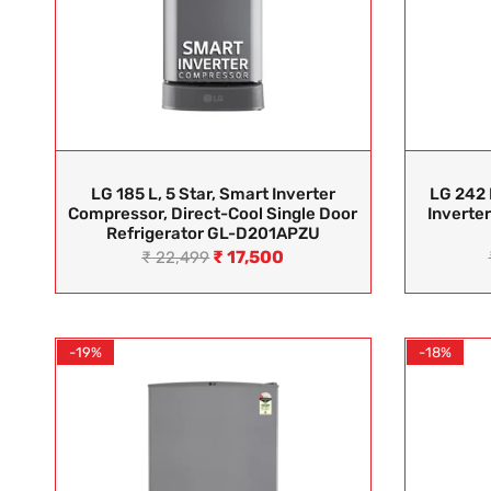
LG 185 L, 5 Star, Smart Inverter
LG 242 
Compressor, Direct-Cool Single Door
Inverter
Refrigerator GL-D201APZU
₹
17,500
₹
22,499
-19%
-18%