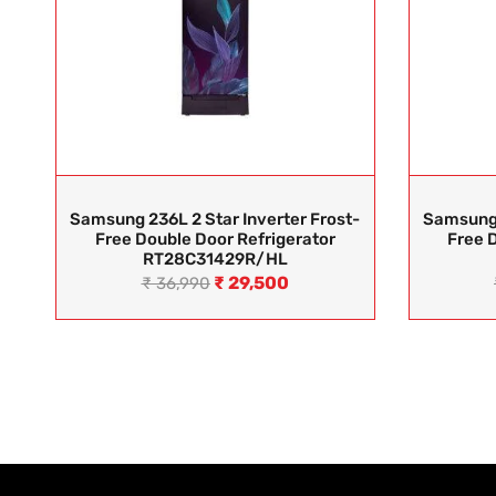
Samsung 236L 2 Star Inverter Frost-
Samsung 
Free Double Door Refrigerator
Free 
RT28C31429R/HL
₹
29,500
₹
36,990