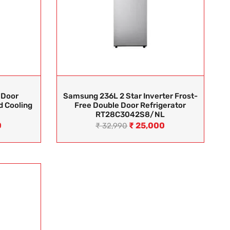
 Door
Samsung 236L 2 Star Inverter Frost-
d Cooling
Free Double Door Refrigerator
RT28C3042S8/NL
0
₹
25,000
₹
32,990