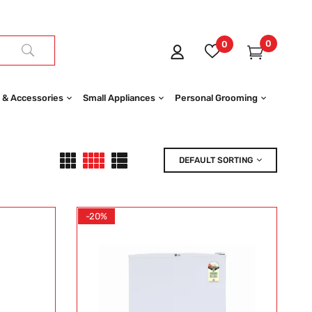
0
0
 & Accessories
Small Appliances
Personal Grooming
DEFAULT SORTING
-20%