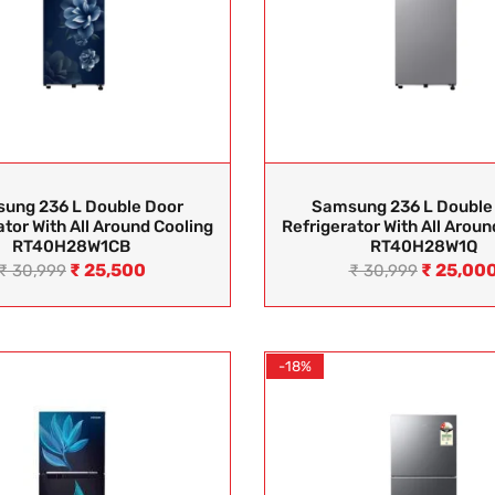
ung 236 L Double Door
Samsung 236 L Double
ator With All Around Cooling
Refrigerator With All Aroun
RT40H28W1CB
RT40H28W1Q
₹
25,500
₹
25,00
₹
30,999
₹
30,999
-18%