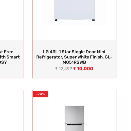
st Free
LG 43L 1 Star Single Door Mini
ith Smart
Refrigerator, Super White Finish, GL-
DSY
M051RSWB
0
₹
10,000
₹
12,499
-24%