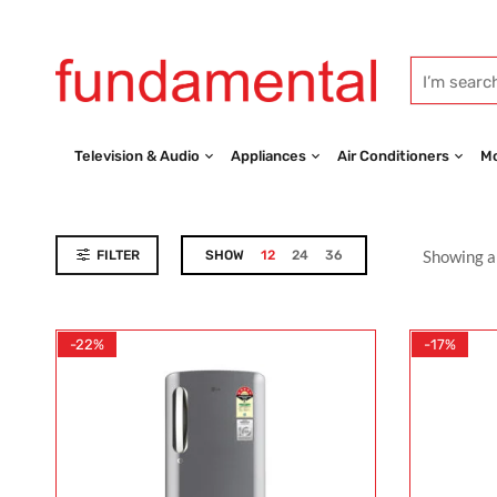
Television & Audio
Appliances
Air Conditioners
Mo
Showing al
FILTER
SHOW
12
24
36
-22%
-17%