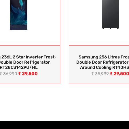
236L 2 Star Inverter Frost-
Samsung 256 Litres Fros
Double Door Refrigerator
Double Door Refrigerator 
RT28C31429U/HL
Around Cooling RT40H
₹
29,500
₹
29,50
₹
36,990
₹
35,999