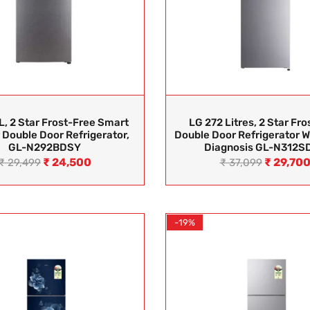
L, 2 Star Frost-Free Smart
LG 272 Litres, 2 Star Fro
 Double Door Refrigerator,
Double Door Refrigerator W
GL-N292BDSY
Diagnosis GL-N312S
₹
24,500
₹
29,70
₹
29,499
₹
37,099
-19%