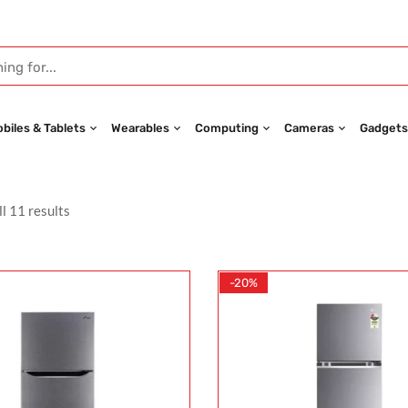
biles & Tablets
Wearables
Computing
Cameras
Gadgets
l 11 results
-20%