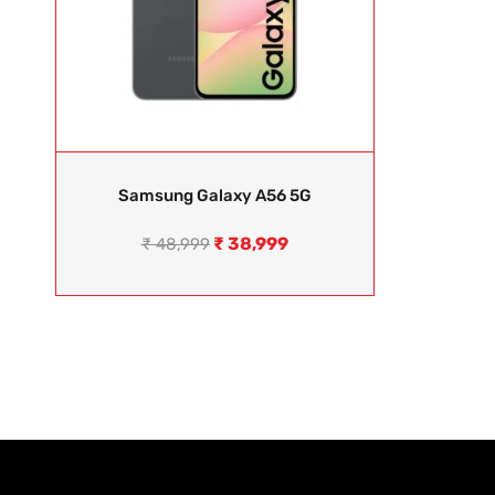
Samsung Galaxy A56 5G
₹
38,999
₹
48,999