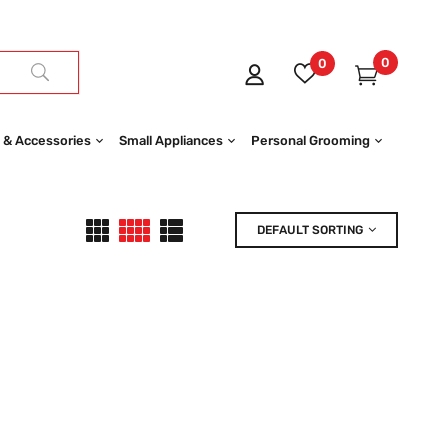
0
0
 & Accessories
Small Appliances
Personal Grooming
DEFAULT SORTING