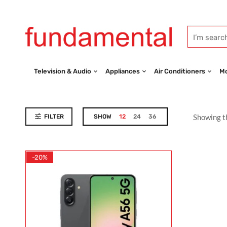
Television & Audio
Appliances
Air Conditioners
Mo
Showing th
FILTER
SHOW
12
24
36
-20%