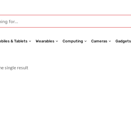
biles & Tablets
Wearables
Computing
Cameras
Gadgets
e single result