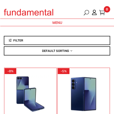
0
MENU
FILTER
DEFAULT SORTING
-8%
-5%