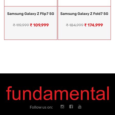
Samsung Galaxy Z Flip7 5G
Samsung Galaxy Z Fold7 5G
₹
109,999
₹
174,999
₹
119,999
₹
184,999
Follow us on: