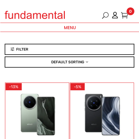
0
MENU
FILTER
DEFAULT SORTING
-13%
-5%