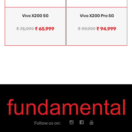
Vivo X200 5G
Vivo X200 Pro 5G
₹
65,999
₹
94,999
₹
75,999
₹
99,999
Follow us on: