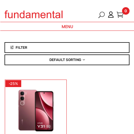
0
MENU
FILTER
DEFAULT SORTING
-25%