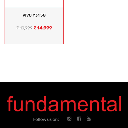
VIVO Y31 5G
₹
14,999
₹
19,999
Follow us on: