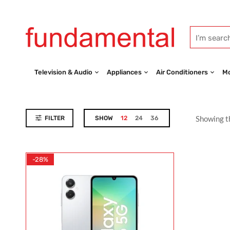
Television & Audio
Appliances
Air Conditioners
Mo
Showing th
FILTER
SHOW
12
24
36
-28%