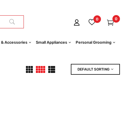
0
0
 & Accessories
Small Appliances
Personal Grooming
DEFAULT SORTING