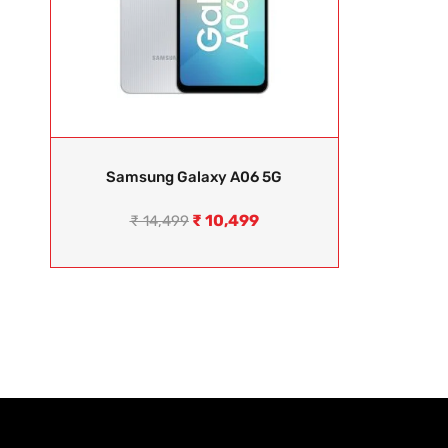
Samsung Galaxy A06 5G
₹
10,499
₹
14,499