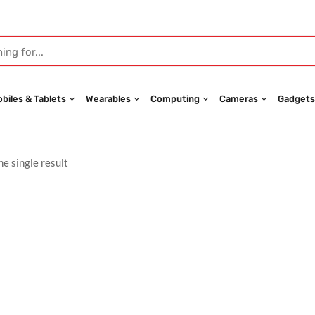
biles & Tablets
Wearables
Computing
Cameras
Gadgets
e single result