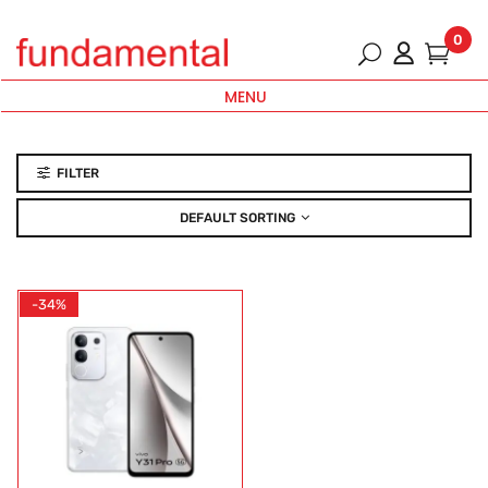
0
MENU
FILTER
DEFAULT SORTING
-34%