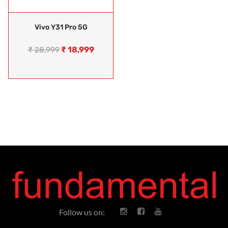
Vivo Y31 Pro 5G
₹
18,999
₹
28,999
Follow us on: