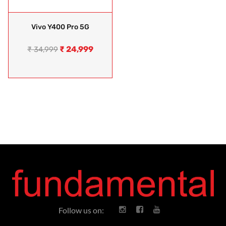
Vivo Y400 Pro 5G
₹
24,999
₹
34,999
Follow us on: