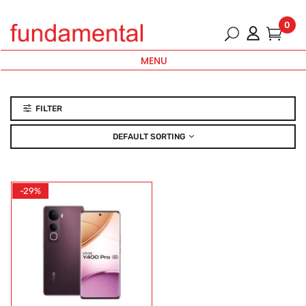
0
MENU
FILTER
DEFAULT SORTING
-29%