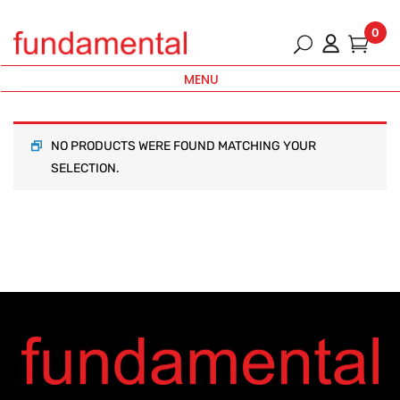
0
MENU
NO PRODUCTS WERE FOUND MATCHING YOUR
SELECTION.