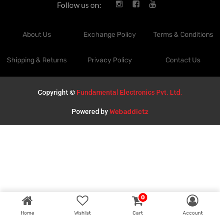
Follow us on:
About Us
Exchange Policy
Terms & Conditions
Shipping & Returns
Privacy Policy
Contact Us
Copyright ©
Fundamental Electronics Pvt. Ltd.
Powered by
Webaddictz
0
Home
Wishlist
Cart
Account