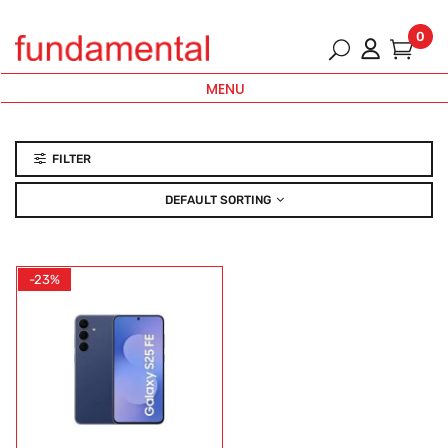
0
MENU
FILTER
DEFAULT SORTING
-23%