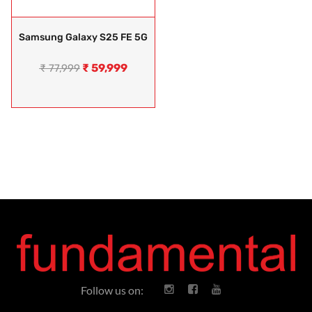
Samsung Galaxy S25 FE 5G
₹
59,999
₹
77,999
Follow us on: