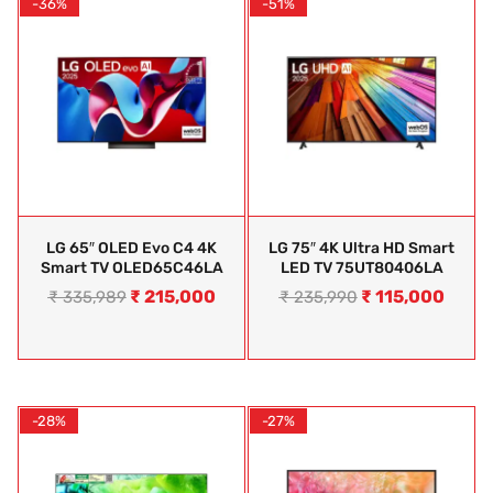
-36%
-51%
LG 65″ OLED Evo C4 4K
LG 75″ 4K Ultra HD Smart
Smart TV OLED65C46LA
LED TV 75UT80406LA
₹
215,000
₹
115,000
₹
335,989
₹
235,990
-28%
-27%