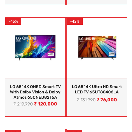
-45%
-42%
LG 65″ 4K QNED Smart TV
LG 65″ 4K Ultra HD Smart
With Dolby Vision & Dolby
LED TV 65UT80406LA
Atmos 65QNED82T6A
₹
76,000
₹
131,990
₹
120,000
₹
219,990