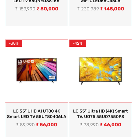
LED TV 55QNED88T6A
WiFi OLED55C46LA
₹
80,000
₹
145,000
₹
159,990
₹
230,989
-38%
-42%
LG 55″ UHD AI UT80 4K
LG 55″ Ultra HD (4K) Smart
Smart LED TV 55UT80406LA
TV, UQ75 55UQ7550PS
₹
56,000
₹
46,000
₹
89,990
₹
78,990