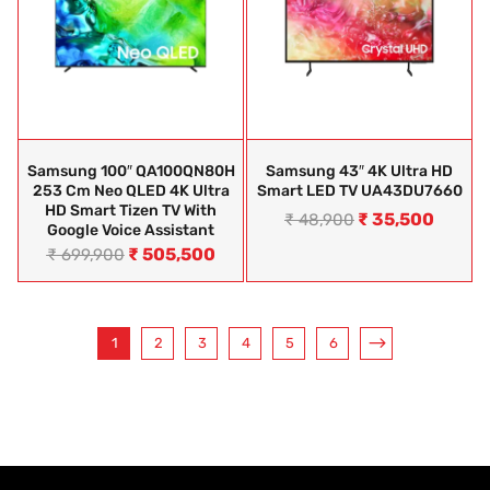
Samsung 100″ QA100QN80H
Samsung 43″ 4K Ultra HD
253 Cm Neo QLED 4K Ultra
Smart LED TV UA43DU7660
HD Smart Tizen TV With
₹
35,500
₹
48,900
Google Voice Assistant
₹
505,500
₹
699,900
1
2
3
4
5
6