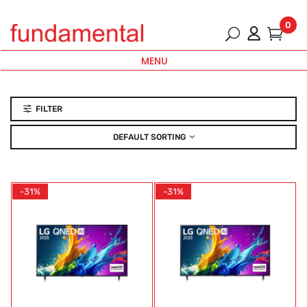
0
MENU
FILTER
DEFAULT SORTING
-31%
-31%