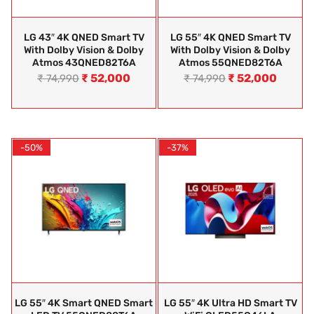
LG 43″ 4K QNED Smart TV
LG 55″ 4K QNED Smart TV
With Dolby Vision & Dolby
With Dolby Vision & Dolby
Atmos 43QNED82T6A
Atmos 55QNED82T6A
₹
52,000
₹
52,000
₹
74,990
₹
74,990
-50%
-37%
LG 55″ 4K Smart QNED Smart
LG 55″ 4K Ultra HD Smart TV