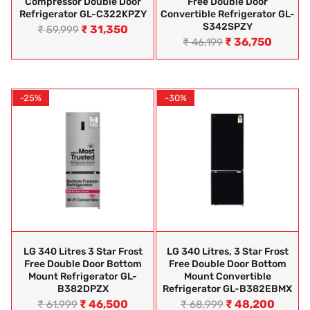
Compressor Double Door
Free Double Door
Refrigerator GL-C322KPZY
Convertible Refrigerator GL-
S342SPZY
₹
31,350
₹
59,999
₹
36,750
₹
46,199
-25%
-30%
LG 340 Litres 3 Star Frost
LG 340 Litres, 3 Star Frost
Free Double Door Bottom
Free Double Door Bottom
Mount Refrigerator GL-
Mount Convertible
B382DPZX
Refrigerator GL-B382EBMX
₹
46,500
₹
48,200
₹
61,999
₹
68,999