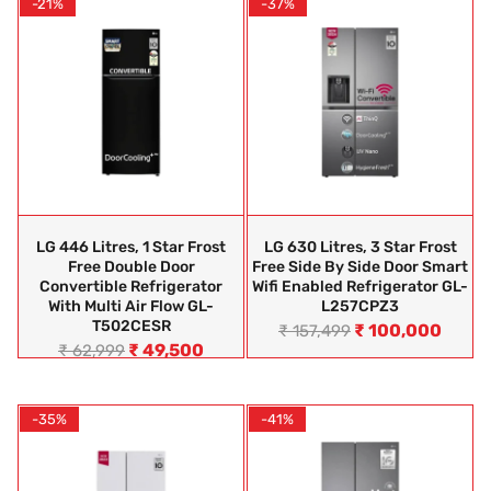
-21%
-37%
LG 446 Litres, 1 Star Frost
LG 630 Litres, 3 Star Frost
Free Double Door
Free Side By Side Door Smart
Convertible Refrigerator
Wifi Enabled Refrigerator GL-
With Multi Air Flow GL-
L257CPZ3
T502CESR
₹
100,000
₹
157,499
₹
49,500
₹
62,999
-35%
-41%