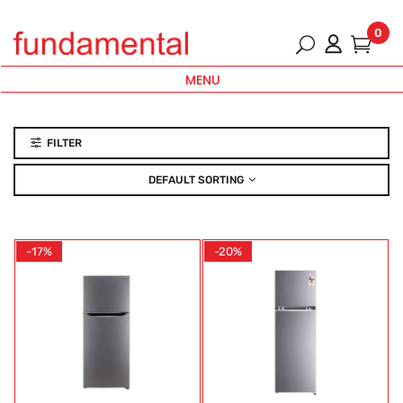
0
MENU
FILTER
DEFAULT SORTING
-17%
-20%