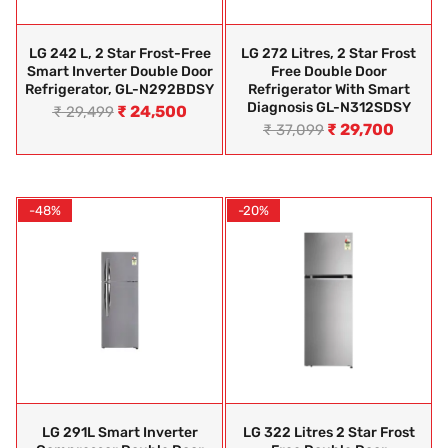
LG 242 L, 2 Star Frost-Free
LG 272 Litres, 2 Star Frost
Smart Inverter Double Door
Free Double Door
Refrigerator, GL-N292BDSY
Refrigerator With Smart
Diagnosis GL-N312SDSY
₹
24,500
₹
29,499
₹
29,700
₹
37,099
-48%
-20%
LG 291L Smart Inverter
LG 322 Litres 2 Star Frost