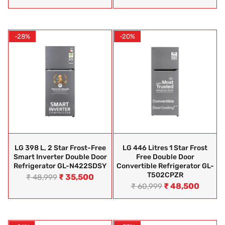
-28%
-20%
LG 398 L, 2 Star Frost-Free
LG 446 Litres 1 Star Frost
Smart Inverter Double Door
Free Double Door
Refrigerator GL-N422SDSY
Convertible Refrigerator GL-
T502CPZR
₹
35,500
₹
48,999
₹
48,500
₹
60,999