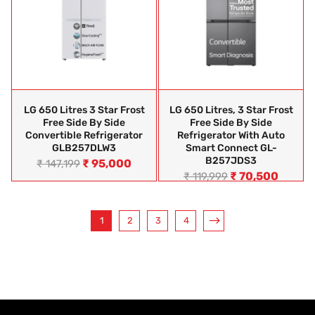
LG 650 Litres 3 Star Frost
LG 650 Litres, 3 Star Frost
Free Side By Side
Free Side By Side
Convertible Refrigerator
Refrigerator With Auto
GLB257DLW3
Smart Connect GL-
B257JDS3
₹
95,000
₹
147,199
₹
70,500
₹
119,999
1
2
3
4