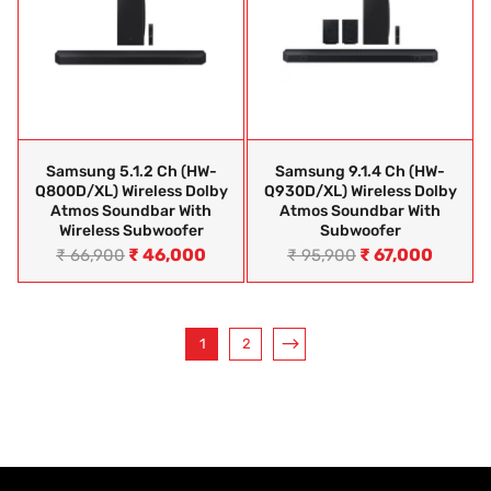
Samsung 5.1.2 Ch (HW-
Samsung 9.1.4 Ch (HW-
Q800D/XL) Wireless Dolby
Q930D/XL) Wireless Dolby
Atmos Soundbar With
Atmos Soundbar With
Wireless Subwoofer
Subwoofer
₹
46,000
₹
67,000
₹
66,900
₹
95,900
1
2