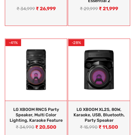
Essential 2
₹
26,999
₹
21,999
₹
34,999
₹
29,999
-41%
-28%
LG XBOOM RNC5 Party
LG XBOOM XL2S, 80W,
Speaker, Multi Color
Karaoke, USB, Bluetooth,
Lighting, Karaoke Feature
Party Speaker
₹
20,500
₹
11,500
₹
34,990
₹
15,990