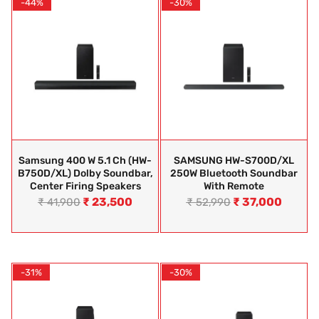
-44%
-30%
Samsung 400 W 5.1 Ch (HW-
SAMSUNG HW-S700D/XL
B750D/XL) Dolby Soundbar,
250W Bluetooth Soundbar
Center Firing Speakers
With Remote
₹
23,500
₹
37,000
₹
41,900
₹
52,990
-31%
-30%