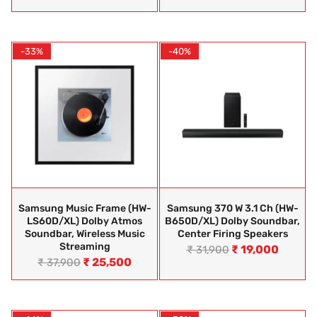
-33%
-40%
Samsung Music Frame (HW-
Samsung 370 W 3.1 Ch (HW-
LS60D/XL) Dolby Atmos
B650D/XL) Dolby Soundbar,
Soundbar, Wireless Music
Center Firing Speakers
Streaming
₹
19,000
₹
31,900
₹
25,500
₹
37,900