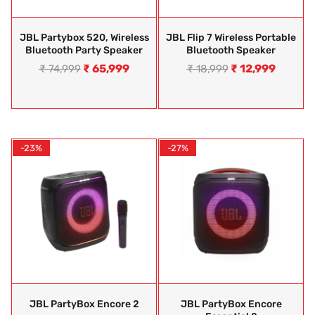
JBL Partybox 520, Wireless
JBL Flip 7 Wireless Portable
Bluetooth Party Speaker
Bluetooth Speaker
₹
65,999
₹
12,999
₹
74,999
₹
18,999
-23%
-27%
JBL PartyBox Encore 2
JBL PartyBox Encore