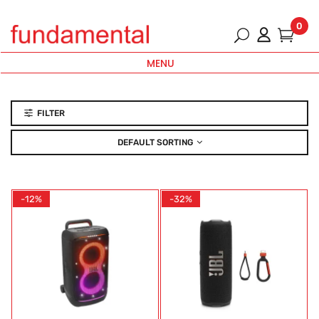
0
MENU
FILTER
DEFAULT SORTING
-12%
-32%