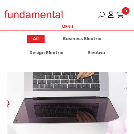
0
MENU
All
Business Electric
Design Electric
Electric