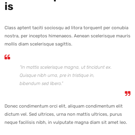
Is
Class aptent taciti sociosqu ad litora torquent per conubia
nostra, per inceptos himenaeos. Aenean scelerisque mauris
mollis diam scelerisque sagittis.
“In mattis scelerisque magna, ut tincidunt ex.
Quisque nibh urna, pre in tristique in,
bibendum sed libero.”
Donec condimentum orci elit, aliquam condimentum elit
dictum vel. Sed ultrices, urna non mattis ultrices, purus
neque facilisis nibh, in vulputate magna diam sit amet leo.