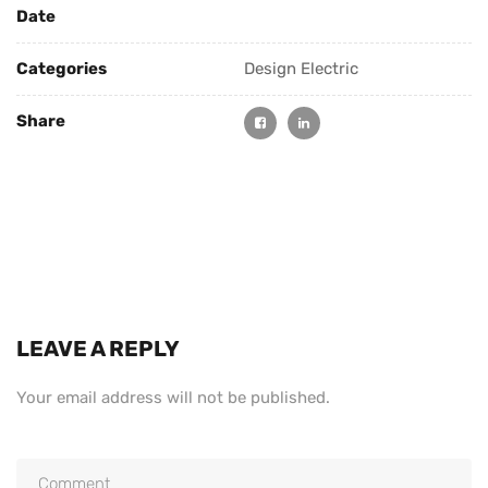
Date
Categories
Design Electric
Share
LEAVE A REPLY
Your email address will not be published.