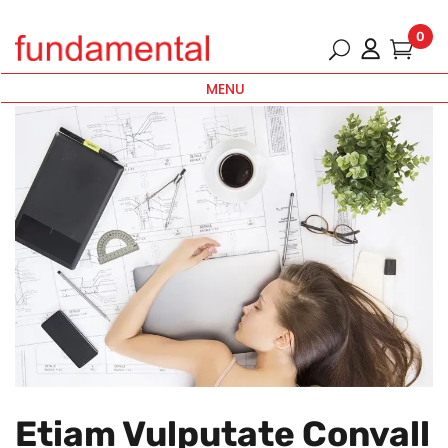
0
MENU
Etiam Vulputate Convall