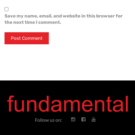
Save my name, email, and website in this browser for
the next time I comment.
Follow us on: