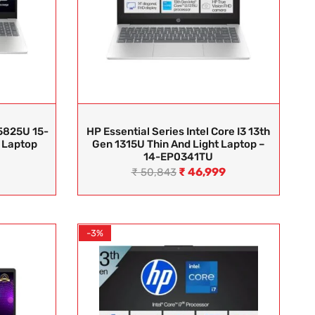
5825U 15-
HP Essential Series Intel Core I3 13th
 Laptop
Gen 1315U Thin And Light Laptop –
14-EP0341TU
₹
46,999
₹
50,843
-3%