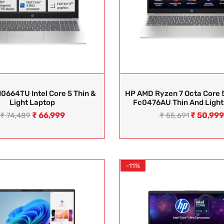
0664TU Intel Core 5 Thin &
HP AMD Ryzen 7 Octa Core 
Light Laptop
Fc0476AU Thin And Light
₹
66,999
₹
50,999
₹
74,489
₹
55,691
-11%