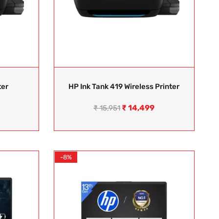
ter
HP Ink Tank 419 Wireless Printer
₹
14,499
₹
15,951
-8%