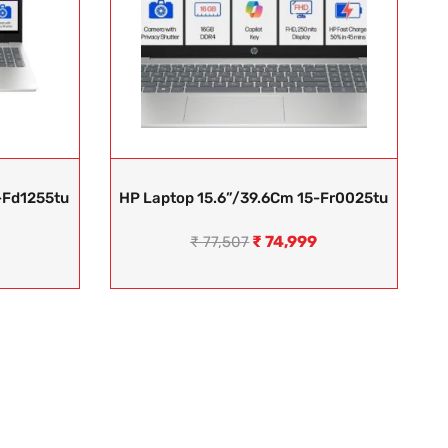
-Fd1255tu
HP Laptop 15.6”/39.6Cm 15-Fr0025tu
₹
74,999
₹
77,507