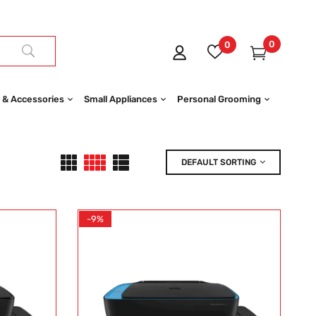
0
0
 & Accessories
Small Appliances
Personal Grooming
DEFAULT SORTING
-9%