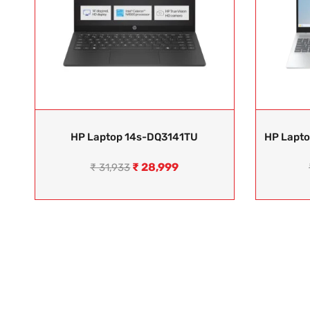
HP Laptop 14s-DQ3141TU
HP Lapt
₹
28,999
₹
31,933