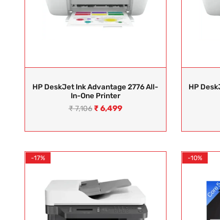
HP DeskJet Ink Advantage 2776 All-
HP DeskJ
In-One Printer
₹
6,499
₹
7,106
-17%
-10%