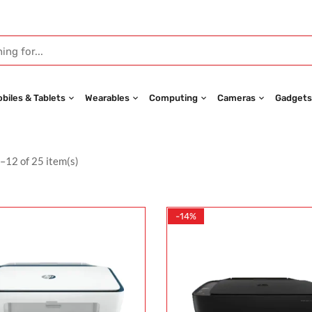
biles & Tablets
Wearables
Computing
Cameras
Gadgets
–12 of 25 item(s)
-14%