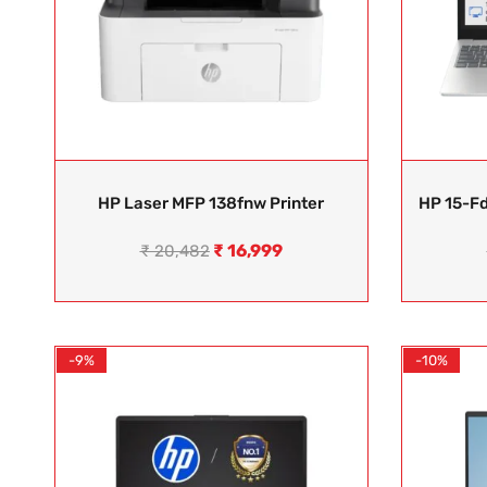
HP Laser MFP 138fnw Printer
HP 15-Fd
₹
16,999
₹
20,482
-9%
-10%