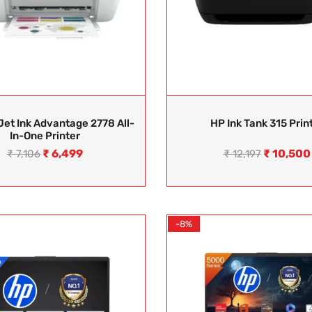
et Ink Advantage 2778 All-
HP Ink Tank 315 Prin
In-One Printer
₹
6,499
₹
10,500
₹
7,106
₹
12,197
-8%