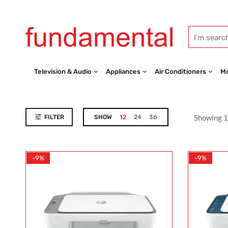
Television & Audio
Appliances
Air Conditioners
Mo
Showing 1
FILTER
SHOW
12
24
36
-9%
-9%