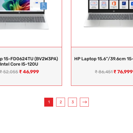
op 15-FD0624TU (BV2W3PA)
HP Laptop 15.6”/39.6cm 15
Intel Core I5-120U
₹
46,999
₹
76,999
₹
52,055
₹
86,451
1
2
3