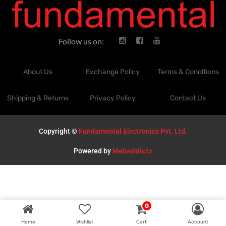
Follow us on:
About Us
Exchange Policy
Terms & Conditions
Shipping & Returns
Privacy Policy
Contact Us
Copyright ©
Fundamental Electronics Pvt. Ltd.
Powered by
Webaddictz
0
Home
Wishlist
Cart
Account