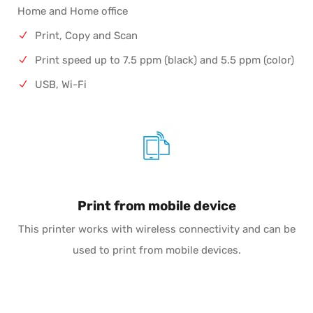
Home and Home office
Print, Copy and Scan
Print speed up to 7.5 ppm (black) and 5.5 ppm (color)
USB, Wi-Fi
Print from mobile device
This printer works with wireless connectivity and can be
used to print from mobile devices.