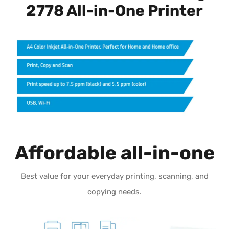
2778 All-in-One Printer
Affordable all-in-one
Best value for your everyday printing, scanning, and
copying needs.