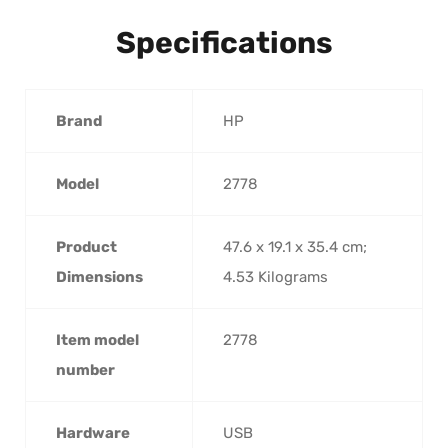
Specifications
Brand
HP
Model
2778
Product
47.6 x 19.1 x 35.4 cm;
Dimensions
4.53 Kilograms
Item model
2778
number
Hardware
USB