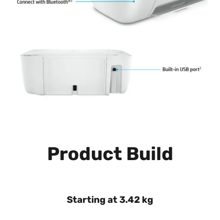
Product Build
Starting at 3.42 kg