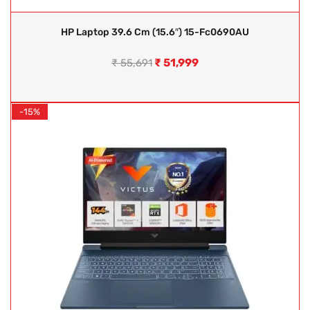
HP Laptop 39.6 Cm (15.6″) 15-Fc0690AU
₹
51,999
₹
55,691
-15%