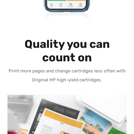
Quality you can
count on
Print more pages and change cartridges less often with
Original HP high-yield cartridges.