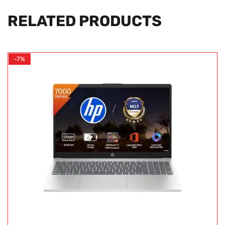
RELATED PRODUCTS
-7%