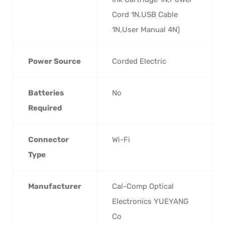
Cord 1N,USB Cable
1N,User Manual 4N)
Power Source
Corded Electric
Batteries
No
Required
Connector
Wi-Fi
Type
Manufacturer
Cal-Comp Optical
Electronics YUEYANG
Co