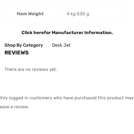
Item Weight
4 kg 530 g
Click here
for Manufacturer Information.
Shop By Category
Desk Jet
REVIEWS
There are no reviews yet.
Only logged in customers who have purchased this product may
leave a review.