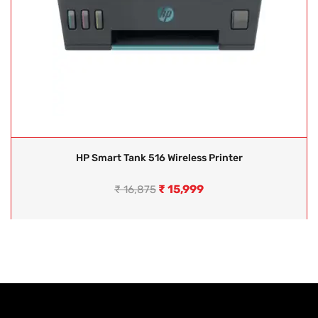
HP Smart Tank 516 Wireless Printer
₹
15,999
₹
16,875