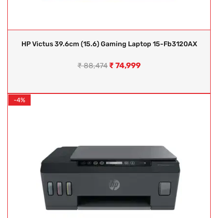
HP Victus 39.6cm (15.6) Gaming Laptop 15-Fb3120AX
₹
74,999
₹
88,474
-4%