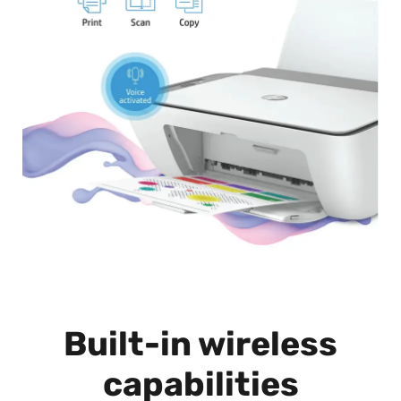
Built-in wireless
capabilities