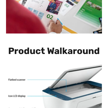
Product Walkaround