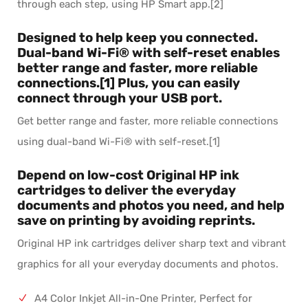
through each step, using HP Smart app.[2]
Designed to help keep you connected.
Dual-band Wi-Fi® with self-reset enables
better range and faster, more reliable
connections.[1] Plus, you can easily
connect through your USB port.
Get better range and faster, more reliable connections
using dual-band Wi-Fi® with self-reset.[1]
Depend on low-cost Original HP ink
cartridges to deliver the everyday
documents and photos you need, and help
save on printing by avoiding reprints.
Original HP ink cartridges deliver sharp text and vibrant
graphics for all your everyday documents and photos.
A4 Color Inkjet All-in-One Printer, Perfect for