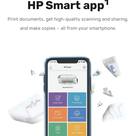
1
HP Smart app
Print documents, get high-quality scanning and sharing,
and make copies – all from your smartphone.