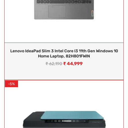
Lenovo IdeaPad Slim 3 Intel Core I3 11th Gen Windows 10
Home Laptop, 82H801FWIN
₹
44,999
₹
62,190
-5%