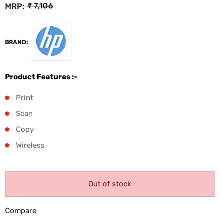
₹
7,106
MRP:
BRAND:
Product Features :-
Print
Scan
Copy
Wireless
Out of stock
Compare