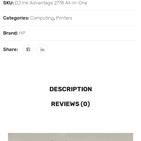
SKU:
DJ Ink Advantage 2778 All-In-One
Categories:
Computing
,
Printers
Brand:
HP
Share:
DESCRIPTION
REVIEWS (0)