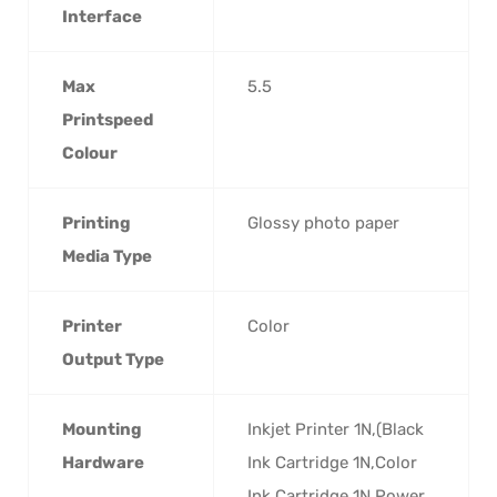
Interface
Max
5.5
Printspeed
Colour
Printing
Glossy photo paper
Media Type
Printer
Color
Output Type
Mounting
Inkjet Printer 1N,(Black
Hardware
Ink Cartridge 1N,Color
Ink Cartridge 1N,Power