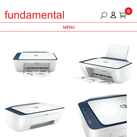
0
MENU