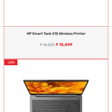
HP Smart Tank 515 Wireless Printer
₹
15,499
₹
16,200
-28%