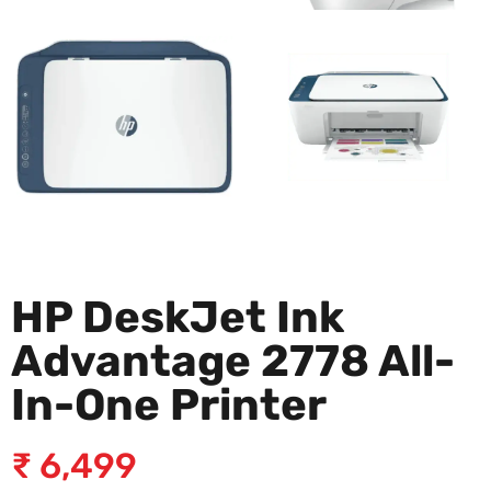
HP DeskJet Ink
Advantage 2778 All-
In-One Printer
₹
6,499