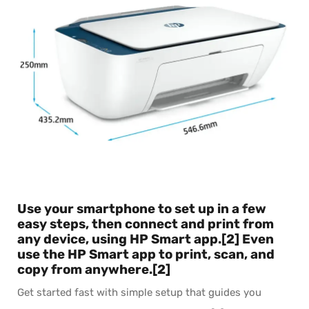
Use your smartphone to set up in a few
easy steps, then connect and print from
any device, using HP Smart app.[2] Even
use the HP Smart app to print, scan, and
copy from anywhere.[2]
Get started fast with simple setup that guides you