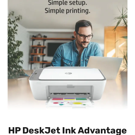
HP DeskJet Ink Advantage