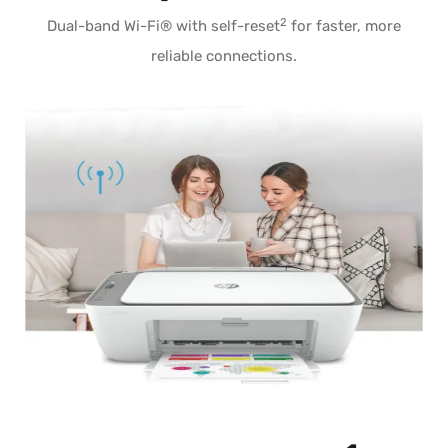
2
Dual-band Wi-Fi® with self-reset
for faster, more
reliable connections.