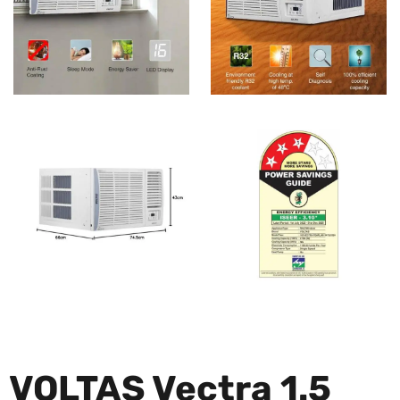
VOLTAS Vectra 1.5