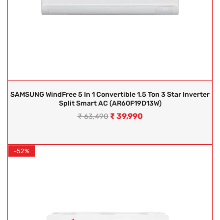
SAMSUNG WindFree 5 In 1 Convertible 1.5 Ton 3 Star Inverter
Split Smart AC (AR60F19D13W)
₹
39,990
₹
63,490
-52%