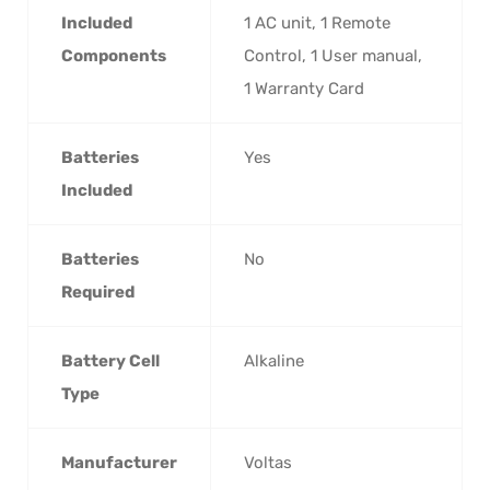
Included
‎1 AC unit, 1 Remote
Components
Control, 1 User manual,
1 Warranty Card
Batteries
‎Yes
Included
Batteries
‎No
Required
Battery Cell
‎Alkaline
Type
Manufacturer
‎Voltas