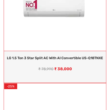
LG 1.5 Ton 3 Star Split AC With AI Convertible US-Q18TNXE
₹
38,000
₹
78,990
-25%