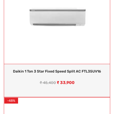
Daikin 1 Ton 3 Star Fixed Speed Split AC FTL35UV16
₹
33,900
₹
45,400
-48%