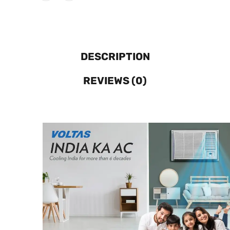
DESCRIPTION
REVIEWS (0)