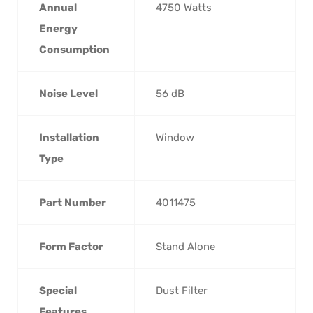
Annual
‎4750 Watts
Energy
Consumption
Noise Level
‎56 dB
Installation
‎Window
Type
Part Number
‎4011475
Form Factor
‎Stand Alone
Special
‎Dust Filter
Features