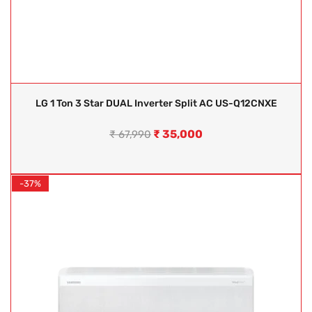
LG 1 Ton 3 Star DUAL Inverter Split AC US-Q12CNXE
₹
35,000
₹
67,990
-37%