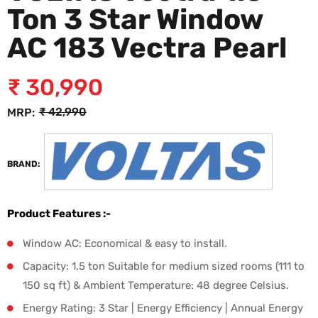
Ton 3 Star Window
AC 183 Vectra Pearl
₹
30,990
₹
42,990
MRP:
BRAND:
Product Features :-
Window AC: Economical & easy to install.
Capacity: 1.5 ton Suitable for medium sized rooms (111 to
150 sq ft) & Ambient Temperature: 48 degree Celsius.
Energy Rating: 3 Star | Energy Efficiency | Annual Energy