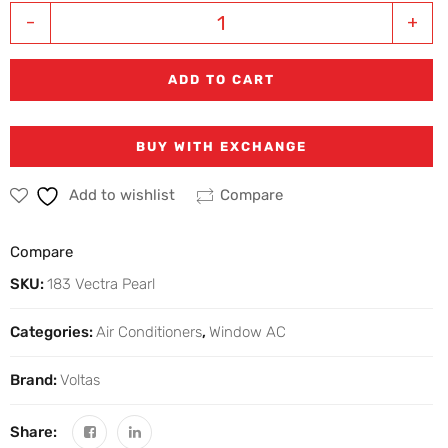
-
+
ADD TO CART
BUY WITH EXCHANGE
Add to wishlist
Compare
Compare
SKU:
183 Vectra Pearl
Categories:
Air Conditioners
,
Window AC
Brand:
Voltas
Share: