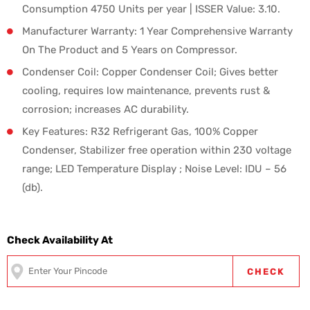
Consumption 4750 Units per year | ISSER Value: 3.10.
Manufacturer Warranty: 1 Year Comprehensive Warranty
On The Product and 5 Years on Compressor.
Condenser Coil: Copper Condenser Coil; Gives better
cooling, requires low maintenance, prevents rust &
corrosion; increases AC durability.
Key Features: R32 Refrigerant Gas, 100% Copper
Condenser, Stabilizer free operation within 230 voltage
range; LED Temperature Display ; Noise Level: IDU – 56
(db).
Check Availability At
CHECK