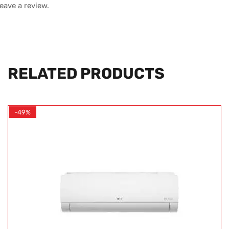
leave a review.
RELATED PRODUCTS
-49%