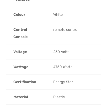
Colour
‎White
Control
‎remote control
Console
Voltage
‎230 Volts
Wattage
‎4750 Watts
Certification
‎Energy Star
Material
‎Plastic