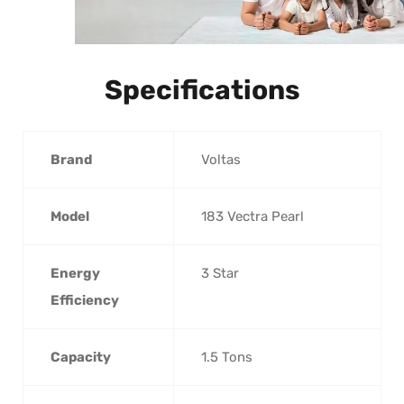
Specifications
Brand
‎Voltas
Model
‎183 Vectra Pearl
Energy
‎3 Star
Efficiency
Capacity
‎1.5 Tons