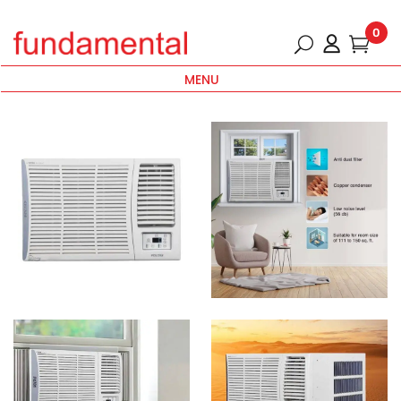
0
MENU