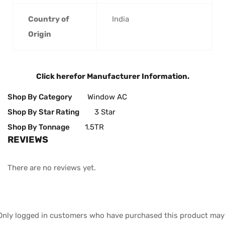
Country of
‎India
Origin
Click here
for Manufacturer Information.
Shop By Category
Window AC
Shop By Star Rating
3 Star
Shop By Tonnage
1.5TR
REVIEWS
There are no reviews yet.
Only logged in customers who have purchased this product may