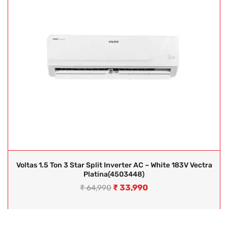
Voltas 1.5 Ton 3 Star Split Inverter AC – White 183V Vectra
Platina(4503448)
₹
33,990
₹
64,990