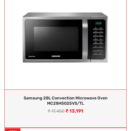
Samsung 28L Convection Microwave Oven
MC28H5025VS/TL
₹
13,191
₹
17,450