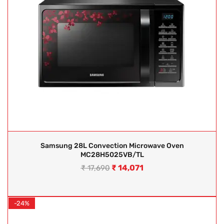
Samsung 28L Convection Microwave Oven
MC28H5025VB/TL
₹
14,071
₹
17,690
-24%