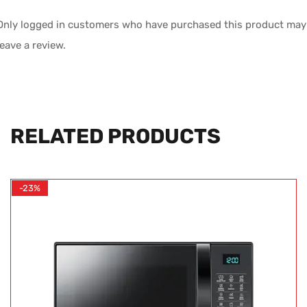
Only logged in customers who have purchased this product may
leave a review.
RELATED PRODUCTS
-23%