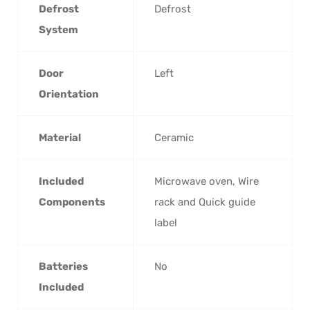
Defrost
‎Defrost
System
Door
‎Left
Orientation
Material
‎Ceramic
Included
‎Microwave oven, Wire
Components
rack and Quick guide
label
Batteries
‎No
Included