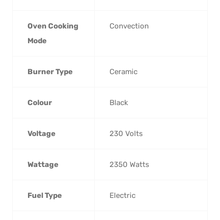
Oven Cooking
‎Convection
Mode
Burner Type
‎Ceramic
Colour
‎Black
Voltage
‎230 Volts
Wattage
‎2350 Watts
Fuel Type
‎Electric