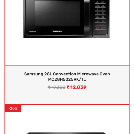
Samsung 28L Convection Microwave Oven
MC28H5025VK/TL
₹
12,839
₹
17,300
-20%