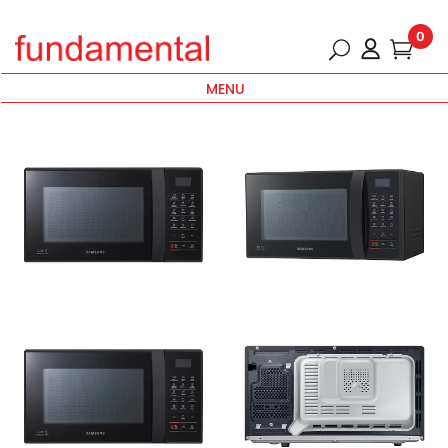
0
MENU