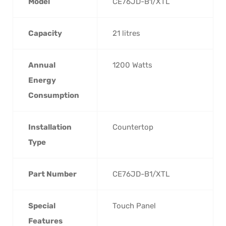
Model
‎CE76JD-B1/XTL
Capacity
‎21 litres
Annual
‎1200 Watts
Energy
Consumption
Installation
‎Countertop
Type
Part Number
‎CE76JD-B1/XTL
Special
‎Touch Panel
Features