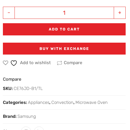
-
+
ADD TO CART
BUY WITH EXCHANGE
Add to wishlist
Compare
Compare
SKU:
CE76JD-B1/TL
Categories:
Appliances
,
Convection
,
Microwave Oven
Brand:
Samsung