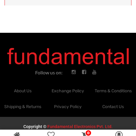
Follow us on:
About Us
Exchange Policy
Terms & Conditions
Shipping & Returns
Privacy Policy
Contact Us
Copyright ©
Fundamental Electronics Pvt. Ltd.
0