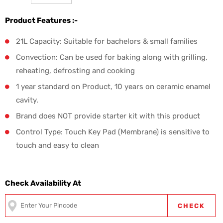
Product Features :-
21L Capacity: Suitable for bachelors & small families
Convection: Can be used for baking along with grilling,
reheating, defrosting and cooking
1 year standard on Product, 10 years on ceramic enamel
cavity.
Brand does NOT provide starter kit with this product
Control Type: Touch Key Pad (Membrane) is sensitive to
touch and easy to clean
Check Availability At
CHECK