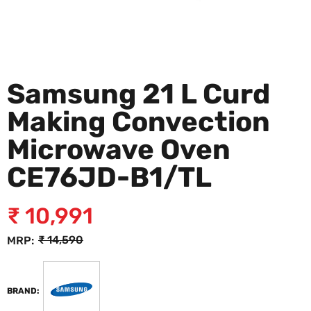
Samsung 21 L Curd
Making Convection
Microwave Oven
CE76JD-B1/TL
₹
10,991
₹
14,590
MRP:
BRAND: