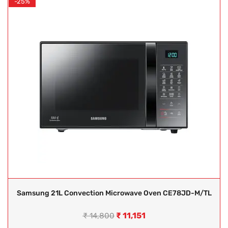
-25%
Samsung 21L Convection Microwave Oven CE78JD-M/TL
₹
11,151
₹
14,800