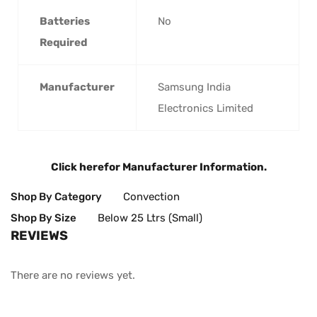
Batteries
‎No
Required
Manufacturer
‎Samsung India
Electronics Limited
Click here
for Manufacturer Information.
Shop By Category
Convection
Shop By Size
Below 25 Ltrs (Small)
REVIEWS
There are no reviews yet.