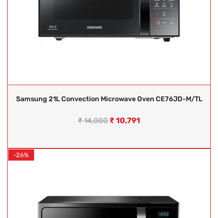
Samsung 21L Convection Microwave Oven CE76JD-M/TL
₹
10,791
₹
14,000
-26%