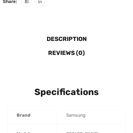
Share:
DESCRIPTION
REVIEWS (0)
Specifications
Brand
‎Samsung