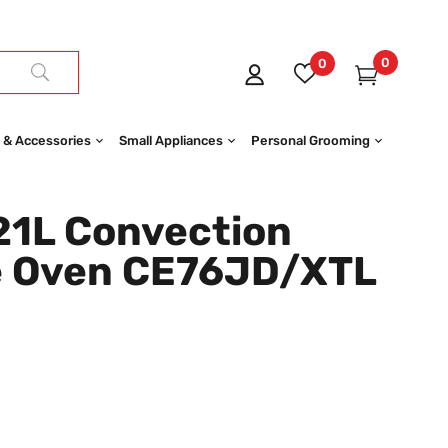
0
0
 & Accessories
Small Appliances
Personal Grooming
1L Convection
e Oven CE76JD/XTL