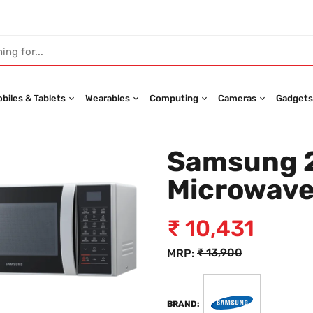
biles & Tablets
Wearables
Computing
Cameras
Gadgets
Samsung 2
Microwav
₹
10,431
₹
13,900
MRP:
BRAND: