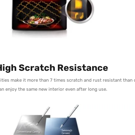
High Scratch Resistance
ties make it more than 7 times scratch and rust resistant than 
an enjoy the same new interior even after long use.