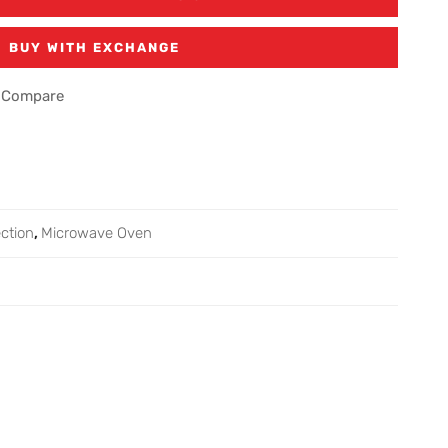
BUY WITH EXCHANGE
Compare
ction
,
Microwave Oven