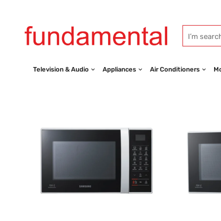
Television & Audio
Appliances
Air Conditioners
Mo