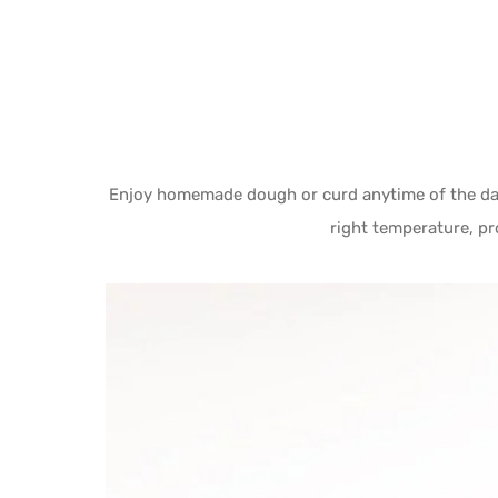
Enjoy homemade dough or curd anytime of the day
right temperature, pr