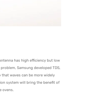
ntenna has high efficiency but low
his problem, Samsung developed TDS,
so that waves can be more widely
ion system will bring the benefit of
e ovens.