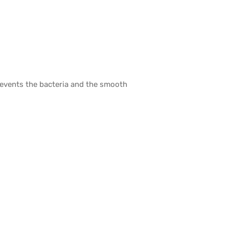
prevents the bacteria and the smooth