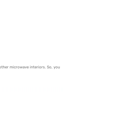
other microwave interiors. So, you