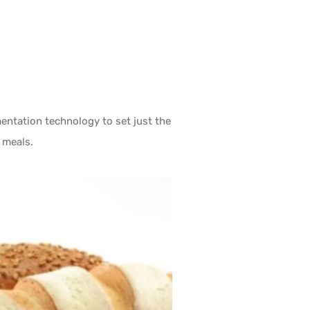
ntation technology to set just the
 meals.