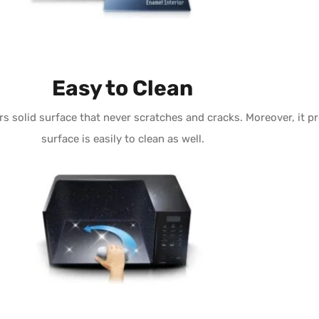
Easy to Clean
rs solid surface that never scratches and cracks. Moreover, it 
surface is easily to clean as well.