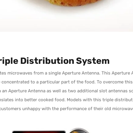
riple Distribution System
tes microwaves from a single Aperture Antenna. This Aperture A
re concentrated to a particular part of the food. To overcome t
h an Aperture Antenna as well as two additional slot antennas 
slates into better cooked food. Models with this triple distribut
customers unhappy with the performance of their old microwav