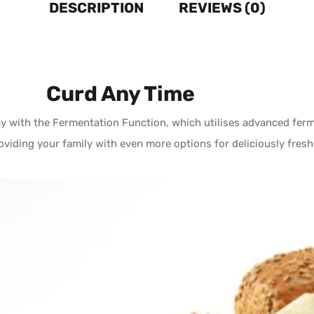
DESCRIPTION
REVIEWS (0)
Curd Any Time
 with the Fermentation Function, which utilises advanced ferme
oviding your family with even more options for deliciously fresh