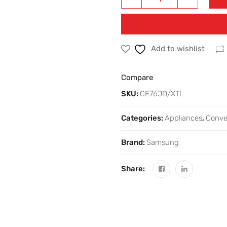
Add to wishlist
Compare
SKU:
CE76JD/XTL
Categories:
Appliances
,
Conve
Brand:
Samsung
Share: