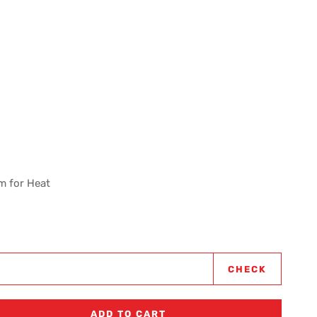
m for Heat
CHECK
ADD TO CART