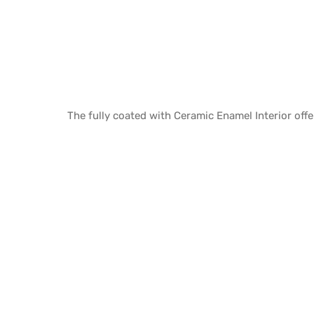
The fully coated with Ceramic Enamel Interior offe