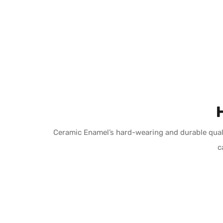
Ceramic Enamel’s hard-wearing and durable quali
c