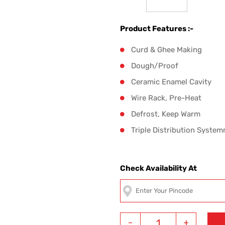
Product Features :-
Curd & Ghee Making
Dough/Proof
Ceramic Enamel Cavity
Wire Rack, Pre-Heat
Defrost, Keep Warm
Triple Distribution System
Check Availability At
-
+