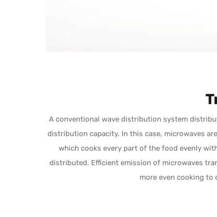
T
A conventional wave distribution system distribu
distribution capacity. In this case, microwaves a
which cooks every part of the food evenly wit
distributed. Efficient emission of microwaves tran
more even cooking to 