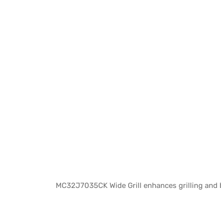
MC32J7035CK Wide Grill enhances grilling and b