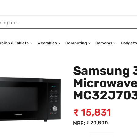
biles & Tablets
Wearables
Computing
Cameras
Gadgets
Samsung 3
Microwave
MC32J70
₹
15,831
₹
20,800
MRP: