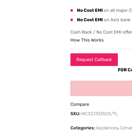
No Cost EMI
on all major 
No Cost EMI
on Axis bank 
Cash Back / No Cost EMI offer
How This Works
Request Callback
FOR C
Compare
SKU:
MC32J7035CK/TL
Categories:
Appliances
,
Conve