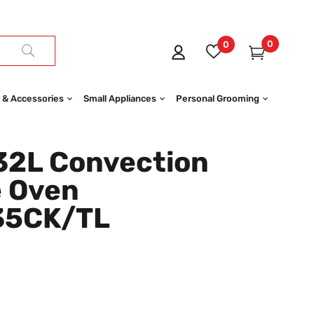
0
0
 & Accessories
Small Appliances
Personal Grooming
2L Convection
 Oven
35CK/TL