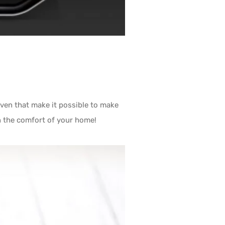
ven that make it possible to make
in the comfort of your home!