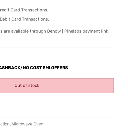
Credit Card Transactions.
Debit Card Transactions.
s are available through Benow | Pinelabs payment link.
ASHBACK/NO COST EMI OFFERS
Out of stock
ction
,
Microwave Oven