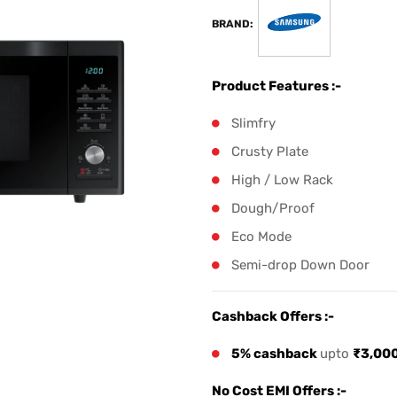
BRAND:
Product Features :-
Slimfry
Crusty Plate
High / Low Rack
Dough/Proof
Eco Mode
Semi-drop Down Door
Cashback Offers :-
5% cashback
upto
₹3,00
No Cost EMI Offers :-