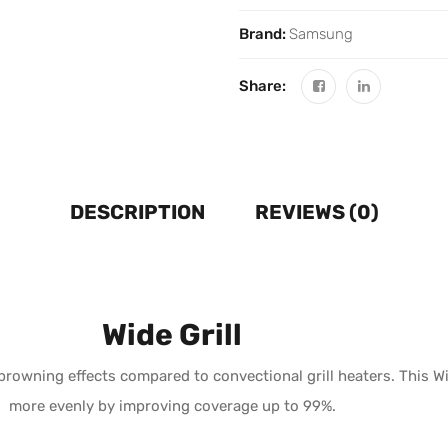
Brand:
Samsung
Share:
DESCRIPTION
REVIEWS (0)
Wide Grill
rowning effects compared to convectional grill heaters. This Wi
more evenly by improving coverage up to 99%.