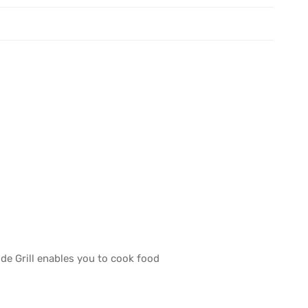
de Grill enables you to cook food