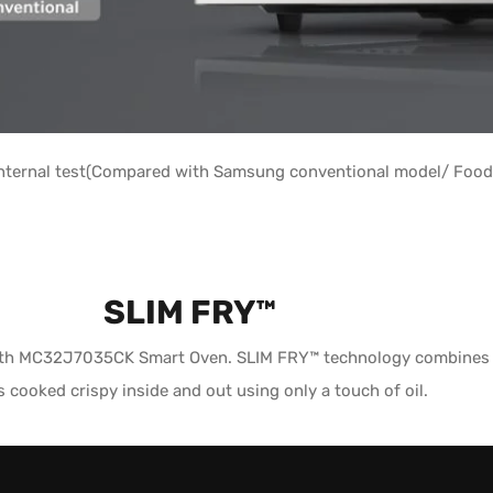
ternal test(Compared with Samsung conventional model/ Food 
SLIM FRY™
with MC32J7035CK Smart Oven. SLIM FRY™ technology combines a g
s cooked crispy inside and out using only a touch of oil.