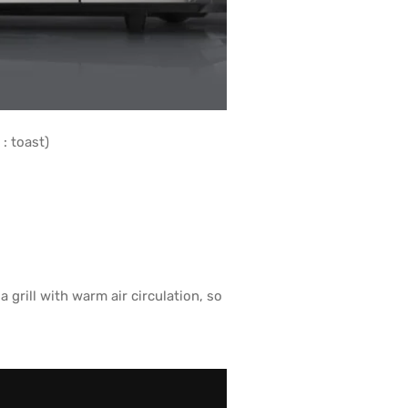
: toast)
rill with warm air circulation, so