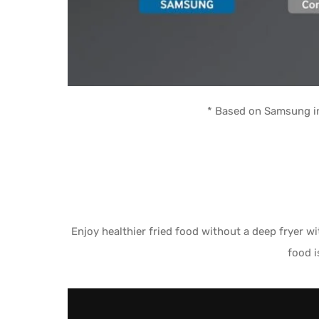
* Based on Samsung in
Enjoy healthier fried food without a deep fryer 
food i