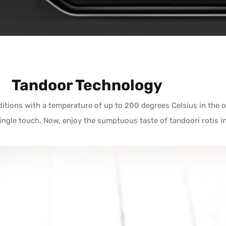
Tandoor Technology
itions with a temperature of up to 200 degrees Celsius in the o
single touch. Now, enjoy the sumptuous taste of tandoori rotis 