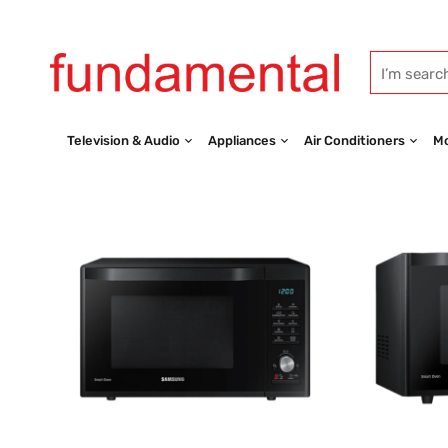
Television & Audio
Appliances
Air Conditioners
Mo