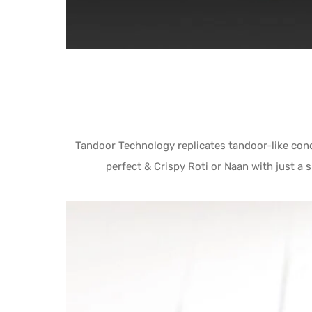
Tandoor Technology replicates tandoor-like cond
perfect & Crispy Roti or Naan with just a 