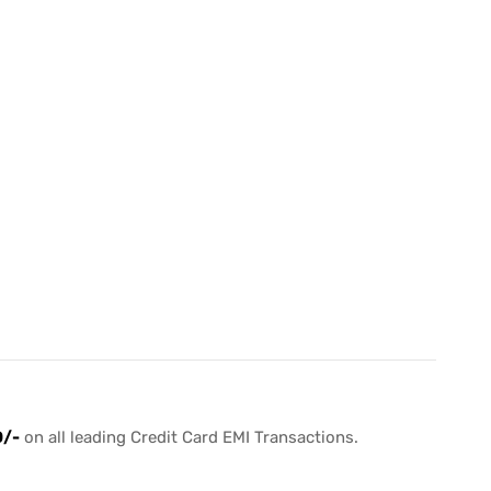
0/-
on all leading Credit Card EMI Transactions.