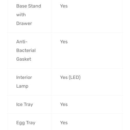
Base Stand
Yes
with
Drawer
Anti-
Yes
Bacterial
Gasket
Interior
Yes (LED)
Lamp
Ice Tray
Yes
Egg Tray
Yes