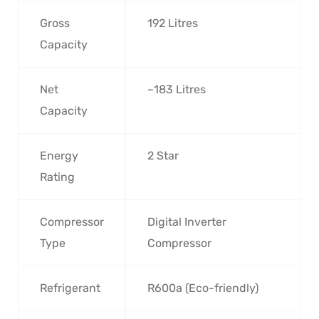
Gross
192 Litres
Capacity
Net
~183 Litres
Capacity
Energy
2 Star
Rating
Compressor
Digital Inverter
Type
Compressor
Refrigerant
R600a (Eco-friendly)