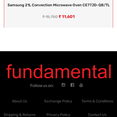
Samsung 21L Convection Microwave Oven CE77JD-QB/TL
₹
11,601
₹
15,750
Follow us on:
About Us
Exchange Policy
Terms & Conditions
Shipping & Returns
Privacy Policy
Contact Us