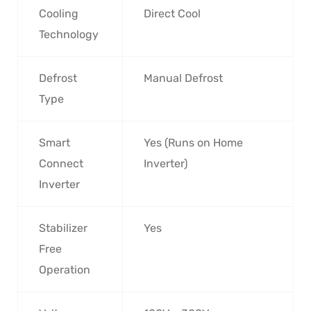
Cooling
Direct Cool
Technology
Defrost
Manual Defrost
Type
Smart
Yes (Runs on Home
Connect
Inverter)
Inverter
Stabilizer
Yes
Free
Operation