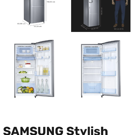
SAMSUNG Stylish