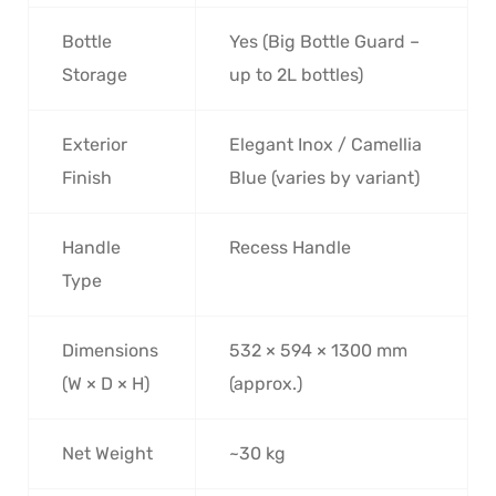
Bottle
Yes (Big Bottle Guard –
Storage
up to 2L bottles)
Exterior
Elegant Inox / Camellia
Finish
Blue (varies by variant)
Handle
Recess Handle
Type
Dimensions
532 × 594 × 1300 mm
(W × D × H)
(approx.)
Net Weight
~30 kg