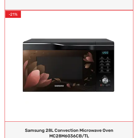
-21%
Samsung 28L Convection Microwave Oven
MC28M6036CB/TL