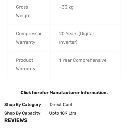
Gross
~33 kg
Weight
Compressor
20 Years (Digital
Warranty
Inverter)
Product
1 Year Comprehensive
Warranty
Click here
for Manufacturer Information.
Shop By Category
Direct Cool
Shop By Capacity
Upto 189 Ltrs
REVIEWS