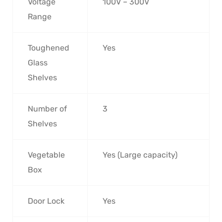
Voltage
100V – 300V
Range
Toughened
Yes
Glass
Shelves
Number of
3
Shelves
Vegetable
Yes (Large capacity)
Box
Door Lock
Yes