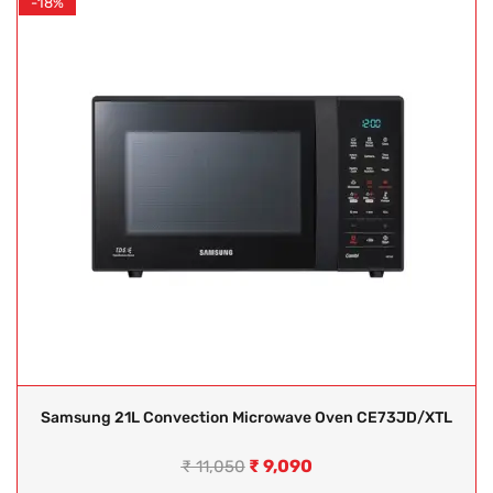
-18%
Samsung 21L Convection Microwave Oven CE73JD/XTL
₹
9,090
₹
11,050