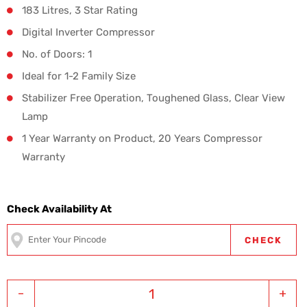
183 Litres, 3 Star Rating
Digital Inverter Compressor
No. of Doors: 1
Ideal for 1-2 Family Size
Stabilizer Free Operation, Toughened Glass, Clear View
Lamp
1 Year Warranty on Product, 20 Years Compressor
Warranty
Check Availability At
CHECK
-
+