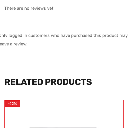
There are no reviews yet.
Only logged in customers who have purchased this product may
leave a review.
RELATED PRODUCTS
-22%