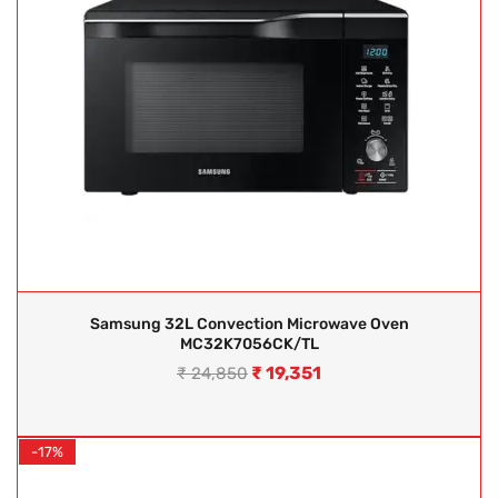
Samsung 32L Convection Microwave Oven
MC32K7056CK/TL
₹
19,351
₹
24,850
-17%