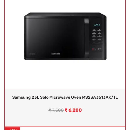
Samsung 23L Solo Microwave Oven MS23A3513AK/TL
₹
6,200
₹
7,500