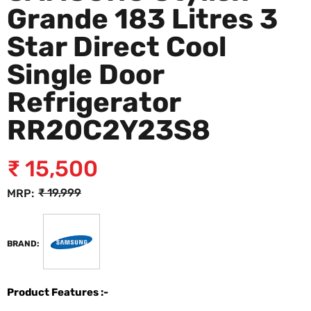
Grande 183 Litres 3
Star Direct Cool
Single Door
Refrigerator
RR20C2Y23S8
₹
15,500
₹
19,999
MRP:
BRAND:
Product Features :-