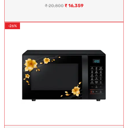
₹
16,359
₹
20,800
-26%