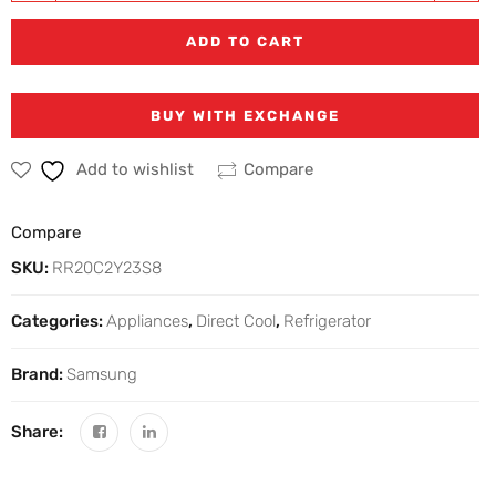
ADD TO CART
BUY WITH EXCHANGE
Add to wishlist
Compare
Compare
SKU:
RR20C2Y23S8
Categories:
Appliances
,
Direct Cool
,
Refrigerator
Brand:
Samsung
Share: