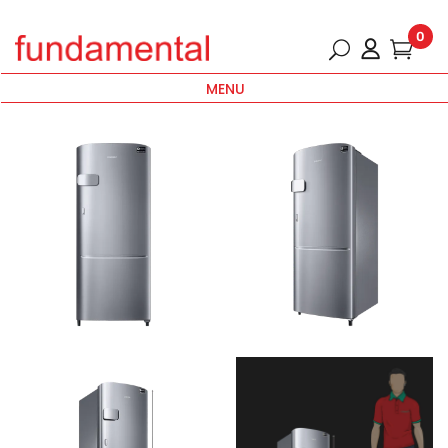
0
MENU