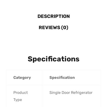
DESCRIPTION
REVIEWS (0)
Specifications
Category
Specification
Product
Single Door Refrigerator
Type