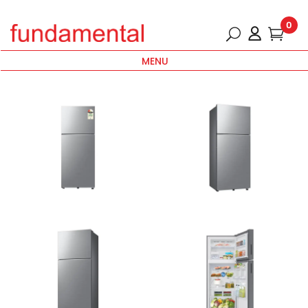
0
MENU