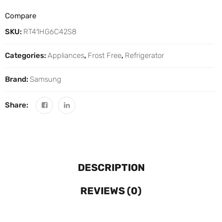
Compare
SKU:
RT41HG6C42S8
Categories:
Appliances
,
Frost Free
,
Refrigerator
Brand:
Samsung
Share:
DESCRIPTION
REVIEWS (0)