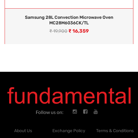
Samsung 28L Convection Microwave Oven
MC28M6036CK/TL
₹
16,359
₹
19,900
Follow us on:
About Us
Exchange Policy
Terms & Conditions