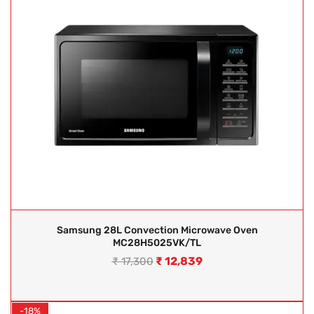
Samsung 28L Convection Microwave Oven
MC28H5025VK/TL
₹
12,839
₹
17,300
-18%