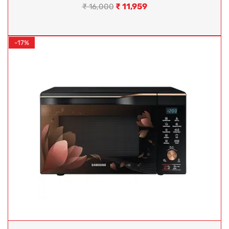
₹
11,959
₹
16,000
-17%