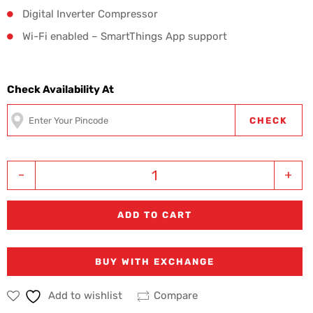
Digital Inverter Compressor
Wi-Fi enabled – SmartThings App support
Check Availability At
CHECK
-
+
ADD TO CART
BUY WITH EXCHANGE
Add to wishlist
Compare