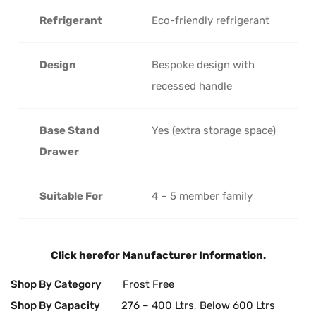
Refrigerant
Eco-friendly refrigerant
Design
Bespoke design with
recessed handle
Base Stand
Yes (extra storage space)
Drawer
Suitable For
4 – 5 member family
Click here
for Manufacturer Information.
Shop By Category
Frost Free
Shop By Capacity
276 – 400 Ltrs
,
Below 600 Ltrs