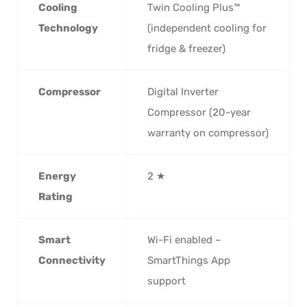
Cooling
Twin Cooling Plus™
Technology
(independent cooling for
fridge & freezer)
Compressor
Digital Inverter
Compressor (20-year
warranty on compressor)
Energy
2 ★
Rating
Smart
Wi-Fi enabled –
Connectivity
SmartThings App
support