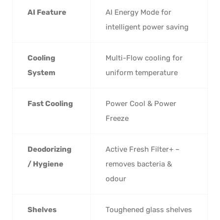
AI Feature
AI Energy Mode for
intelligent power saving
Cooling
Multi-Flow cooling for
System
uniform temperature
Fast Cooling
Power Cool & Power
Freeze
Deodorizing
Active Fresh Filter+ –
/ Hygiene
removes bacteria &
odour
Shelves
Toughened glass shelves