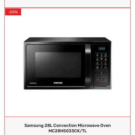
-25%
Samsung 28L Convection Microwave Oven
MC28H5033CK/TL