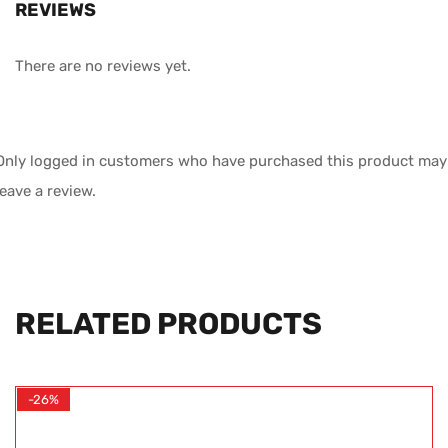
REVIEWS
There are no reviews yet.
Only logged in customers who have purchased this product may
leave a review.
RELATED PRODUCTS
-26%