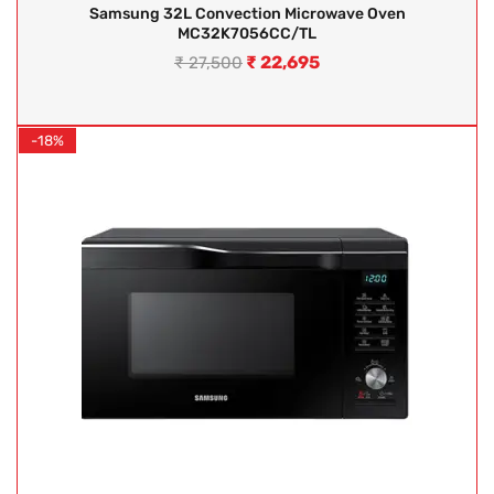
Samsung 32L Convection Microwave Oven
MC32K7056CC/TL
₹
22,695
₹
27,500
-18%