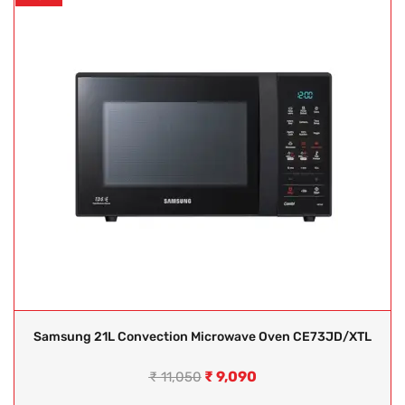
Samsung 21L Convection Microwave Oven CE73JD/XTL
₹
9,090
₹
11,050