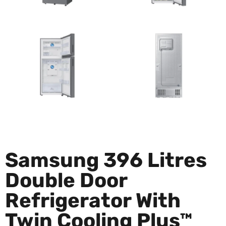
Samsung 396 Litres
Double Door
Refrigerator With
Twin Cooling Plus™