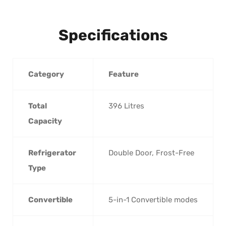
Specifications
Category
Feature
Total
396 Litres
Capacity
Refrigerator
Double Door, Frost-Free
Type
Convertible
5-in-1 Convertible modes