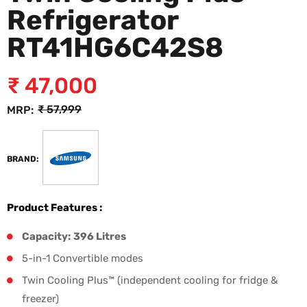
Refrigerator
RT41HG6C42S8
₹
47,000
₹
57,999
MRP:
BRAND:
Product Features :
Capacity:
396 Litres
5-in-1 Convertible modes
Twin Cooling Plus™ (independent cooling for fridge &
freezer)