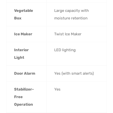
Vegetable
Large capacity with
Box
moisture retention
Ice Maker
Twist Ice Maker
Interior
LED lighting
Light
Door Alarm
Yes (with smart alerts)
Stabilizer-
Yes
Free
Operation