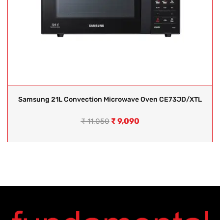
Samsung 21L Convection Microwave Oven CE73JD/XTL
₹
9,090
₹
11,050