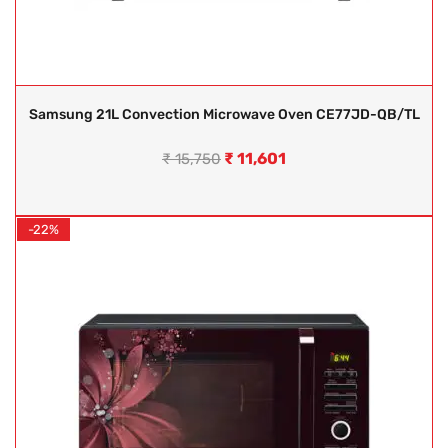
Samsung 21L Convection Microwave Oven CE77JD-QB/TL
₹
11,601
₹
15,750
-22%