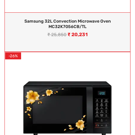
Samsung 32L Convection Microwave Oven
MC32K7056CB/TL
₹
20,231
₹
25,850
-26%