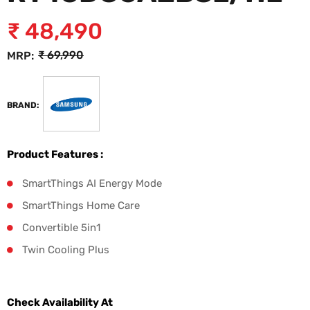
₹
48,490
₹
69,990
MRP:
BRAND:
Product Features :
SmartThings AI Energy Mode
SmartThings Home Care
Convertible 5in1
Twin Cooling Plus
Check Availability At