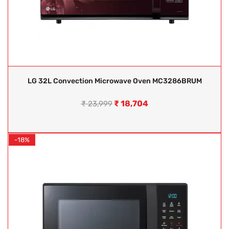
LG 32L Convection Microwave Oven MC3286BRUM
₹
18,704
₹
23,999
-18%