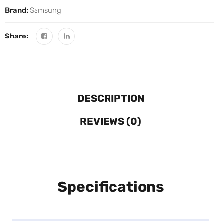
Brand:
Samsung
Share:
DESCRIPTION
REVIEWS (0)
Specifications