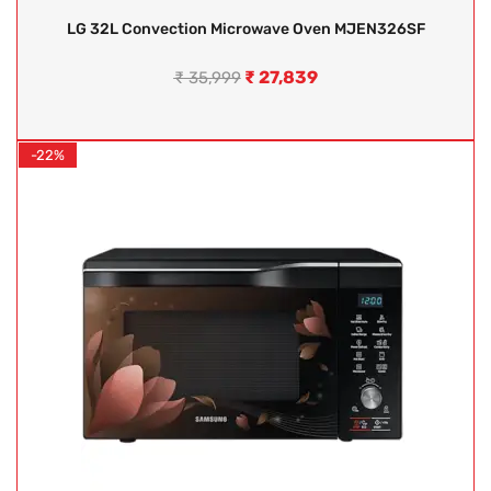
LG 32L Convection Microwave Oven MJEN326SF
₹
27,839
₹
35,999
-22%