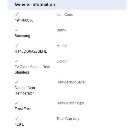
General Information
Item Code
494460036
Brand
Samsung
Model
RT45DG6A2BSLHL
Colour
Ez Clean Steel – Real
Stainless
Refrigerator Style
Double Door
Refrigerator
Refrigerator Type
Frost Free
Total Capacity
419 L