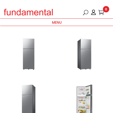
0
MENU