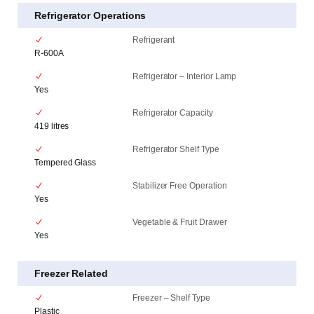
Refrigerator Operations
Refrigerant
R-600A
Refrigerator – Interior Lamp
Yes
Refrigerator Capacity
419 litres
Refrigerator Shelf Type
Tempered Glass
Stabilizer Free Operation
Yes
Vegetable & Fruit Drawer
Yes
Freezer Related
Freezer – Shelf Type
Plastic