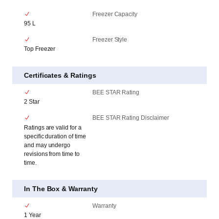
Freezer Capacity
95 L
Freezer Style
Top Freezer
Certificates & Ratings
BEE STAR Rating
2 Star
BEE STAR Rating Disclaimer
Ratings are valid for a
specific duration of time
and may undergo
revisions from time to
time.
In The Box & Warranty
Warranty
1 Year