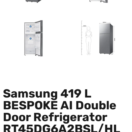
Samsung 419 L
BESPOKE AI Double
Door Refrigerator
RT45DG6A2BSL/HL