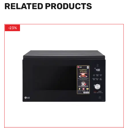
RELATED PRODUCTS
-23%