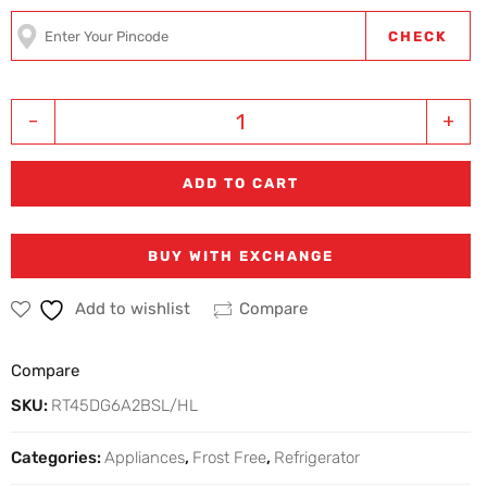
CHECK
-
+
ADD TO CART
BUY WITH EXCHANGE
Add to wishlist
Compare
Compare
SKU:
RT45DG6A2BSL/HL
Categories:
Appliances
,
Frost Free
,
Refrigerator