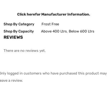
Click here
for Manufacturer Information.
Shop By Category
Frost Free
Shop By Capacity
Above 400 Ltrs
,
Below 600 Ltrs
REVIEWS
There are no reviews yet.
Only logged in customers who have purchased this product may
leave a review.