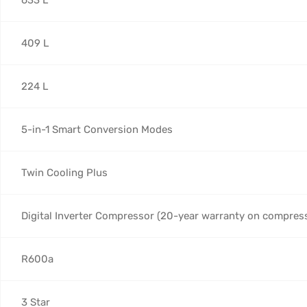
409 L
224 L
5-in-1 Smart Conversion Modes
Twin Cooling Plus
Digital Inverter Compressor (20-year warranty on compres
R600a
3 Star