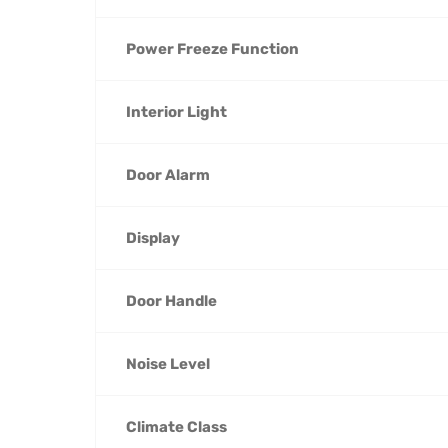
Power Freeze Function
Interior Light
Door Alarm
Display
Door Handle
Noise Level
Climate Class