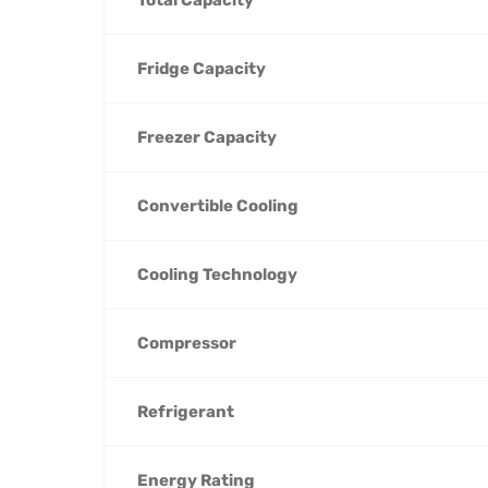
Fridge Capacity
Freezer Capacity
Convertible Cooling
Cooling Technology
Compressor
Refrigerant
Energy Rating