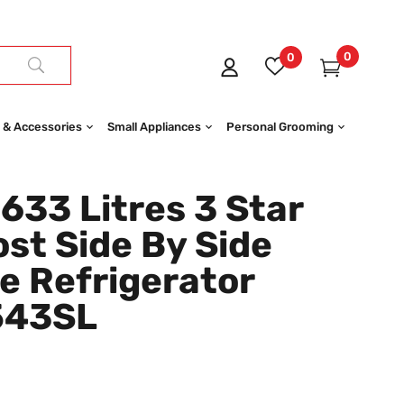
0
0
 & Accessories
Small Appliances
Personal Grooming
33 Litres 3 Star
st Side By Side
e Refrigerator
543SL