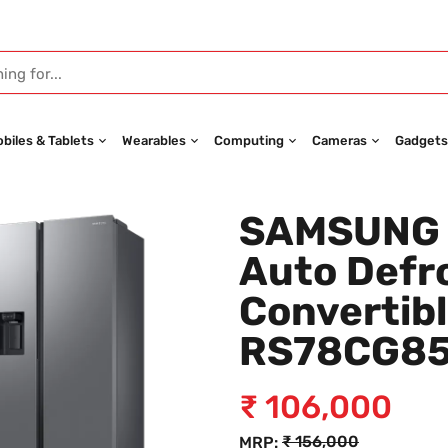
biles & Tablets
Wearables
Computing
Cameras
Gadgets
SAMSUNG 6
Auto Defro
Convertibl
RS78CG8
₹
106,000
₹
156,000
MRP: