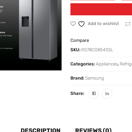
Add to wishlist
Compare
SKU:
RS78CG8543SL
Categories:
Appliances
,
Refrig
Brand:
Samsung
Share:
DESCRIPTION
REVIEWS (0)