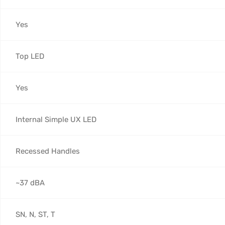
Yes
Top LED
Yes
Internal Simple UX LED
Recessed Handles
~37 dBA
SN, N, ST, T