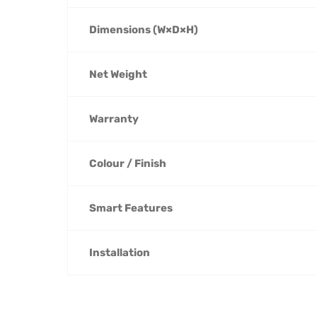
Dimensions (W×D×H)
Net Weight
Warranty
Colour / Finish
Smart Features
Installation