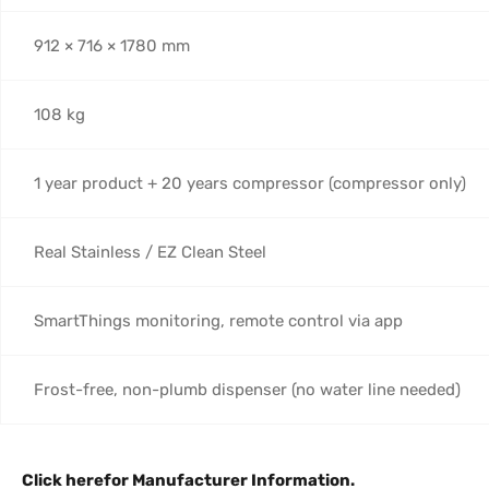
912 × 716 × 1780 mm
108 kg
1 year product + 20 years compressor (compressor only)
Real Stainless / EZ Clean Steel
SmartThings monitoring, remote control via app
Frost-free, non-plumb dispenser (no water line needed)
Click here
for Manufacturer Information.