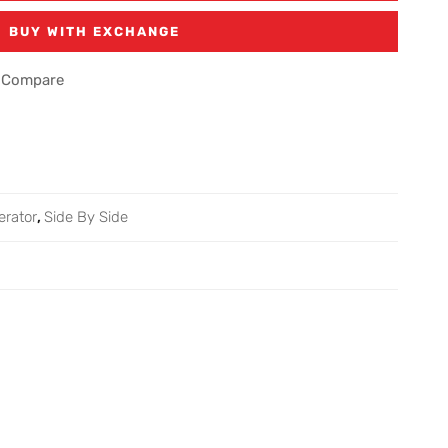
BUY WITH EXCHANGE
Compare
erator
,
Side By Side