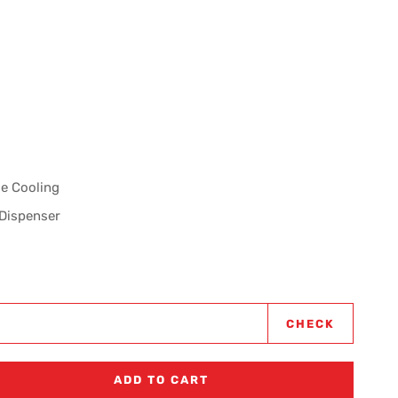
se Cooling
 Dispenser
CHECK
ADD TO CART