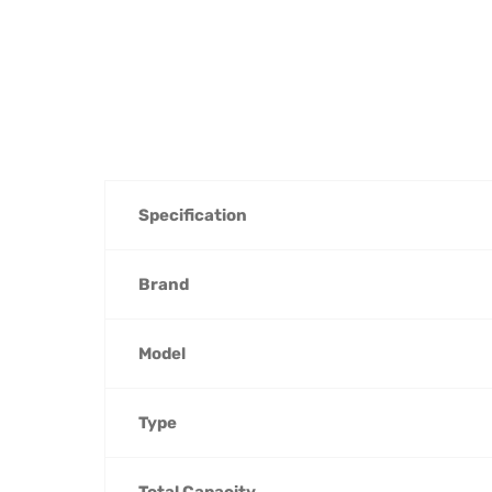
Specification
Brand
Model
Type
Total Capacity