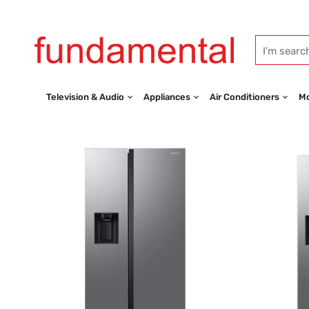
Television & Audio
Appliances
Air Conditioners
Mo