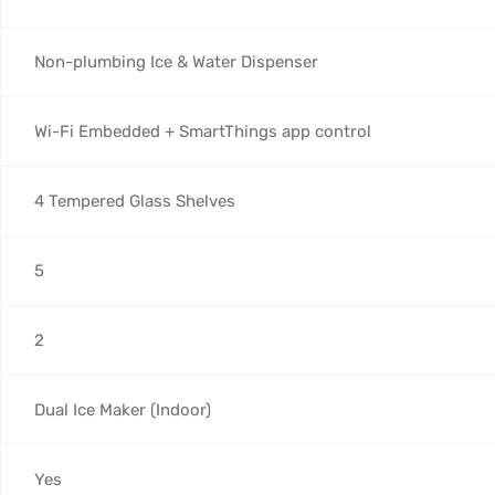
Non-plumbing Ice & Water Dispenser
Wi-Fi Embedded + SmartThings app control
4 Tempered Glass Shelves
5
2
Dual Ice Maker (Indoor)
Yes