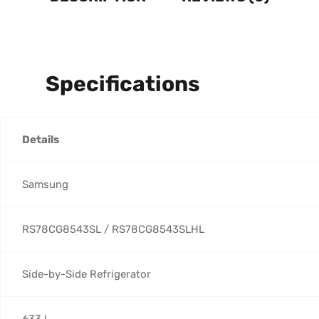
Specifications
Details
Samsung
RS78CG8543SL / RS78CG8543SLHL
Side-by-Side Refrigerator
633 L