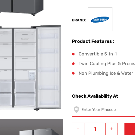
BRAND:
Product Features :
Convertible 5-in-1
Twin Cooling Plus & Preci
Non Plumbing Ice & Water
Check Availability At
-
+