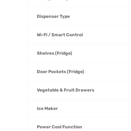
Dispenser Type
Wi-Fi / Smart Control
Shelves (Fridge)
Door Pockets (Fridge)
Vegetable & Fruit Drawers
Ice Maker
Power Cool Function