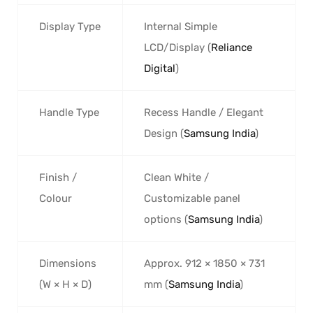
Display Type
Internal Simple
LCD/Display (
Reliance
Digital
)
Handle Type
Recess Handle / Elegant
Design (
Samsung India
)
Finish /
Clean White /
Colour
Customizable panel
options (
Samsung India
)
Dimensions
Approx. 912 × 1850 × 731
(W × H × D)
mm (
Samsung India
)