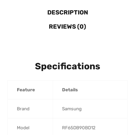
DESCRIPTION
REVIEWS (0)
Specifications
Feature
Details
Brand
Samsung
Model
RF65DB90BD12