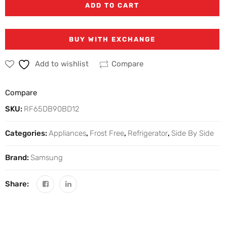
ADD TO CART
BUY WITH EXCHANGE
Add to wishlist
Compare
Compare
SKU:
RF65DB90BD12
Categories:
Appliances
,
Frost Free
,
Refrigerator
,
Side By Side
Brand:
Samsung
Share: