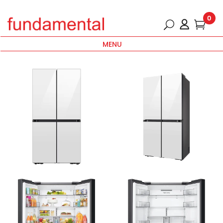
0
MENU