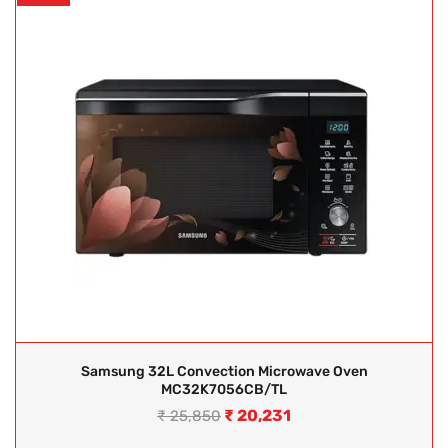
Samsung 32L Convection Microwave Oven
MC32K7056CB/TL
₹
20,231
₹
25,850