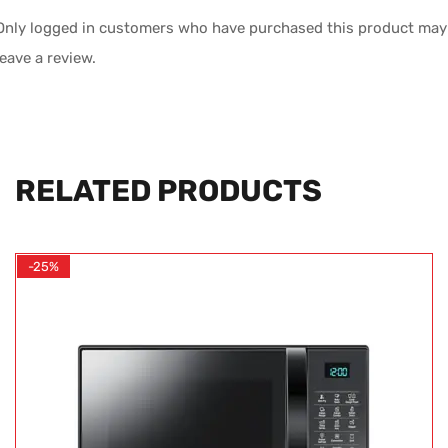
Only logged in customers who have purchased this product may
leave a review.
RELATED PRODUCTS
-25%