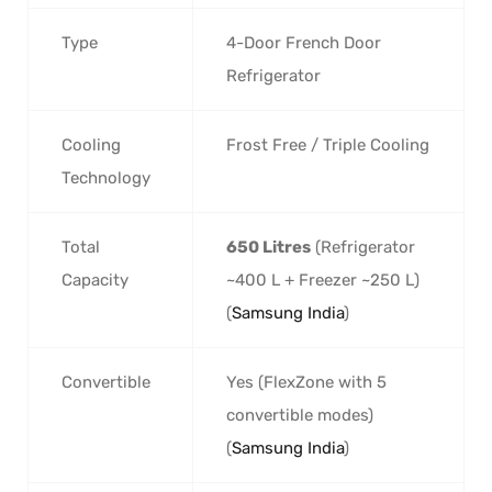
Type
4-Door French Door
Refrigerator
Cooling
Frost Free / Triple Cooling
Technology
Total
650 Litres
(Refrigerator
Capacity
~400 L + Freezer ~250 L)
(
Samsung India
)
Convertible
Yes (FlexZone with 5
convertible modes)
(
Samsung India
)