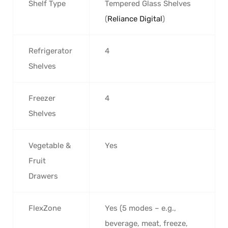
Shelf Type
Tempered Glass Shelves
(
Reliance Digital
)
Refrigerator
4
Shelves
Freezer
4
Shelves
Vegetable &
Yes
Fruit
Drawers
FlexZone
Yes (5 modes – e.g.,
beverage, meat, freeze,