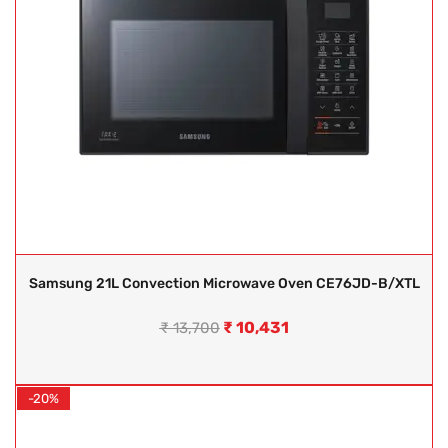
Samsung 21L Convection Microwave Oven CE76JD-B/XTL
₹
10,431
₹
13,700
-20%