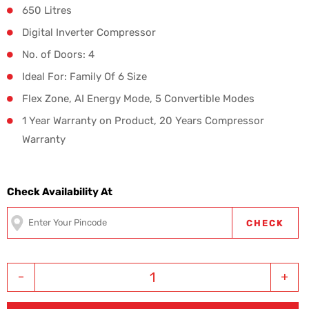
650 Litres
Digital Inverter Compressor
No. of Doors: 4
Ideal For: Family Of 6 Size
Flex Zone, AI Energy Mode, 5 Convertible Modes
1 Year Warranty on Product, 20 Years Compressor
Warranty
Check Availability At
CHECK
-
+