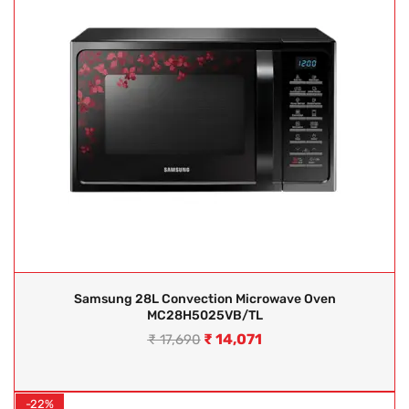
Samsung 28L Convection Microwave Oven
MC28H5025VB/TL
₹
14,071
₹
17,690
-22%