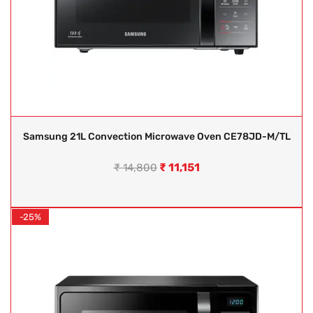
Samsung 21L Convection Microwave Oven CE78JD-M/TL
₹
11,151
₹
14,800
-25%