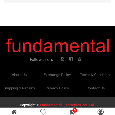
Follow us on:
About Us
Exchange Policy
Terms & Conditions
Shipping & Returns
Privacy Policy
Contact Us
Copyright ©
Fundamental Electronics Pvt. Ltd.
0
Powered by