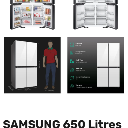
SAMSUNG 650 Litres