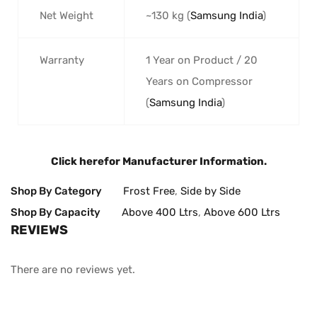
Net Weight
~130 kg (
Samsung India
)
Warranty
1 Year on Product / 20
Years on Compressor
(
Samsung India
)
Click here
for Manufacturer Information.
Shop By Category
Frost Free
,
Side by Side
Shop By Capacity
Above 400 Ltrs
,
Above 600 Ltrs
REVIEWS
There are no reviews yet.