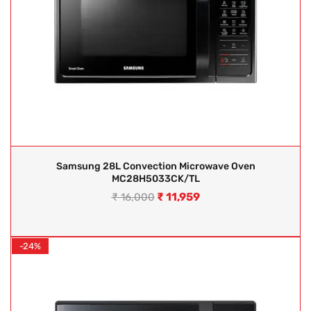
Samsung 28L Convection Microwave Oven
MC28H5033CK/TL
₹
11,959
₹
16,000
-24%