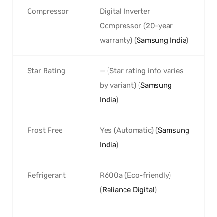
Compressor
Digital Inverter
Compressor (20-year
warranty) (
Samsung India
)
Star Rating
— (Star rating info varies
by variant) (
Samsung
India
)
Frost Free
Yes (Automatic) (
Samsung
India
)
Refrigerant
R600a (Eco-friendly)
(
Reliance Digital
)