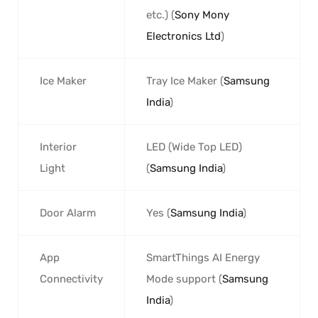
etc.) (
Sony Mony
Electronics Ltd
)
Ice Maker
Tray Ice Maker (
Samsung
India
)
Interior
LED (Wide Top LED)
Light
(
Samsung India
)
Door Alarm
Yes (
Samsung India
)
App
SmartThings AI Energy
Connectivity
Mode support (
Samsung
India
)