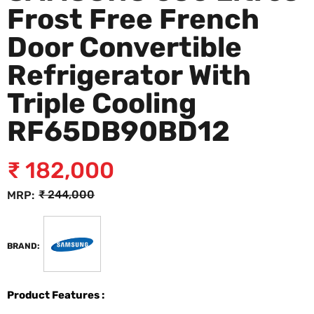
Frost Free French
Door Convertible
Refrigerator With
Triple Cooling
RF65DB90BD12
₹
182,000
₹
244,000
MRP:
BRAND:
Product Features :