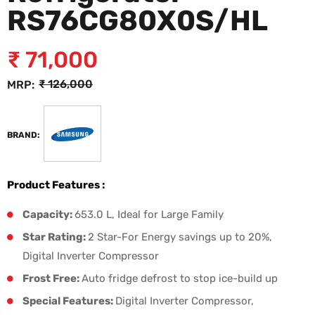
RS76CG80X0S/HL
₹
71,000
₹
126,000
MRP:
BRAND:
Product Features :
Capacity:
653.0 L, Ideal for Large Family
Star Rating:
2 Star-For Energy savings up to 20%,
Digital Inverter Compressor
Frost Free:
Auto fridge defrost to stop ice-build up
Special Features:
Digital Inverter Compressor,