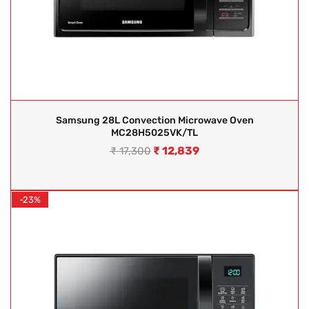
Samsung 28L Convection Microwave Oven
MC28H5025VK/TL
₹
12,839
₹
17,300
-23%