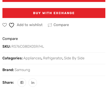
BUY WITH EXCHANGE
Add to wishlist
Compare
Compare
SKU:
RS76CG80X0S9/HL
Categories:
Appliances
,
Refrigerator
,
Side By Side
Brand:
Samsung
Share: