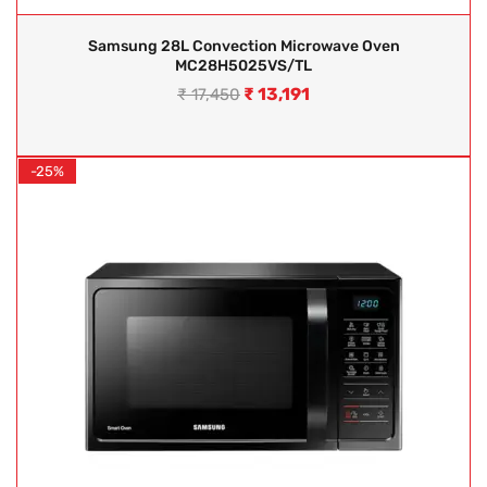
Samsung 28L Convection Microwave Oven
MC28H5025VS/TL
₹
13,191
₹
17,450
-25%