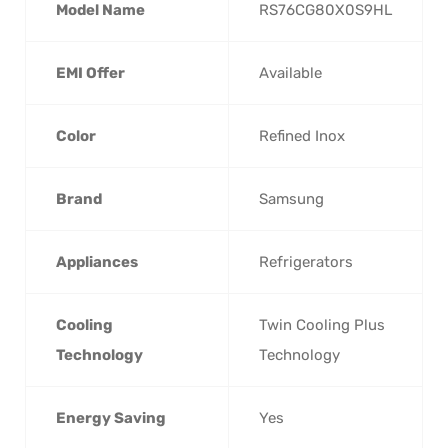
Model Name
RS76CG80X0S9HL
EMI Offer
Available
Color
Refined Inox
Brand
Samsung
Appliances
Refrigerators
Cooling
Twin Cooling Plus
Technology
Technology
Energy Saving
Yes