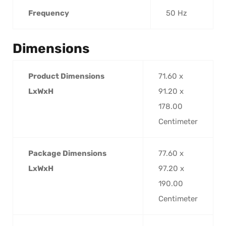
Frequency
50 Hz
Dimensions
Product Dimensions
71.60 x
LxWxH
91.20 x
178.00
Centimeter
Package Dimensions
77.60 x
LxWxH
97.20 x
190.00
Centimeter