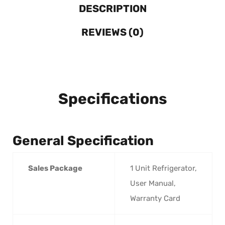
DESCRIPTION
REVIEWS (0)
Specifications
General Specification
Sales Package
1 Unit Refrigerator,
User Manual,
Warranty Card