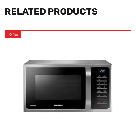
RELATED PRODUCTS
-24%