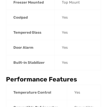
Freezer Mounted
Top Mount
Coolpad
Yes
Tempered Glass
Yes
Door Alarm
Yes
Built-in Stabilizer
Yes
Performance Features
Temperature Control
Yes