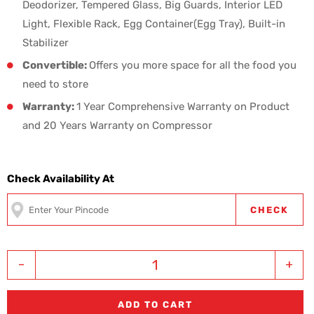
Deodorizer, Tempered Glass, Big Guards, Interior LED
Light, Flexible Rack, Egg Container(Egg Tray), Built-in
Stabilizer
Convertible:
Offers you more space for all the food you
need to store
Warranty:
1 Year Comprehensive Warranty on Product
and 20 Years Warranty on Compressor
Check Availability At
CHECK
-
+
ADD TO CART