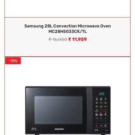
Samsung 28L Convection Microwave Oven
MC28H5033CK/TL
₹
11,959
₹
16,000
-18%