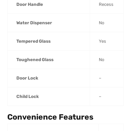
Door Handle
Recess
Water Dispenser
No
Tempered Glass
Yes
Toughened Glass
No
Door Lock
–
Child Lock
–
Convenience Features