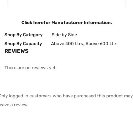
Click here
for Manufacturer Information.
Shop By Category
Side by Side
Shop By Capacity
Above 400 Ltrs
,
Above 600 Ltrs
REVIEWS
There are no reviews yet.
Only logged in customers who have purchased this product may
leave a review.