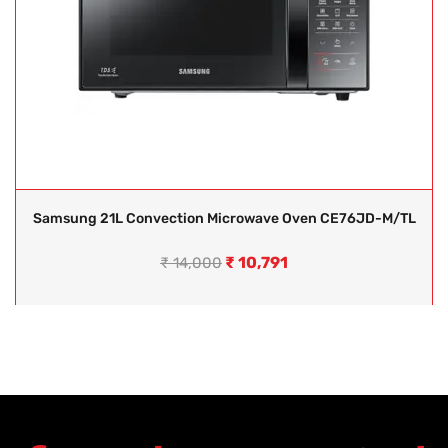
Samsung 21L Convection Microwave Oven CE76JD-M/TL
₹
10,791
₹
14,000