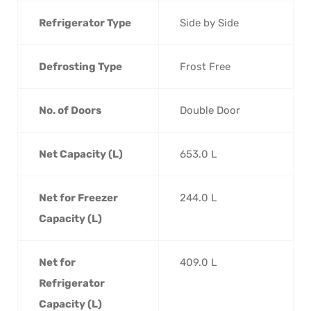
Refrigerator Type
Side by Side
Defrosting Type
Frost Free
No. of Doors
Double Door
Net Capacity (L)
653.0 L
Net for Freezer
244.0 L
Capacity (L)
Net for
409.0 L
Refrigerator
Capacity (L)