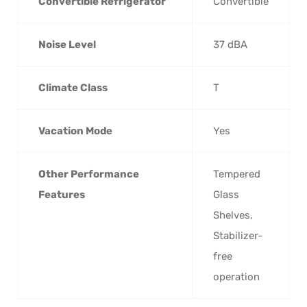
Convertible Refrigerator
Convertible
Noise Level
37 dBA
Climate Class
T
Vacation Mode
Yes
Other Performance
Tempered
Features
Glass
Shelves,
Stabilizer-
free
operation