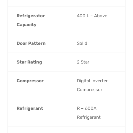
Refrigerator
400 L – Above
Capacity
Door Pattern
Solid
Star Rating
2 Star
Compressor
Digital Inverter
Compressor
Refrigerant
R – 600A
Refrigerant