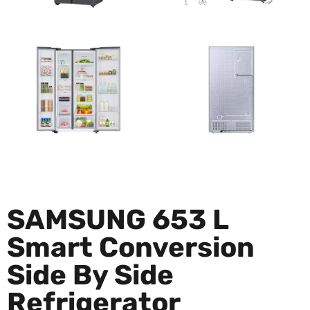
SAMSUNG 653 L
Smart Conversion
Side By Side
Refrigerator