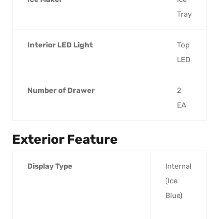
Tray
Interior LED Light
Top
LED
Number of Drawer
2
EA
Exterior Feature
Display Type
Internal
(Ice
Blue)