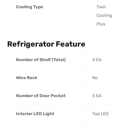
Cooling Type
Twin
Cooling
Plus
Refrigerator Feature
Number of Shelf (Total)
4 EA
Wine Rack
No
Number of Door Pocket
5 EA
Interior LED Light
Top LED