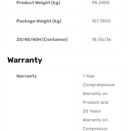
Product Weight (kg)
98.3400
Package Weight (kg)
107.7800
20/40/40H (Container)
18/36/36
Warranty
Warranty
1 Year
Comprehensive
Warranty on
Product and
20 Years
Warranty on
Compressor