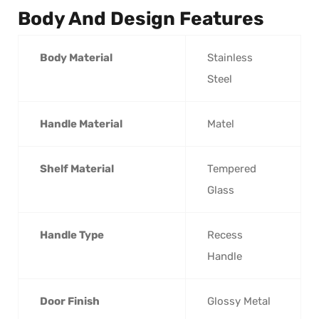
Body And Design Features
Body Material
Stainless
Steel
Handle Material
Matel
Shelf Material
Tempered
Glass
Handle Type
Recess
Handle
Door Finish
Glossy Metal