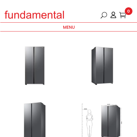
0
MENU