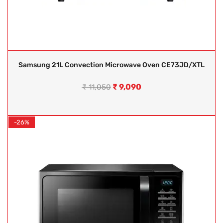
Samsung 21L Convection Microwave Oven CE73JD/XTL
₹
9,090
₹
11,050
-26%