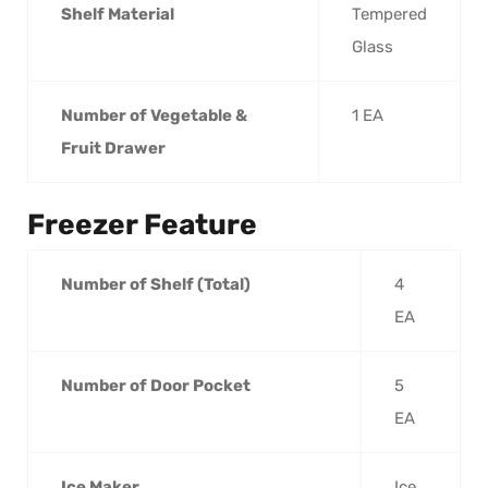
Shelf Material
Tempered
Glass
Number of Vegetable &
1 EA
Fruit Drawer
Freezer Feature
Number of Shelf (Total)
4
EA
Number of Door Pocket
5
EA
Ice Maker
Ice