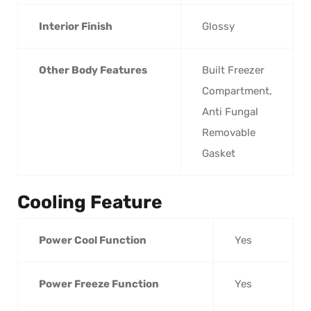
Interior Finish
Glossy
Other Body Features
Built Freezer
Compartment,
Anti Fungal
Removable
Gasket
Cooling Feature
Power Cool Function
Yes
Power Freeze Function
Yes