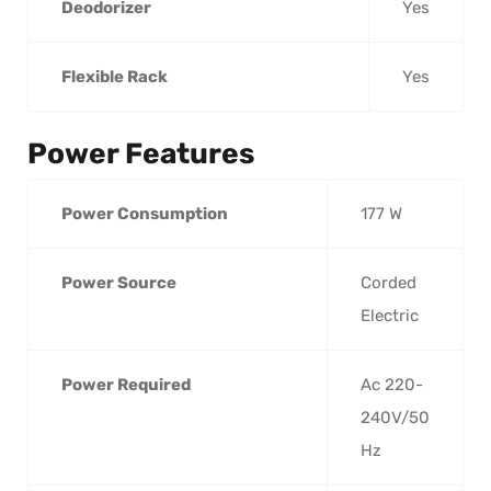
Deodorizer
Yes
Flexible Rack
Yes
Power Features
Power Consumption
177 W
Power Source
Corded
Electric
Power Required
Ac 220-
240V/50
Hz