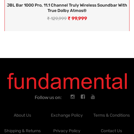
JBL Bar 1000 Pro, 11.1 Channel Truly Wireless Soundbar With
True Dolby Atmos®
₹
99,999
₹
129,999
Follow us on:
About Us
Exchange Policy
Terms & Conditions
Shipping & Returns
Privacy Policy
Contact Us