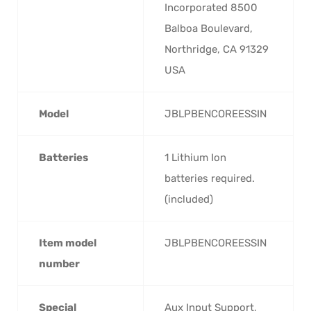
Incorporated 8500
Balboa Boulevard,
Northridge, CA 91329
USA
Model
‎JBLPBENCOREESSIN
Batteries
‎1 Lithium Ion
batteries required.
(included)
Item model
‎JBLPBENCOREESSIN
number
Special
‎Aux Input Support,