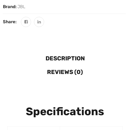
Brand:
JBL
Share:
DESCRIPTION
REVIEWS (0)
Specifications