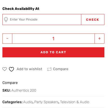
Check Availability At
CHECK
-
+
ADD TO CART
Add to wishlist
Compare
Compare
SKU:
Authentics 200
Categories:
Audio
,
Party Speakers
,
Television & Audio