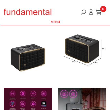
0
MENU