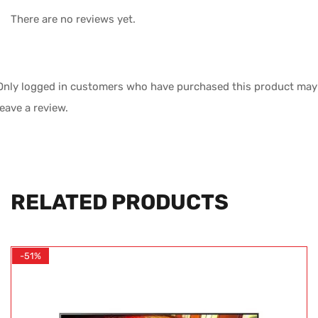
There are no reviews yet.
Only logged in customers who have purchased this product may
leave a review.
RELATED PRODUCTS
-51%