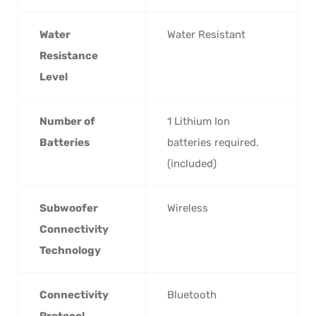
Water
‎Water Resistant
Resistance
Level
Number of
‎1 Lithium Ion
Batteries
batteries required.
(included)
Subwoofer
‎Wireless
Connectivity
Technology
Connectivity
‎Bluetooth
Protocol