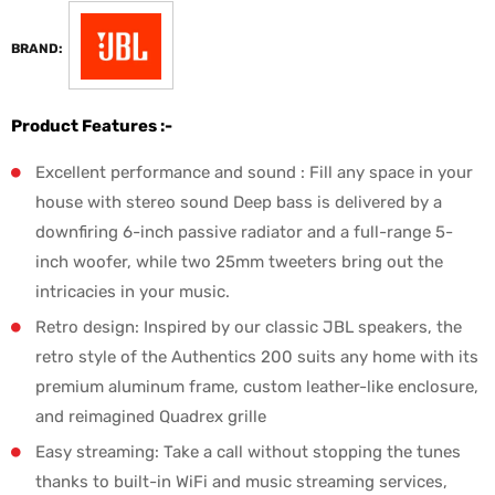
BRAND:
Product Features :-
Excellent performance and sound : Fill any space in your
house with stereo sound Deep bass is delivered by a
downfiring 6-inch passive radiator and a full-range 5-
inch woofer, while two 25mm tweeters bring out the
intricacies in your music.
Retro design: Inspired by our classic JBL speakers, the
retro style of the Authentics 200 suits any home with its
premium aluminum frame, custom leather-like enclosure,
and reimagined Quadrex grille
Easy streaming: Take a call without stopping the tunes
thanks to built-in WiFi and music streaming services,