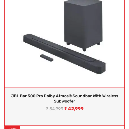
JBL Bar 500 Pro Dolby Atmos® Soundbar With Wireless
Subwoofer
₹
42,999
₹
54,999