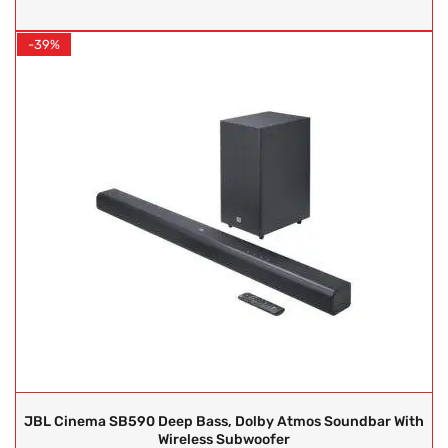
-39%
JBL Cinema SB590 Deep Bass, Dolby Atmos Soundbar With
Wireless Subwoofer