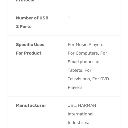
Number of USB
‎1
2 Ports
Specific Uses
‎For Music Players,
For Product
For Computers, For
Smartphones or
Tablets, For
Televisions, For DVD
Players
Manufacturer
‎JBL, HARMAN
International
Industries,