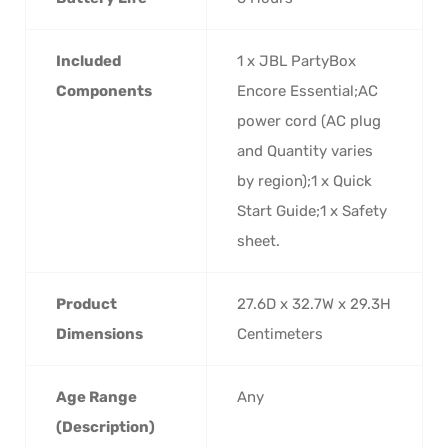
Included
‎1 x JBL PartyBox
Components
Encore Essential;AC
power cord (AC plug
and Quantity varies
by region);1 x Quick
Start Guide;1 x Safety
sheet.
Product
‎27.6D x 32.7W x 29.3H
Dimensions
Centimeters
Age Range
‎Any
(Description)