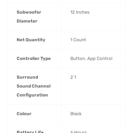
Subwoofer
‎12 Inches
Diameter
Net Quantity
‎1 Count
Controller Type
‎Button, App Control
Surround
‎2 1
Sound Channel
Configuration
Colour
‎Black
Battery Life
‎6 Hours