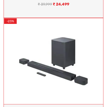
₹
24,499
₹
39,999
-23%