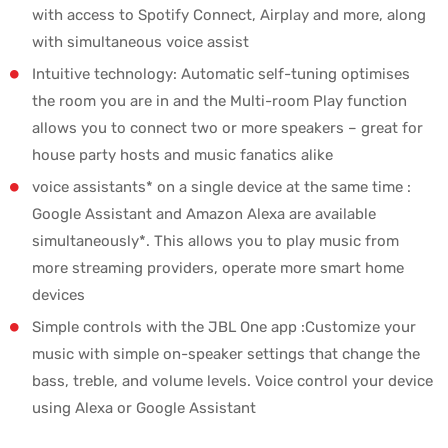
with access to Spotify Connect, Airplay and more, along
with simultaneous voice assist
Intuitive technology: Automatic self-tuning optimises
the room you are in and the Multi-room Play function
allows you to connect two or more speakers – great for
house party hosts and music fanatics alike
voice assistants* on a single device at the same time :
Google Assistant and Amazon Alexa are available
simultaneously*. This allows you to play music from
more streaming providers, operate more smart home
devices
Simple controls with the JBL One app :Customize your
music with simple on-speaker settings that change the
bass, treble, and volume levels. Voice control your device
using Alexa or Google Assistant