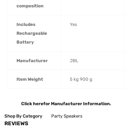
composition
Includes
‎Yes
Rechargeable
Battery
Manufacturer
‎JBL
Item Weight
‎5 kg 900 g
Click here
for Manufacturer Information.
Shop By Category
Party Speakers
REVIEWS