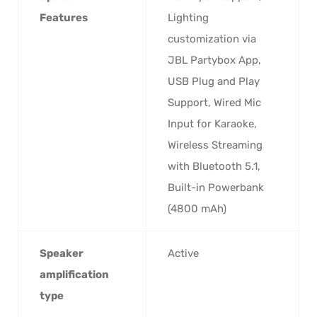
Features
Lighting
customization via
JBL Partybox App,
USB Plug and Play
Support, Wired Mic
Input for Karaoke,
Wireless Streaming
with Bluetooth 5.1,
Built-in Powerbank
(4800 mAh)
Speaker
‎Active
amplification
type