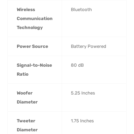
Wireless
‎Bluetooth
Communication
Technology
Power Source
‎Battery Powered
Signal-to-Noise
‎80 dB
Ratio
Woofer
‎5.25 Inches
Diameter
Tweeter
‎1.75 Inches
Diameter