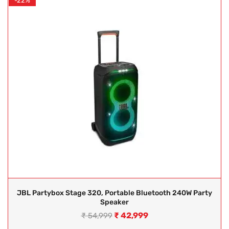
-22%
JBL Partybox Stage 320, Portable Bluetooth 240W Party
Speaker
₹
42,999
₹
54,999