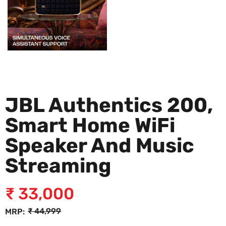
JBL Authentics 200,
Smart Home WiFi
Speaker And Music
Streaming
₹
33,000
₹
44,999
MRP: