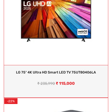
LG 75″ 4K Ultra HD Smart LED TV 75UT80406LA
₹
115,000
₹
235,990
-22%