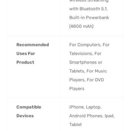
with Bluetooth 5.1,
Built-in Powerbank
(4800 mAh)
Recommended
‎For Computers, For
Uses For
Televisions, For
Product
Smartphones or
Tablets, For Music
Players, For DVD
Players
Compatible
‎iPhone, Laptop,
Devices
Android Phones, Ipad,
Tablet