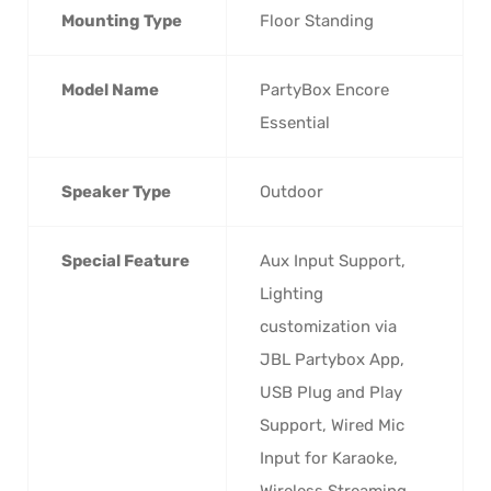
Mounting Type
‎Floor Standing
Model Name
‎PartyBox Encore
Essential
Speaker Type
‎Outdoor
Special Feature
‎Aux Input Support,
Lighting
customization via
JBL Partybox App,
USB Plug and Play
Support, Wired Mic
Input for Karaoke,
Wireless Streaming