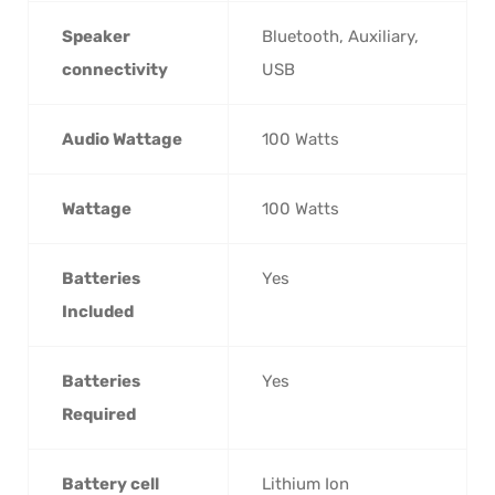
Speaker
‎Bluetooth, Auxiliary,
connectivity
USB
Audio Wattage
‎100 Watts
Wattage
‎100 Watts
Batteries
‎Yes
Included
Batteries
‎Yes
Required
Battery cell
‎Lithium Ion