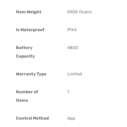
Item Weight
‎5900 Grams
Is Waterproof
‎IPX4
Battery
‎4800
Capacity
Warranty Type
‎Limited
Number of
‎1
Items
Control Method
‎App