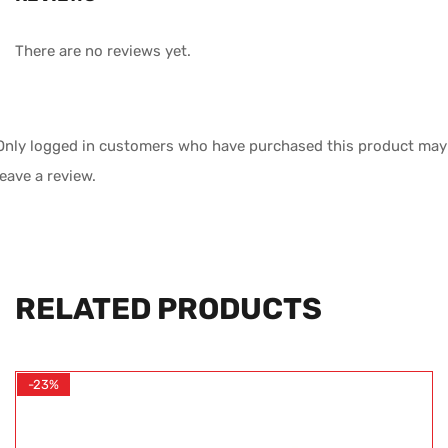
There are no reviews yet.
Only logged in customers who have purchased this product may
leave a review.
RELATED PRODUCTS
-23%