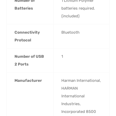
Number of
‎1 Lithium Polymer
Batteries
batteries required.
(included)
Connectivity
‎Bluetooth
Protocol
Number of USB
‎1
2 Ports
Manufacturer
‎Harman International,
HARMAN
International
Industries,
Incorporated 8500