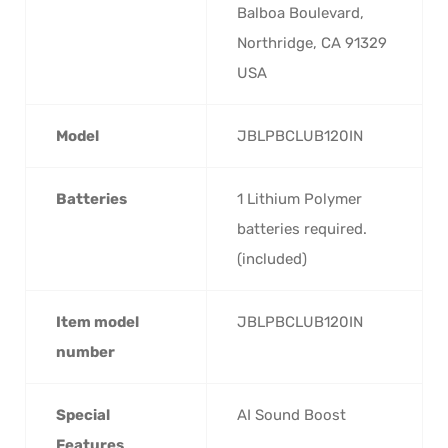
Balboa Boulevard,
Northridge, CA 91329
USA
Model
‎JBLPBCLUB120IN
Batteries
‎1 Lithium Polymer
batteries required.
(included)
Item model
‎JBLPBCLUB120IN
number
Special
‎AI Sound Boost
Features