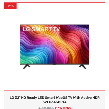
-21%
LG 32″ HD Ready LED Smart WebOS TV With Active HDR
32LQ645BPTA
₹
16,500
₹
20,990