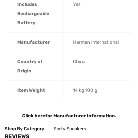
Includes
‎Yes
Rechargeable
Battery
Manufacturer
‎Harman International
Country of
‎China
Origin
Item Weight
‎14 kg 100 g
Click here
for Manufacturer Information.
Shop By Category
Party Speakers
REVIEWS