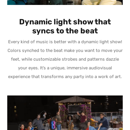
Dynamic light show that
syncs to the beat
Every kind of music is better with a dynamic light show!
Colors synched to the beat make you want to move your
feet, while customizable strobes and patterns dazzle
your eyes. It’s a unique, immersive audiovisual
experience that transforms any party into a work of art.