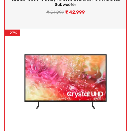
Subwoofer
₹
42,999
₹
54,999
-27%