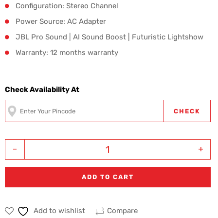
Configuration: Stereo Channel
Power Source: AC Adapter
JBL Pro Sound | AI Sound Boost | Futuristic Lightshow
Warranty: 12 months warranty
Check Availability At
CHECK
-
+
ADD TO CART
Add to wishlist
Compare