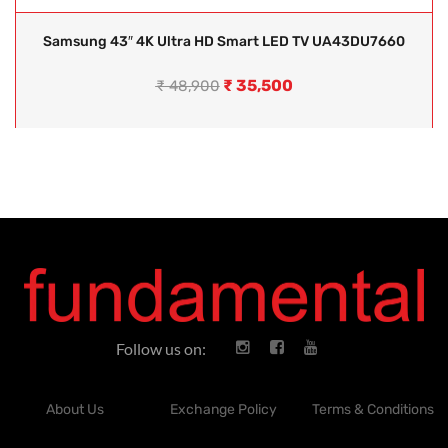
Samsung 43″ 4K Ultra HD Smart LED TV UA43DU7660
₹
35,500
₹
48,900
Follow us on:
About Us
Exchange Policy
Terms & Conditions