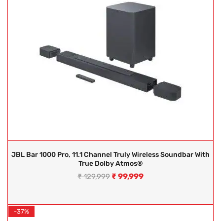
JBL Bar 1000 Pro, 11.1 Channel Truly Wireless Soundbar With
True Dolby Atmos®
₹
99,999
₹
129,999
-37%