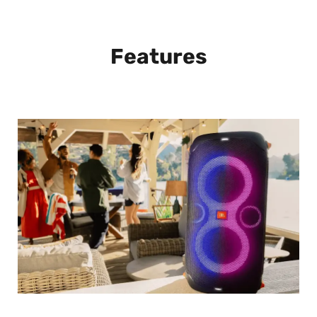
Features