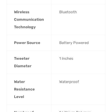
Wireless
‎Bluetooth
Communication
Technology
Power Source
‎Battery Powered
Tweeter
‎1 Inches
Diameter
Water
‎Waterproof
Resistance
Level