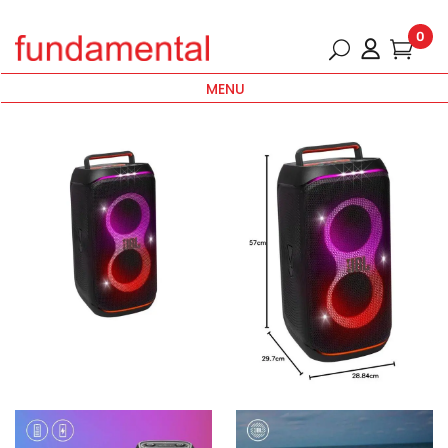
0
MENU