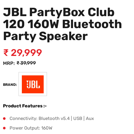
JBL PartyBox Club
120 160W Bluetooth
Party Speaker
₹
29,999
₹
39,999
MRP:
BRAND:
Product Features :-
Connectivity: Bluetooth v5.4 | USB | Aux
Power Output: 160W