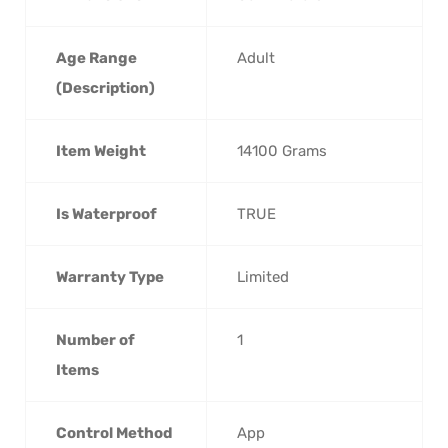
Age Range
‎Adult
(Description)
Item Weight
‎14100 Grams
Is Waterproof
‎TRUE
Warranty Type
‎Limited
Number of
‎1
Items
Control Method
‎App