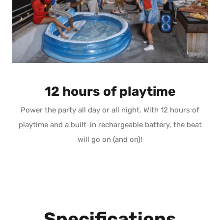
12 hours of playtime
Power the party all day or all night. With 12 hours of
playtime and a built-in rechargeable battery, the beat
will go on (and on)!
Specifications