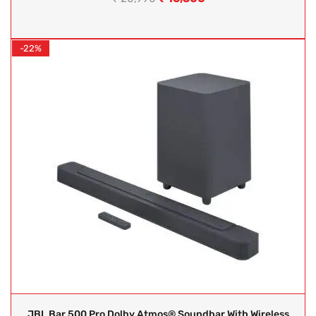
-22%
JBL Bar 500 Pro Dolby Atmos® Soundbar With Wireless