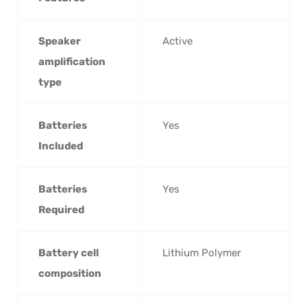
Speaker
‎Active
amplification
type
Batteries
‎Yes
Included
Batteries
‎Yes
Required
Battery cell
‎Lithium Polymer
composition