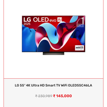
LG 55″ 4K Ultra HD Smart TV WiFi OLED55C46LA
₹
145,000
₹
230,989