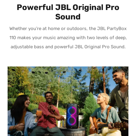
Powerful JBL Original Pro
Sound
Whether you’re at home or outdoors, the JBL PartyBox
110 makes your music amazing with two levels of deep,
adjustable bass and powerful JBL Original Pro Sound.