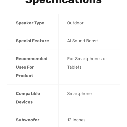
Speaker Type
‎Outdoor
Special Feature
‎AI Sound Boost
Recommended
‎For Smartphones or
Uses For
Tablets
Product
Compatible
‎Smartphone
Devices
Subwoofer
‎12 Inches