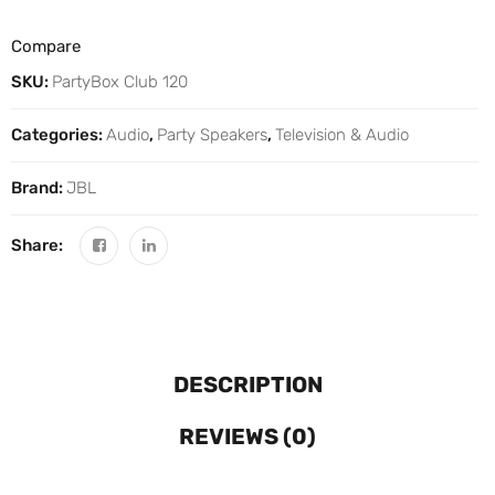
Compare
SKU:
PartyBox Club 120
Categories:
Audio
,
Party Speakers
,
Television & Audio
Brand:
JBL
Share:
DESCRIPTION
REVIEWS (0)