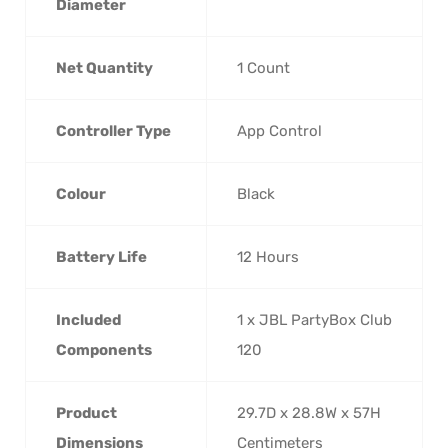
Diameter
Net Quantity
‎1 Count
Controller Type
‎App Control
Colour
‎Black
Battery Life
‎12 Hours
Included
‎1 x JBL PartyBox Club
Components
120
Product
‎29.7D x 28.8W x 57H
Dimensions
Centimeters