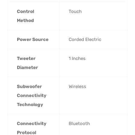
Control
‎Touch
Method
Power Source
‎Corded Electric
Tweeter
‎1 Inches
Diameter
Subwoofer
‎Wireless
Connectivity
Technology
Connectivity
‎Bluetooth
Protocol