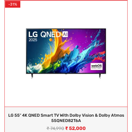
-31%
LG 55″ 4K QNED Smart TV With Dolby Vision & Dolby Atmos
55QNED82T6A
₹
52,000
₹
74,990