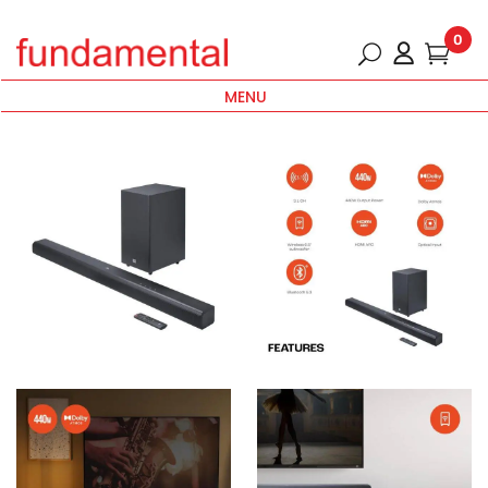
0
MENU