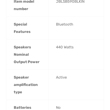
Item model
‎JBLSB590BLKIN
number
Special
‎Bluetooth
Features
Speakers
‎440 Watts
Nominal
Output Power
Speaker
‎Active
amplification
type
Batteries
‎No