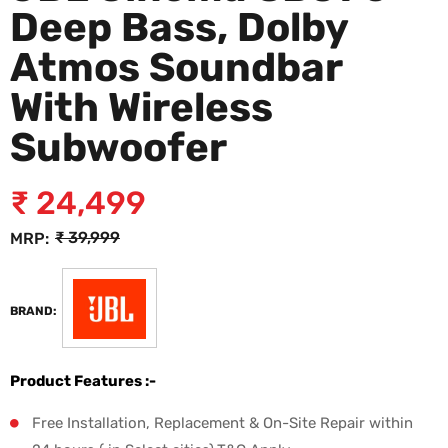
Deep Bass, Dolby
Atmos Soundbar
With Wireless
Subwoofer
₹
24,499
₹
39,999
MRP:
BRAND:
Product Features :-
Free Installation, Replacement & On-Site Repair within