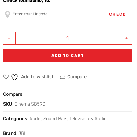
Check Availability At
CHECK
-
+
ADD TO CART
Add to wishlist
Compare
Compare
SKU:
Cinema SB590
Categories:
Audio
,
Sound Bars
,
Television & Audio
Brand:
JBL