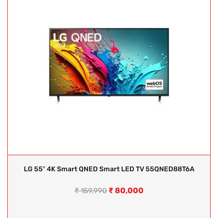
LG 55″ 4K Smart QNED Smart LED TV 55QNED88T6A
₹
80,000
₹
159,990