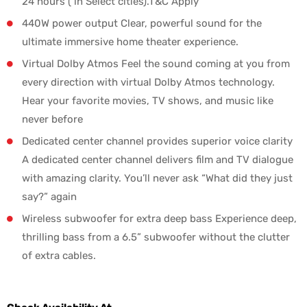
24 hours ( in Select cities).T&C Apply
440W power output Clear, powerful sound for the
ultimate immersive home theater experience.
Virtual Dolby Atmos Feel the sound coming at you from
every direction with virtual Dolby Atmos technology.
Hear your favorite movies, TV shows, and music like
never before
Dedicated center channel provides superior voice clarity
A dedicated center channel delivers film and TV dialogue
with amazing clarity. You’ll never ask “What did they just
say?” again
Wireless subwoofer for extra deep bass Experience deep,
thrilling bass from a 6.5” subwoofer without the clutter
of extra cables.