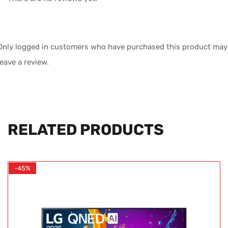
Only logged in customers who have purchased this product may
leave a review.
RELATED PRODUCTS
-45%