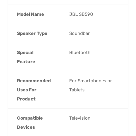
Model Name
‎JBL SB590
Speaker Type
‎Soundbar
Special
‎Bluetooth
Feature
Recommended
‎For Smartphones or
Uses For
Tablets
Product
Compatible
‎Television
Devices