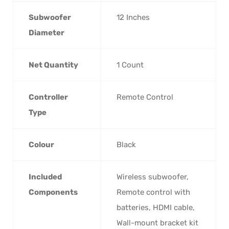
Subwoofer
‎12 Inches
Diameter
Net Quantity
‎1 Count
Controller
‎Remote Control
Type
Colour
‎Black
Included
‎Wireless subwoofer,
Components
Remote control with
batteries, HDMI cable,
Wall-mount bracket kit