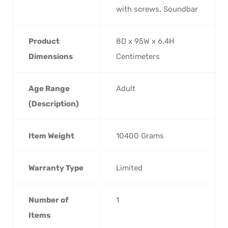
with screws, Soundbar
Product
‎8D x 95W x 6.4H
Dimensions
Centimeters
Age Range
‎Adult
(Description)
Item Weight
‎10400 Grams
Warranty Type
‎Limited
Number of
‎1
Items