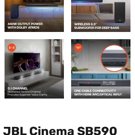
JBL Cinema SB590