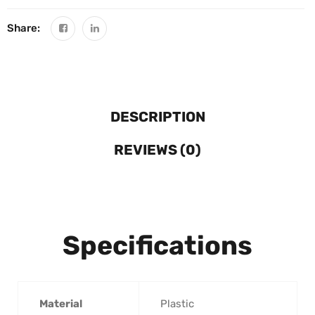
Share:
DESCRIPTION
REVIEWS (0)
Specifications
Material
‎Plastic