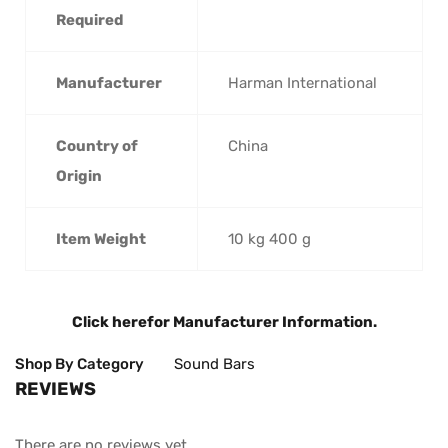
Required
Manufacturer
‎Harman International
Country of
‎China
Origin
Item Weight
‎10 kg 400 g
Click here
for Manufacturer Information.
Shop By Category
Sound Bars
REVIEWS
There are no reviews yet.