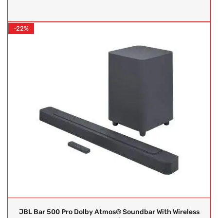
-22%
JBL Bar 500 Pro Dolby Atmos® Soundbar With Wireless