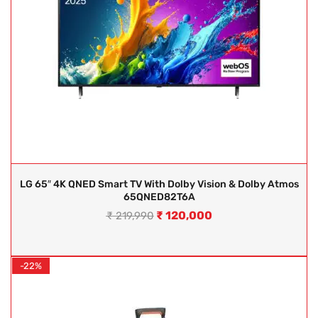
LG 65″ 4K QNED Smart TV With Dolby Vision & Dolby Atmos
65QNED82T6A
₹
120,000
₹
219,990
-22%