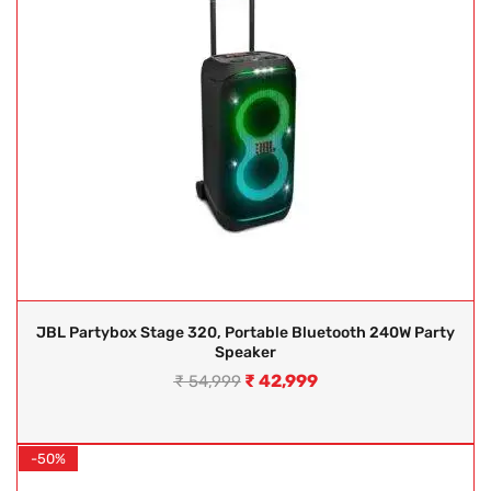
JBL Partybox Stage 320, Portable Bluetooth 240W Party
Speaker
₹
42,999
₹
54,999
-50%