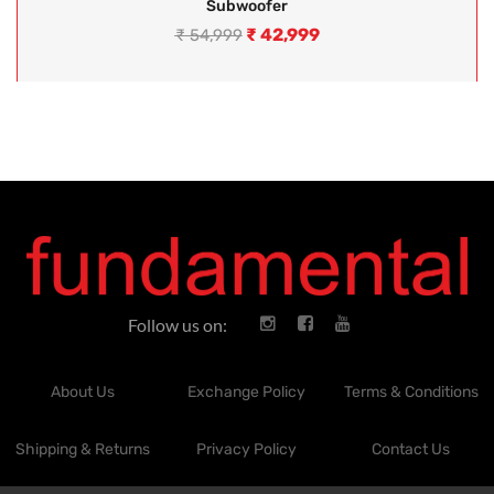
Subwoofer
₹
42,999
₹
54,999
Follow us on:
About Us
Exchange Policy
Terms & Conditions
Shipping & Returns
Privacy Policy
Contact Us