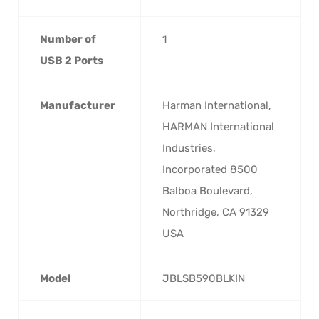
Number of
‎1
USB 2 Ports
Manufacturer
‎Harman International,
HARMAN International
Industries,
Incorporated 8500
Balboa Boulevard,
Northridge, CA 91329
USA
Model
‎JBLSB590BLKIN