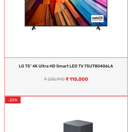
LG 75″ 4K Ultra HD Smart LED TV 75UT80406LA
₹
115,000
₹
235,990
-25%