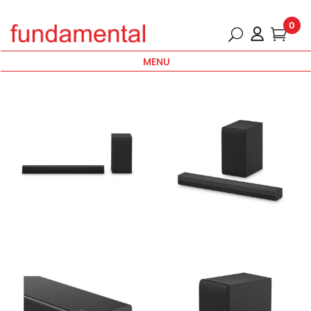
0
MENU