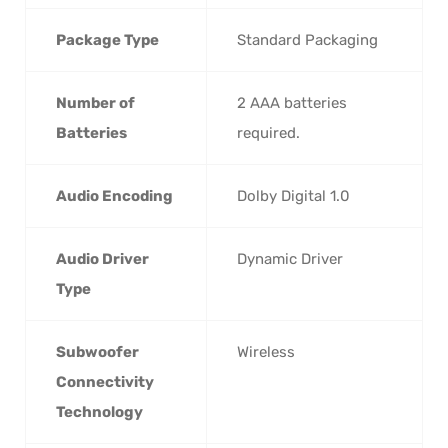
Package Type
‎Standard Packaging
Number of
‎2 AAA batteries
Batteries
required.
Audio Encoding
‎Dolby Digital 1.0
Audio Driver
‎Dynamic Driver
Type
Subwoofer
‎Wireless
Connectivity
Technology