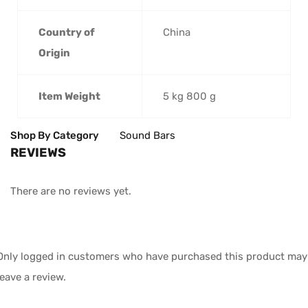
Country of
‎China
Origin
Item Weight
‎5 kg 800 g
Shop By Category
Sound Bars
REVIEWS
There are no reviews yet.
Only logged in customers who have purchased this product may
leave a review.