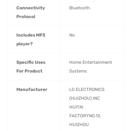
Connectivity
‎Bluetooth
Protocol
Includes MP3
‎No
player?
Specific Uses
‎Home Entertainment
For Product
Systems
Manufacturer
‎LG ELECTRONICS
(HUIZHOU) INC
HUITAI
FACTORYNO.13,
HUIZHOU