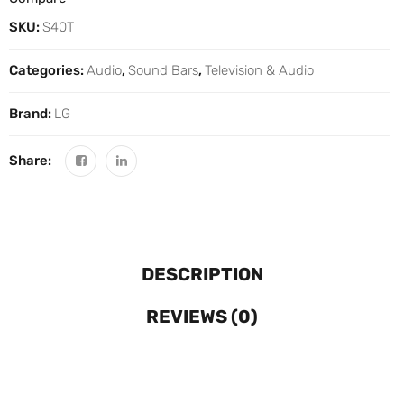
SKU:
S40T
Categories:
Audio
,
Sound Bars
,
Television & Audio
Brand:
LG
Share:
DESCRIPTION
REVIEWS (0)