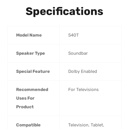
Specifications
Model Name
‎S40T
Speaker Type
‎Soundbar
Special Feature
‎Dolby Enabled
Recommended
‎For Televisions
Uses For
Product
Compatible
‎Television, Tablet,