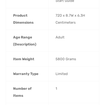
Start Guide
Product
‎72D x 8.7W x 6.3H
Dimensions
Centimeters
Age Range
‎Adult
(Description)
Item Weight
‎5800 Grams
Warranty Type
‎Limited
Number of
‎1
Items