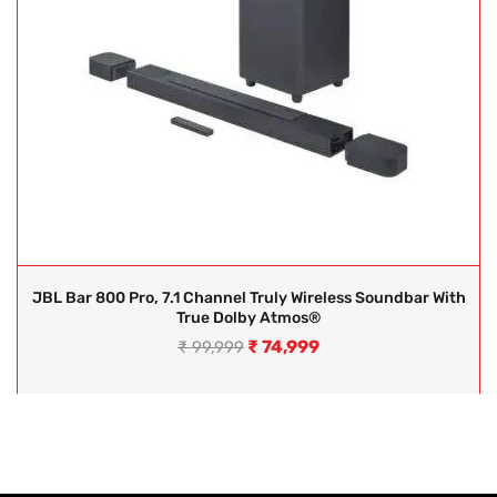
JBL Bar 800 Pro, 7.1 Channel Truly Wireless Soundbar With
True Dolby Atmos®
₹
74,999
₹
99,999