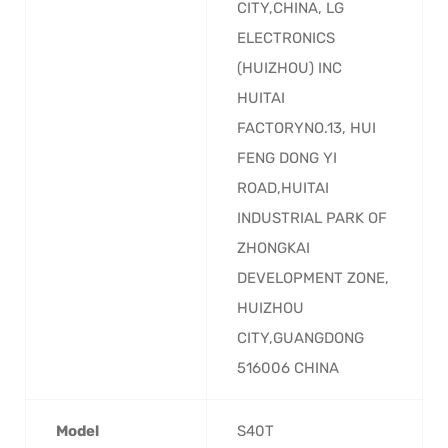
CITY,CHINA, LG
ELECTRONICS
(HUIZHOU) INC
HUITAI
FACTORYNO.13, HUI
FENG DONG YI
ROAD,HUITAI
INDUSTRIAL PARK OF
ZHONGKAI
DEVELOPMENT ZONE,
HUIZHOU
CITY,GUANGDONG
516006 CHINA
Model
‎S40T