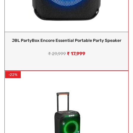
JBL PartyBox Encore Essential Portable Party Speaker
₹
17,999
₹
29,999
-22%