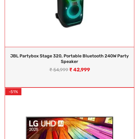
JBL Partybox Stage 320, Portable Bluetooth 240W Party
Speaker
₹
42,999
₹
54,999
-51%