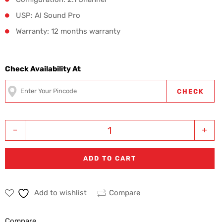
USP: AI Sound Pro
Warranty: 12 months warranty
Check Availability At
CHECK
-
+
ADD TO CART
Add to wishlist
Compare
Compare