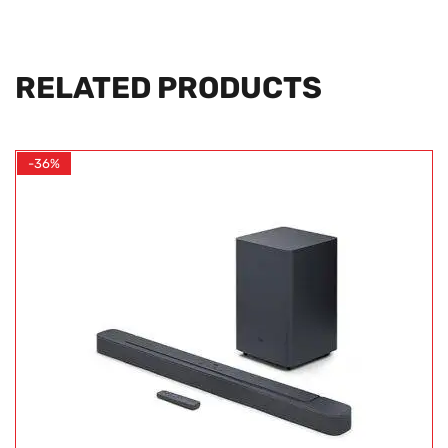
RELATED PRODUCTS
-36%