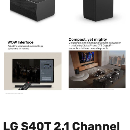
LG S40T 2.1 Channel