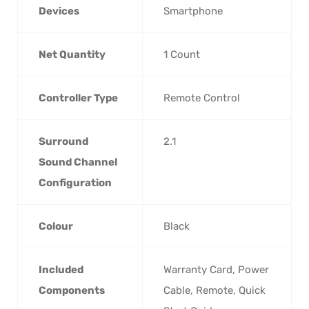
Devices
Smartphone
Net Quantity
‎1 Count
Controller Type
‎Remote Control
Surround
‎2.1
Sound Channel
Configuration
Colour
‎Black
Included
‎Warranty Card, Power
Components
Cable, Remote, Quick