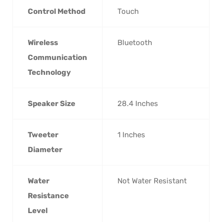
Control Method
‎Touch
Wireless
‎Bluetooth
Communication
Technology
Speaker Size
‎28.4 Inches
Tweeter
‎1 Inches
Diameter
Water
‎Not Water Resistant
Resistance
Level