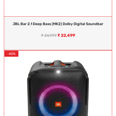
JBL Bar 2.1 Deep Bass (MK2) Dolby Digital Soundbar
₹
22,499
₹
34,999
-40%