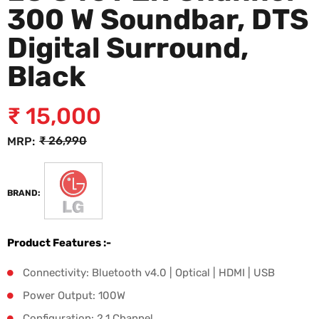
300 W Soundbar, DTS
Digital Surround,
Black
₹
15,000
₹
26,990
MRP:
BRAND:
Product Features :-
Connectivity: Bluetooth v4.0 | Optical | HDMI | USB
Power Output: 100W
Configuration: 2.1 Channel