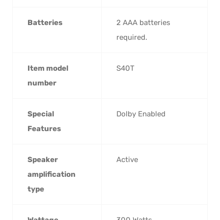
Batteries
‎2 AAA batteries
required.
Item model
‎S40T
number
Special
‎Dolby Enabled
Features
Speaker
‎Active
amplification
type
Wattage
‎300 Watts