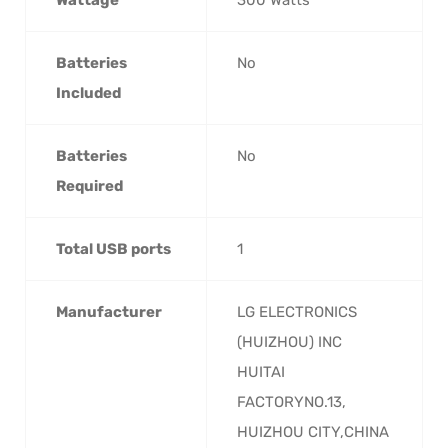
Batteries
‎No
Included
Batteries
‎No
Required
Total USB ports
‎1
Manufacturer
‎LG ELECTRONICS
(HUIZHOU) INC
HUITAI
FACTORYNO.13,
HUIZHOU CITY,CHINA