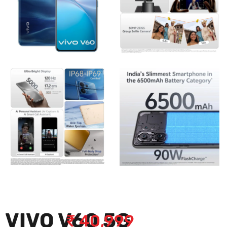
VIVO V60 5G
₹
40,999