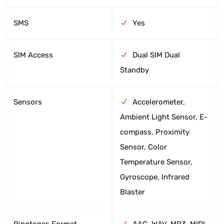
SMS
Yes
SIM Access
Dual SIM Dual
Standby
Sensors
Accelerometer,
Ambient Light Sensor, E-
compass, Proximity
Sensor, Color
Temperature Sensor,
Gyroscope, Infrared
Blaster
Ringtones Format
AAC, WAV, MP3, MIDI,