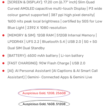
[SCREEN & DISPLAY]: 17.20 cm (6.77″ inch) Slim Quad
Curved AMOLED capacitive multi-touch Display | P3 wide
colour gamut supported | 387 ppi high pixel density|
1600 nits peak local brightness | certified by SGS for Low
Blue Light | 2392 X 1080 resolution
[MEMORY & SIM]: 12GB RAM | 512GB Internal Memory |
LPDDR4X | UFS 2.2 | Bluetooth 5.4 | USB 2.0 | 5G + 5G
Dual SIM Dual Standby
[BATTERY]: 6500 mAh battery | Li-ion battery
[FAST CHARGING]: 90W Flash Charge | USB 2.0
[AI]: AI Personal Assistant (AI Captions & AI Smart Call
Assistant) | Gemini- Connected Apps & Gemini Live
Auspicious Gold, 12GB, 256GB
Auspicious Gold, 16GB, 512GB