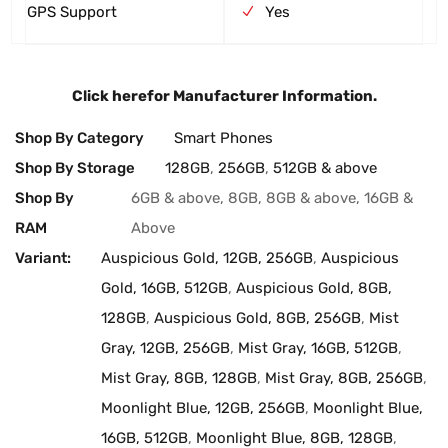
GPS Support
Yes
Click here
for Manufacturer Information.
Shop By Category
Smart Phones
Shop By Storage
128GB
,
256GB
,
512GB & above
Shop By
6GB & above, 8GB, 8GB & above, 16GB &
RAM
Above
Variant:
Auspicious Gold, 12GB, 256GB
,
Auspicious
Gold, 16GB, 512GB
,
Auspicious Gold, 8GB,
128GB
,
Auspicious Gold, 8GB, 256GB
,
Mist
Gray, 12GB, 256GB
,
Mist Gray, 16GB, 512GB
,
Mist Gray, 8GB, 128GB
,
Mist Gray, 8GB, 256GB
,
Moonlight Blue, 12GB, 256GB
,
Moonlight Blue,
16GB, 512GB
,
Moonlight Blue, 8GB, 128GB
,