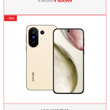
₹
109,999
₹
119,999
-15%