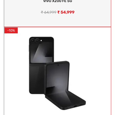
VIVO X200 FE 5G
₹
54,999
₹
64,999
-10%