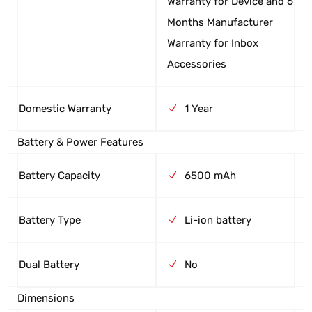
Warranty for Device and 6
Months Manufacturer
Warranty for Inbox
Accessories
Domestic Warranty
1 Year
Battery & Power Features
Battery Capacity
6500 mAh
Battery Type
Li-ion battery
Dual Battery
No
Dimensions