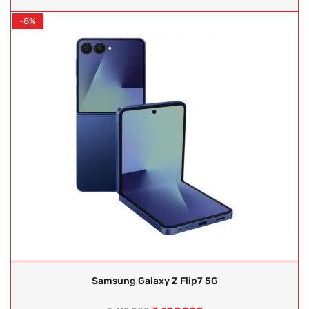
-8%
Samsung Galaxy Z Flip7 5G