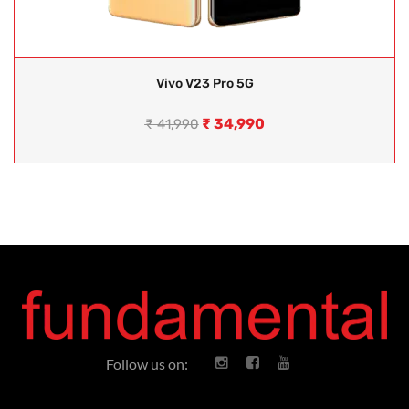
Vivo V23 Pro 5G
₹
34,990
₹
41,990
Follow us on: