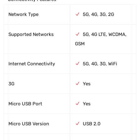
Network Type
5G, 4G, 3G, 2G
Supported Networks
5G, 4G LTE, WCDMA,
GSM
Internet Connectivity
5G, 4G, 3G, WiFi
3G
Yes
Micro USB Port
Yes
Micro USB Version
USB 2.0