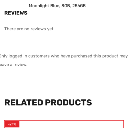
Moonlight Blue, 8GB, 256GB
REVIEWS
There are no reviews yet.
Only logged in customers who have purchased this product may
leave a review.
RELATED PRODUCTS
-21%