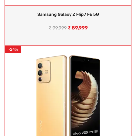
Samsung Galaxy Z Flip7 FE 5G
₹
89,999
₹
99,999
-24%