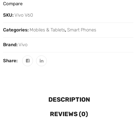
Compare
SKU:
Vivo V60
Categories:
Mobiles & Tablets
,
Smart Phones
Brand:
Vivo
Share:
DESCRIPTION
REVIEWS (0)