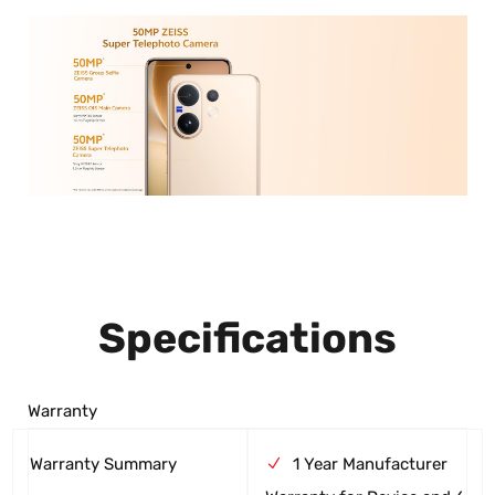
Specifications
Warranty
Warranty Summary
1 Year Manufacturer