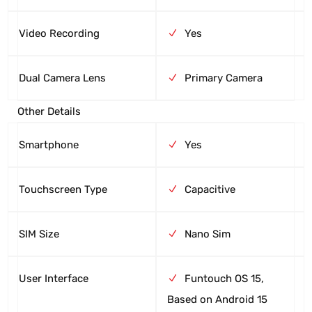
Video Recording
Yes
Dual Camera Lens
Primary Camera
Other Details
Smartphone
Yes
Touchscreen Type
Capacitive
SIM Size
Nano Sim
User Interface
Funtouch OS 15,
Based on Android 15