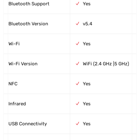
Bluetooth Support
Yes
Bluetooth Version
v5.4
Wi-Fi
Yes
Wi-Fi Version
WiFi (2.4 GHz |5 GHz)
NFC
Yes
Infrared
Yes
USB Connectivity
Yes