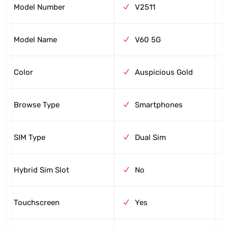
Model Number
V2511
Model Name
V60 5G
Color
Auspicious Gold
Browse Type
Smartphones
SIM Type
Dual Sim
Hybrid Sim Slot
No
Touchscreen
Yes