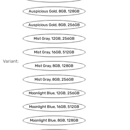
Auspicious Gold, 8GB, 128GB
Auspicious Gold, 8GB, 256GB
Mist Gray, 12GB, 256GB
Mist Gray, 16GB, 512GB
Variant:
Mist Gray, 8GB, 128GB
Mist Gray, 8GB, 256GB
Moonlight Blue, 12GB, 256GB
Moonlight Blue, 16GB, 512GB
Moonlight Blue, 8GB, 128GB