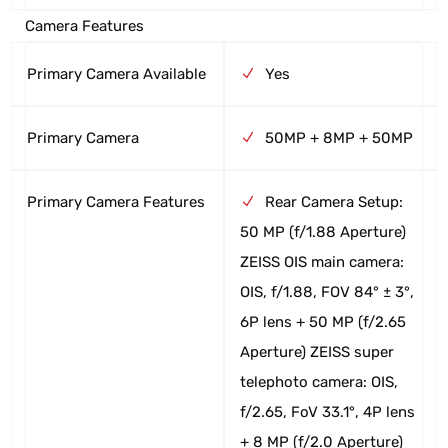
Camera Features
Primary Camera Available
Yes
Primary Camera
50MP + 8MP + 50MP
Primary Camera Features
Rear Camera Setup:
50 MP (f/1.88 Aperture)
ZEISS OIS main camera:
OIS, f/1.88, FOV 84° ± 3°,
6P lens + 50 MP (f/2.65
Aperture) ZEISS super
telephoto camera: OIS,
f/2.65, FoV 33.1°, 4P lens
+ 8 MP (f/2.0 Aperture)