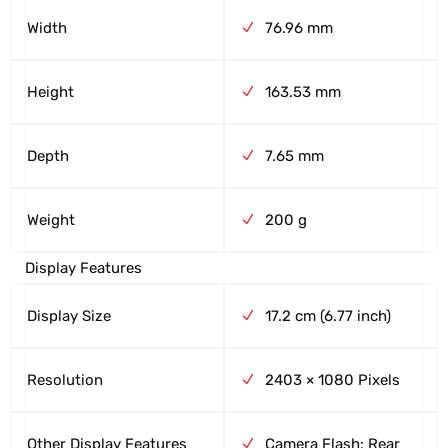
Width
76.96 mm
Height
163.53 mm
Depth
7.65 mm
Weight
200 g
Display Features
Display Size
17.2 cm (6.77 inch)
Resolution
2403 × 1080 Pixels
Other Display Features
Camera Flash: Rear