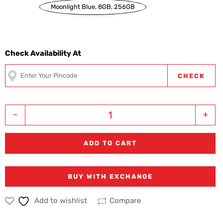
Moonlight Blue, 8GB, 256GB
Check Availability At
CHECK
-
+
ADD TO CART
BUY WITH EXCHANGE
Add to wishlist
Compare