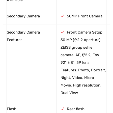
Secondary Camera
50MP Front Camera
Secondary Camera
Front Camera Setup:
Features
50 MP (f/2.2 Aperture)
ZEISS group selfie
camera: AF, f/2.2, FoV
92° ± 3°, 5P lens,
Features: Photo, Portrait,
Night, Video, Micro
Movie, High resolution,
Dual View
Flash
Rear flash