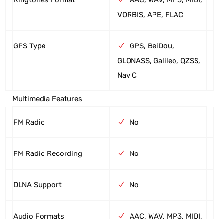
VORBIS, APE, FLAC
GPS Type
GPS, BeiDou,
GLONASS, Galileo, QZSS,
NavIC
Multimedia Features
FM Radio
No
FM Radio Recording
No
DLNA Support
No
Audio Formats
AAC, WAV, MP3, MIDI,