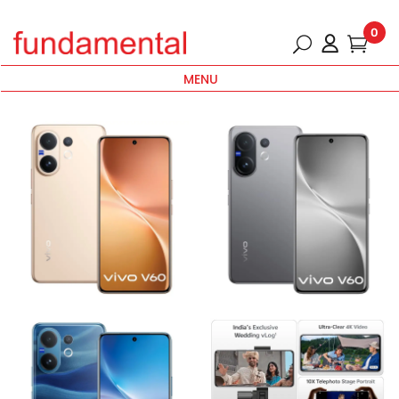
0
MENU