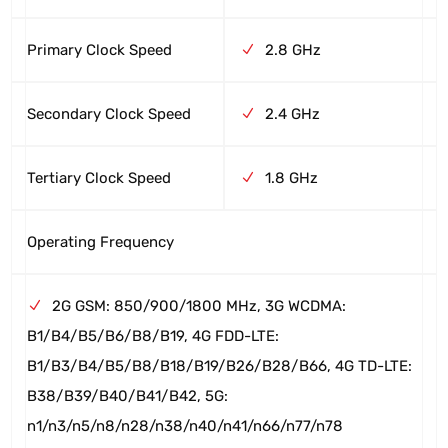
Primary Clock Speed
2.8 GHz
Secondary Clock Speed
2.4 GHz
Tertiary Clock Speed
1.8 GHz
Operating Frequency
2G GSM: 850/900/1800 MHz, 3G WCDMA:
B1/B4/B5/B6/B8/B19, 4G FDD-LTE:
B1/B3/B4/B5/B8/B18/B19/B26/B28/B66, 4G TD-LTE:
B38/B39/B40/B41/B42, 5G:
n1/n3/n5/n8/n28/n38/n40/n41/n66/n77/n78