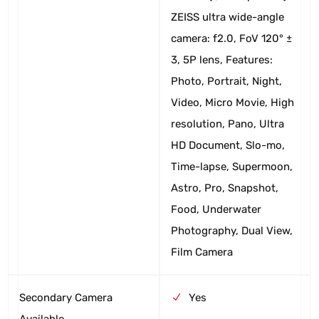
ZEISS ultra wide-angle
camera: f2.0, FoV 120° ±
3, 5P lens, Features:
Photo, Portrait, Night,
Video, Micro Movie, High
resolution, Pano, Ultra
HD Document, Slo-mo,
Time-lapse, Supermoon,
Astro, Pro, Snapshot,
Food, Underwater
Photography, Dual View,
Film Camera
Secondary Camera
Yes
Available