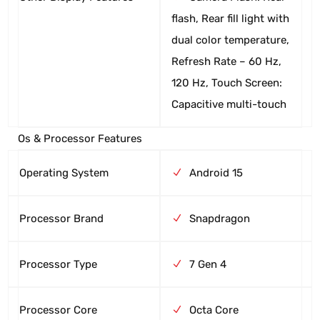
flash, Rear fill light with
dual color temperature,
Refresh Rate – 60 Hz,
120 Hz, Touch Screen:
Capacitive multi-touch
Os & Processor Features
Operating System
Android 15
Processor Brand
Snapdragon
Processor Type
7 Gen 4
Processor Core
Octa Core