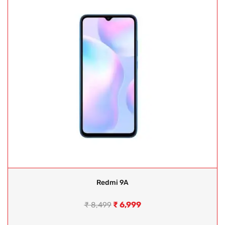
Redmi 9A
₹
6,999
₹
8,499