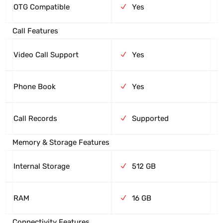
OTG Compatible
Yes
Call Features
Video Call Support
Yes
Phone Book
Yes
Call Records
Supported
Memory & Storage Features
Internal Storage
512 GB
RAM
16 GB
Connectivity Features