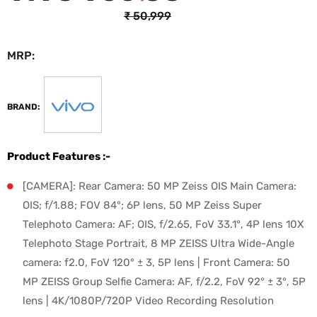
₹
50,999
MRP:
₹
46,999
BRAND:
Product Features :-
[CAMERA]: Rear Camera: 50 MP Zeiss OIS Main Camera:
OIS; f/1.88; FOV 84°; 6P lens, 50 MP Zeiss Super
Telephoto Camera: AF; OIS, f/2.65, FoV 33.1°, 4P lens 10X
Telephoto Stage Portrait, 8 MP ZEISS Ultra Wide-Angle
camera: f2.0, FoV 120° ± 3, 5P lens | Front Camera: 50
MP ZEISS Group Selfie Camera: AF, f/2.2, FoV 92° ± 3°, 5P
lens | 4K/1080P/720P Video Recording Resolution