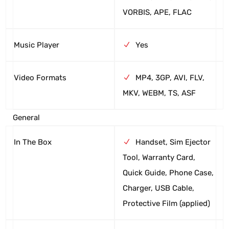
VORBIS, APE, FLAC
Music Player
Yes
Video Formats
MP4, 3GP, AVI, FLV,
MKV, WEBM, TS, ASF
General
In The Box
Handset, Sim Ejector
Tool, Warranty Card,
Quick Guide, Phone Case,
Charger, USB Cable,
Protective Film (applied)