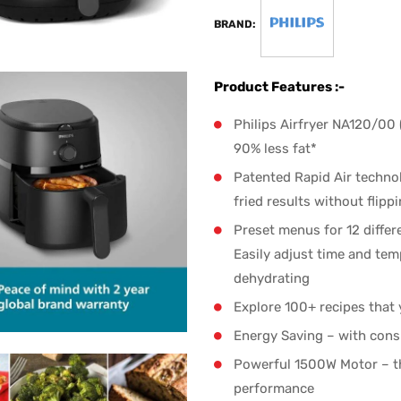
BRAND:
Product Features :-
Philips Airfryer NA120/00 
90% less fat*
Patented Rapid Air techno
fried results without flipp
Preset menus for 12 differe
Easily adjust time and tem
dehydrating
Explore 100+ recipes that
Energy Saving – with cons
Powerful 1500W Motor – th
performance