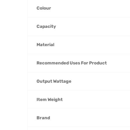
Colour
Capacity
Material
Recommended Uses For Product
Output Wattage
Item Weight
Brand