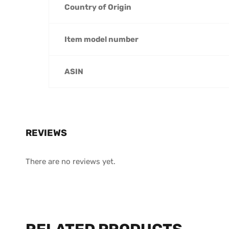
Country of Origin
Item model number
ASIN
REVIEWS
There are no reviews yet.