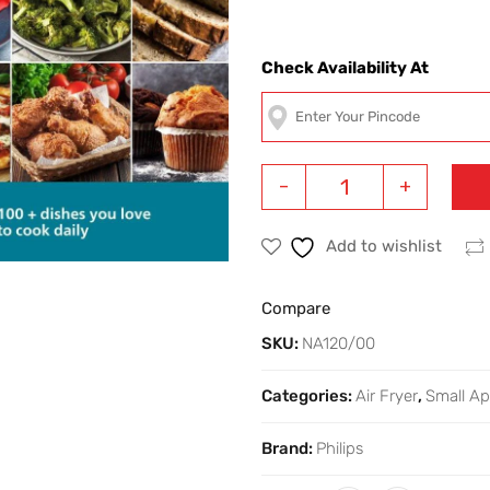
Check Availability At
-
+
Add to wishlist
Compare
SKU:
NA120/00
Categories:
Air Fryer
,
Small Ap
Brand:
Philips