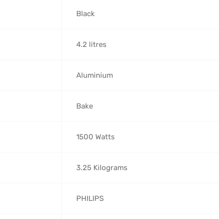
‎Black
‎4.2 litres
‎Aluminium
‎Bake
‎1500 Watts
‎3.25 Kilograms
‎PHILIPS