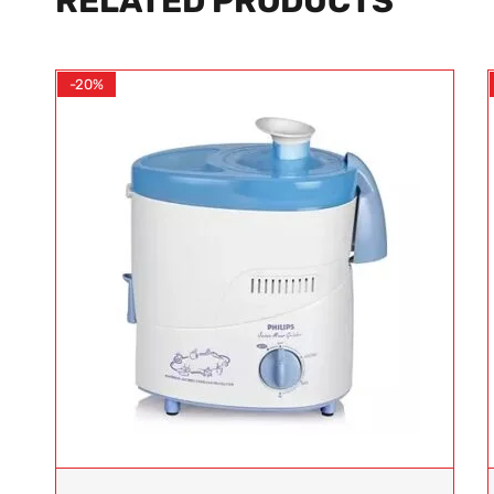
RELATED PRODUCTS
-20%