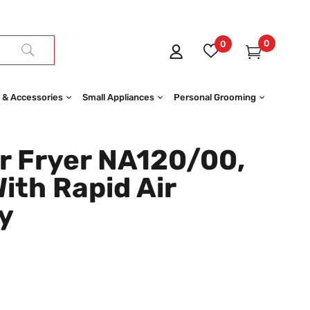
0
0
 & Accessories
Small Appliances
Personal Grooming
r Fryer NA120/00,
With Rapid Air
y