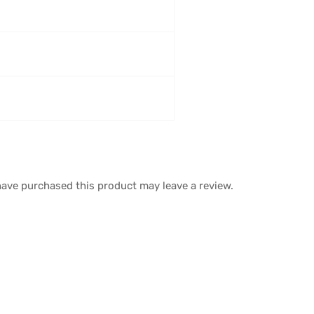
ave purchased this product may leave a review.