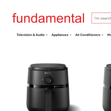
Television & Audio
Appliances
Air Conditioners
Mo