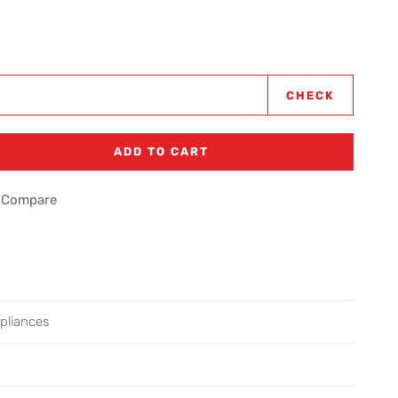
CHECK
ADD TO CART
Compare
pliances