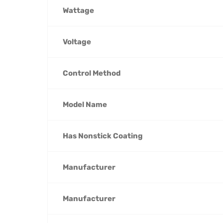
Wattage
Voltage
Control Method
Model Name
Has Nonstick Coating
Manufacturer
Manufacturer