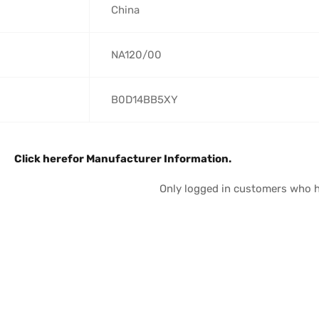
‎China
‎NA120/00
‎B0D14BB5XY
Click here
for Manufacturer Information.
Only logged in customers who h