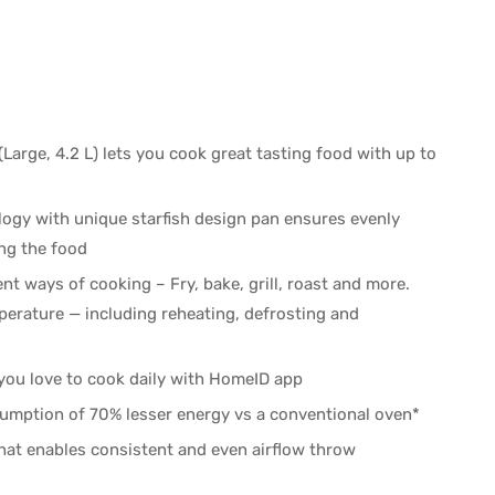
(Large, 4.2 L) lets you cook great tasting food with up to
logy with unique starfish design pan ensures evenly
ing the food
nt ways of cooking – Fry, bake, grill, roast and more.
perature — including reheating, defrosting and
 you love to cook daily with HomeID app
umption of 70% lesser energy vs a conventional oven*
at enables consistent and even airflow throw