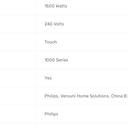
‎1500 Watts
‎240 Volts
‎Touch
‎1000 Series
‎Yes
‎Philips, Versuni Home Solutions, China B
‎Philips