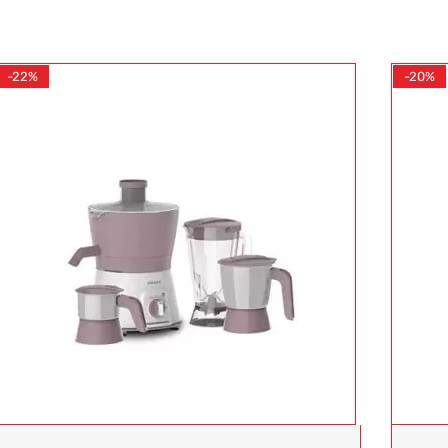
-22%
-20%