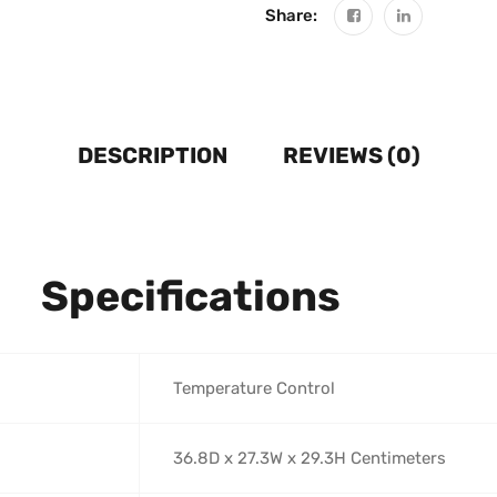
Share:
DESCRIPTION
REVIEWS (0)
Specifications
‎Temperature Control
‎36.8D x 27.3W x 29.3H Centimeters