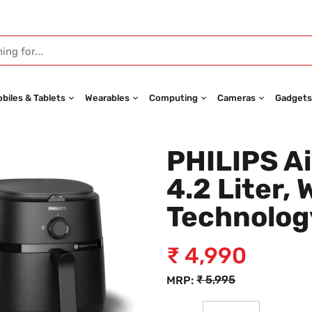
biles & Tablets
Wearables
Computing
Cameras
Gadgets
PHILIPS Ai
4.2 Liter, 
Technolog
₹
4,990
₹
5,995
MRP: