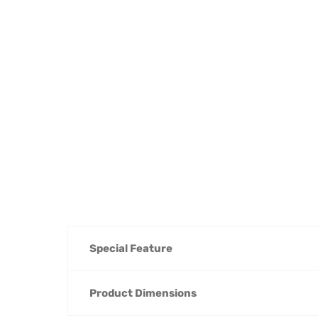
Special Feature
Product Dimensions