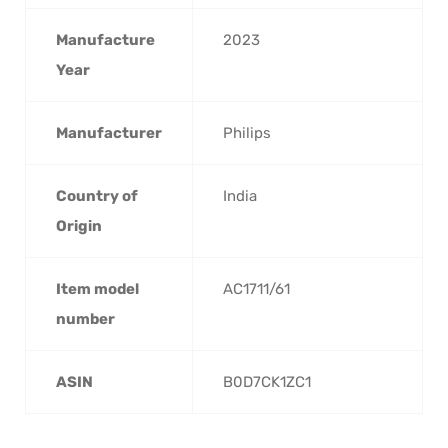
Manufacture
‎2023
Year
Manufacturer
‎Philips
Country of
‎India
Origin
Item model
‎AC1711/61
number
ASIN
‎B0D7CK1ZC1