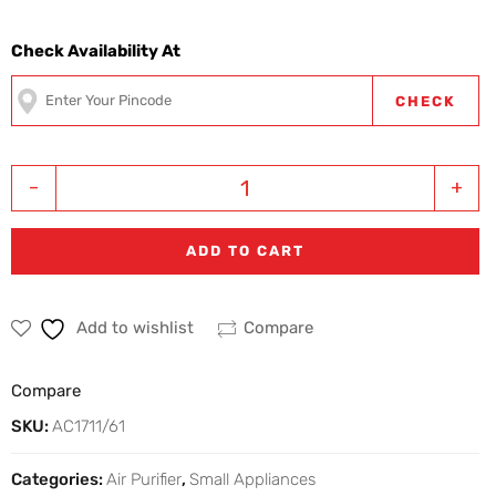
Check Availability At
CHECK
-
+
ADD TO CART
Add to wishlist
Compare
Compare
SKU:
AC1711/61
Categories:
Air Purifier
,
Small Appliances