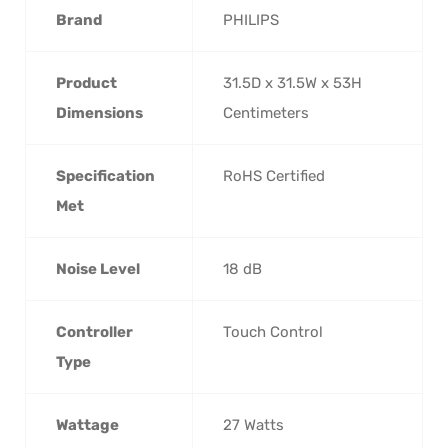
Brand
‎PHILIPS
Product
‎31.5D x 31.5W x 53H
Dimensions
Centimeters
Specification
‎RoHS Certified
Met
Noise Level
‎18 dB
Controller
‎Touch Control
Type
Wattage
‎27 Watts