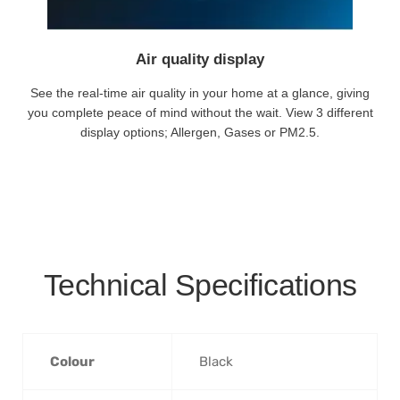
Air quality display
See the real-time air quality in your home at a glance, giving
you complete peace of mind without the wait. View 3 different
display options; Allergen, Gases or PM2.5.
Technical Specifications
Colour
‎Black