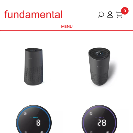
0
MENU