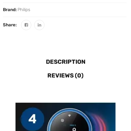
Brand:
Philips
Share:
DESCRIPTION
REVIEWS (0)