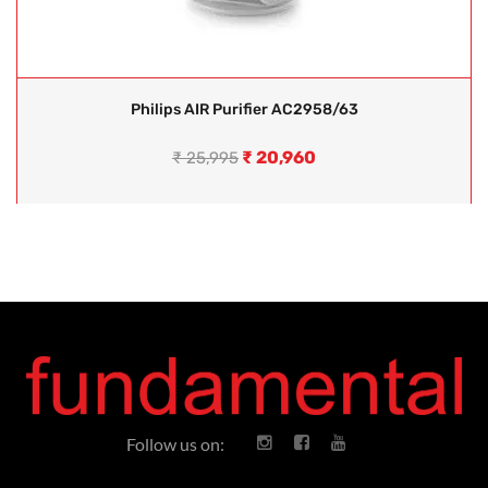
Philips AIR Purifier AC2958/63
₹
20,960
₹
25,995
Follow us on: