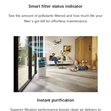
Smart filter status indicator
See the amount of pollutants filtered and how much life your
filter’s got left for effortless maintenance
Instant purification
Superior filtration performance boosts clean air delivery to