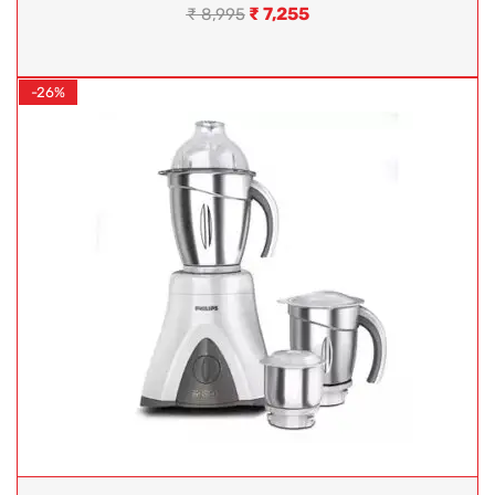
₹
7,255
₹
8,995
-26%