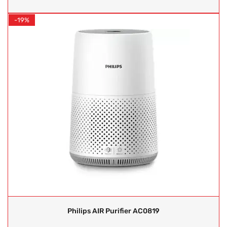
-19%
Philips AIR Purifier AC0819