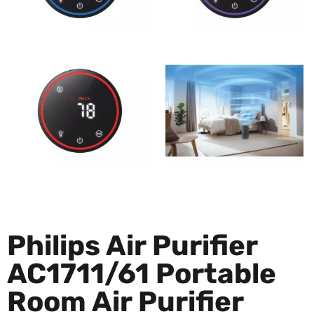
Philips Air Purifier
AC1711/61 Portable
Room Air Purifier