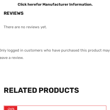
Click here
for Manufacturer Information.
REVIEWS
There are no reviews yet.
Only logged in customers who have purchased this product may
leave a review.
RELATED PRODUCTS
-26%