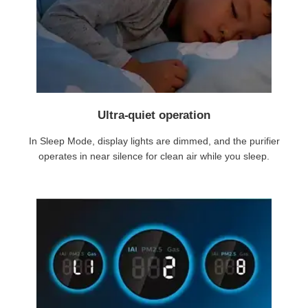
Ultra-quiet operation
In Sleep Mode, display lights are dimmed, and the purifier
operates in near silence for clean air while you sleep.