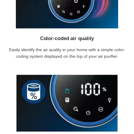
Color-coded air quality
Easily identify the air quality in your home with a simple color-
coding system displayed on the top of your air purifier.