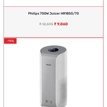
Philips 700W Juicer HR1855/70
₹
9,860
₹
12,595
-19%