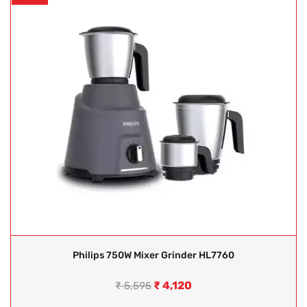
Philips 750W Mixer Grinder HL7760
₹
4,120
₹
5,595