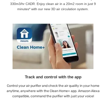
330m3/hr CADR. Enjoy clean air in a 20m2 room in just 9
minutes* with our new 3D air circulation system.
Track and control with the app
Control your air purifier and check the air quality in your home
anytime, anywhere with the Clean Home+ app. Amazon Alexa
compatible, command the purifier with just your voice!