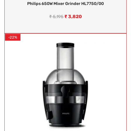
Philips 650W Mixer Grinder HL7750/00
₹
3,820
₹
5,195
-22%