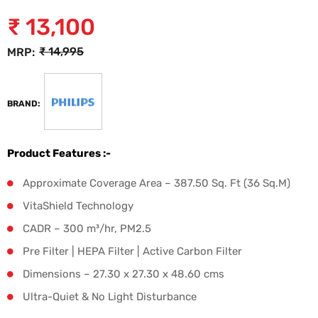
₹
13,100
₹
14,995
MRP:
BRAND:
Product Features :-
Approximate Coverage Area – 387.50 Sq. Ft (36 Sq.M)
VitaShield Technology
CADR – 300 m³/hr, PM2.5
Pre Filter | HEPA Filter | Active Carbon Filter
Dimensions – 27.30 x 27.30 x 48.60 cms
Ultra-Quiet & No Light Disturbance