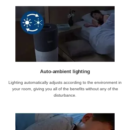
Auto-ambient lighting
Lighting automatically adjusts according to the environment in
your room, giving you all of the benefits without any of the
disturbance.