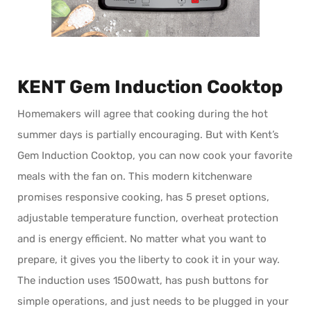
KENT Gem Induction Cooktop
Homemakers will agree that cooking during the hot
summer days is partially encouraging. But with Kent’s
Gem Induction Cooktop, you can now cook your favorite
meals with the fan on. This modern kitchenware
promises responsive cooking, has 5 preset options,
adjustable temperature function, overheat protection
and is energy efficient. No matter what you want to
prepare, it gives you the liberty to cook it in your way.
The induction uses 1500watt, has push buttons for
simple operations, and just needs to be plugged in your