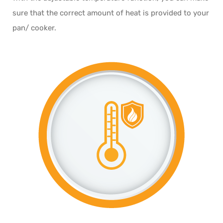
sure that the correct amount of heat is provided to your
pan/ cooker.