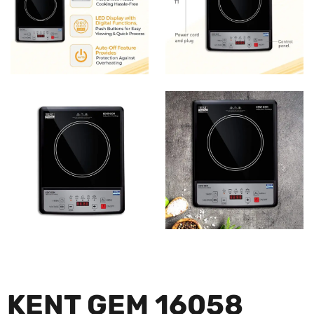
KENT GEM 16058