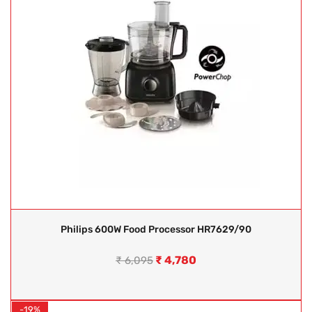
Philips 600W Food Processor HR7629/90
₹
4,780
₹
6,095
-19%