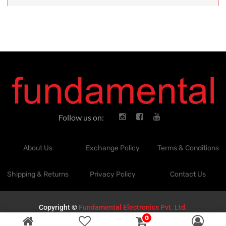
Follow us on:
About Us
Exchange Policy
Terms & Conditions
Shipping & Returns
Privacy Policy
Contact Us
Copyright ©
Fundamental Electronics Pvt. Ltd.
0