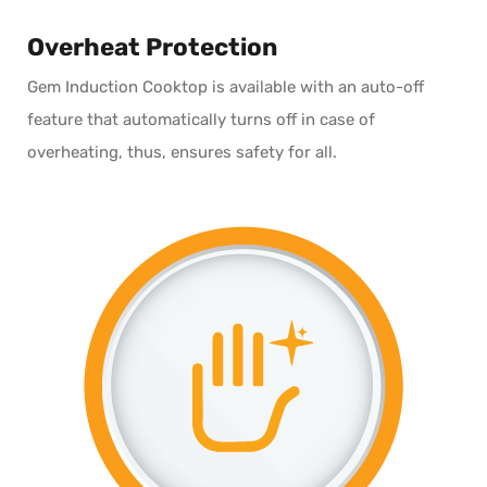
Overheat Protection
Gem Induction Cooktop is available with an auto-off
feature that automatically turns off in case of
overheating, thus, ensures safety for all.