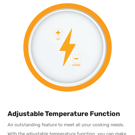
Adjustable Temperature Function
An outstanding feature to meet all your cooking needs.
With the adjustable temperature function, you can make