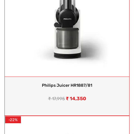
Philips Juicer HR1887/81
₹
14,350
₹
17,995
-22%