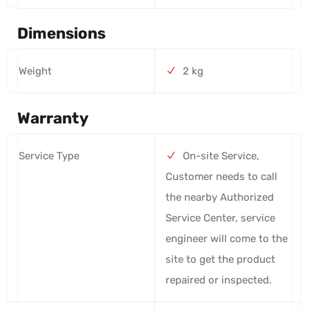
Dimensions
Weight
2 kg
Warranty
Service Type
On-site Service,
Customer needs to call
the nearby Authorized
Service Center, service
engineer will come to the
site to get the product
repaired or inspected.