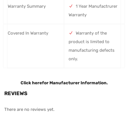
Warranty Summary
1 Year Manufactrurer
Warranty
Covered In Warranty
Warranty of the
product is limited to
manufacturing defects
only.
Click here
for Manufacturer Information.
REVIEWS
There are no reviews yet.