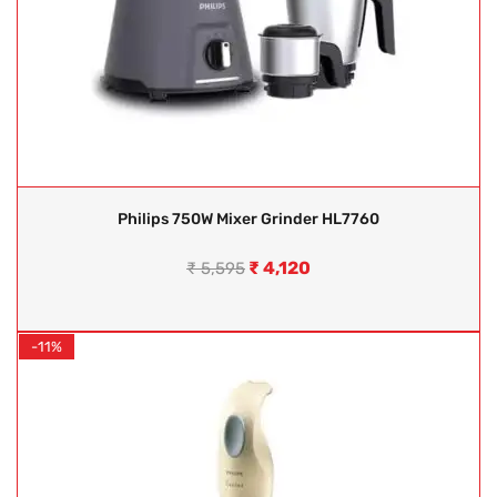
Philips 750W Mixer Grinder HL7760
₹
4,120
₹
5,595
-11%