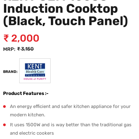
Induction Cooktop
(Black, Touch Panel)
₹
2,000
₹
3,150
MRP:
BRAND:
Product Features :-
An energy efficient and safer kitchen appliance for your
modern kitchen.
It uses 1500W and is way better than the traditional gas
and electric cookers