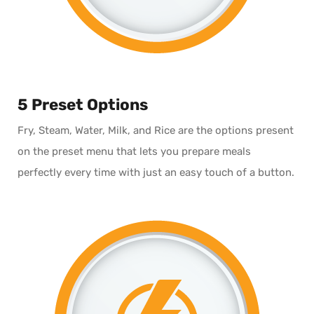
5 Preset Options
Fry, Steam, Water, Milk, and Rice are the options present
on the preset menu that lets you prepare meals
perfectly every time with just an easy touch of a button.