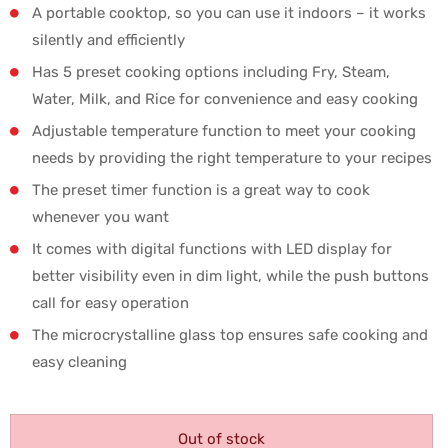
A portable cooktop, so you can use it indoors – it works
silently and efficiently
Has 5 preset cooking options including Fry, Steam,
Water, Milk, and Rice for convenience and easy cooking
Adjustable temperature function to meet your cooking
needs by providing the right temperature to your recipes
The preset timer function is a great way to cook
whenever you want
It comes with digital functions with LED display for
better visibility even in dim light, while the push buttons
call for easy operation
The microcrystalline glass top ensures safe cooking and
easy cleaning
Out of stock