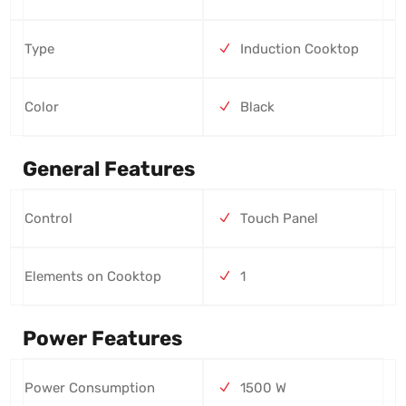
Type
Induction Cooktop
Color
Black
General Features
Control
Touch Panel
Elements on Cooktop
1
Power Features
Power Consumption
1500 W