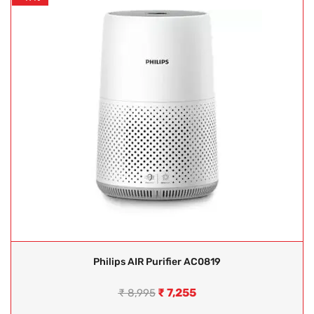
Philips AIR Purifier AC0819
₹
7,255
₹
8,995