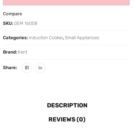
Compare
SKU:
GEM 16058
Categories:
Induction Cooker
,
Small Appliances
Brand:
Kent
Share:
DESCRIPTION
REVIEWS (0)