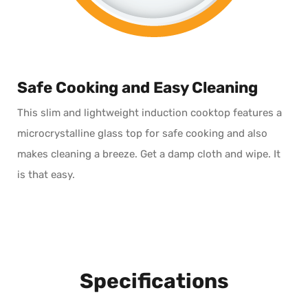
Safe Cooking and Easy Cleaning
This slim and lightweight induction cooktop features a
microcrystalline glass top for safe cooking and also
makes cleaning a breeze. Get a damp cloth and wipe. It
is
that
easy.
Specifications