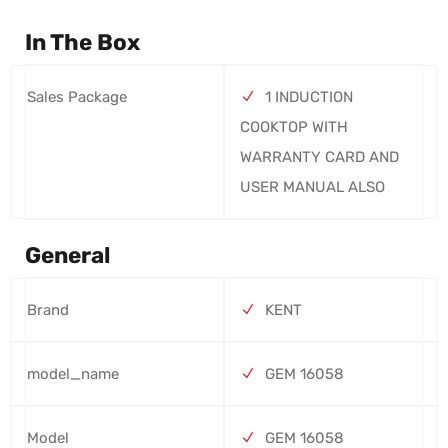
In The Box
Sales Package
1 INDUCTION
COOKTOP WITH
WARRANTY CARD AND
USER MANUAL ALSO
General
Brand
KENT
model_name
GEM 16058
Model
GEM 16058