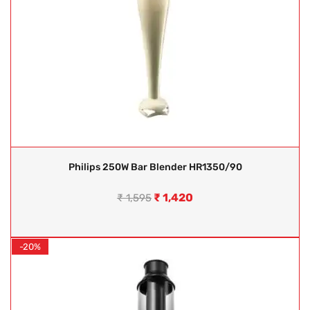
Philips 250W Bar Blender HR1350/90
₹
1,420
₹
1,595
-20%