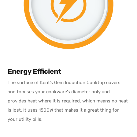
Energy Efficient
The surface of Kent’s Gem Induction Cooktop covers
and focuses your cookware’s diameter only and
provides heat where it is required, which means no heat
is lost. It uses 1500W that makes it a great thing for
your utility bills.