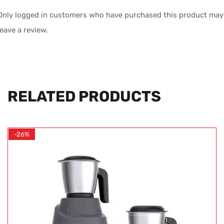
Only logged in customers who have purchased this product may
leave a review.
RELATED PRODUCTS
-26%