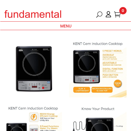
0
MENU