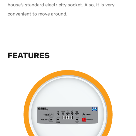
house’s standard electricity socket. Also, it is very
convenient to move around.
FEATURES