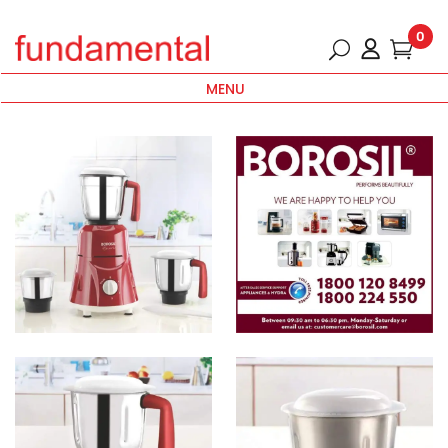
0
MENU