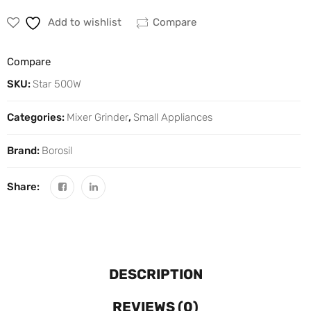
Add to wishlist
Compare
Compare
SKU:
Star 500W
Categories:
Mixer Grinder
,
Small Appliances
Brand:
Borosil
Share:
DESCRIPTION
REVIEWS (0)