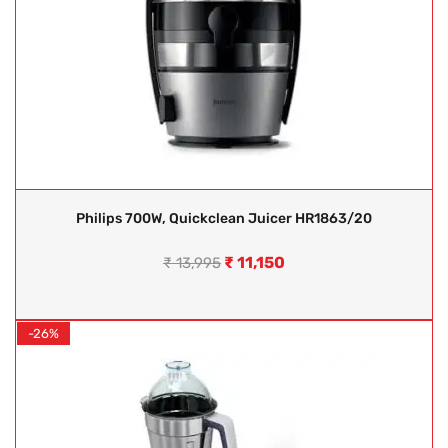
Philips 700W, Quickclean Juicer HR1863/20
₹
11,150
₹
13,995
-26%