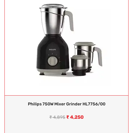
Philips 750W Mixer Grinder HL7756/00
₹
4,250
₹
4,895