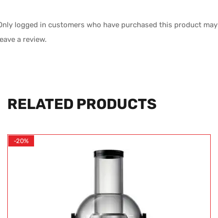
Only logged in customers who have purchased this product may
leave a review.
RELATED PRODUCTS
-20%