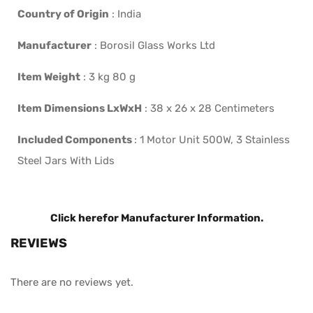
Country of Origin
:
India
Manufacturer
:
Borosil Glass Works Ltd
Item Weight
:
3 kg 80 g
Item Dimensions LxWxH
:
38 x 26 x 28 Centimeters
Included Components
:
1 Motor Unit 500W, 3 Stainless
Steel Jars With Lids
Click here
for Manufacturer Information.
REVIEWS
There are no reviews yet.