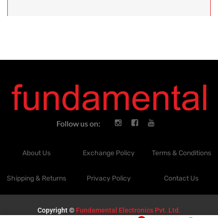
Follow us on:
About Us
Exchange Policy
Terms & Conditions
Shipping & Returns
Privacy Policy
Contact Us
Copyright ©
Fundamental Electronics Pvt. Ltd.