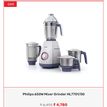
-26%
Philips 650W Mixer Grinder HL7701/00
₹
4,780
₹
6,495