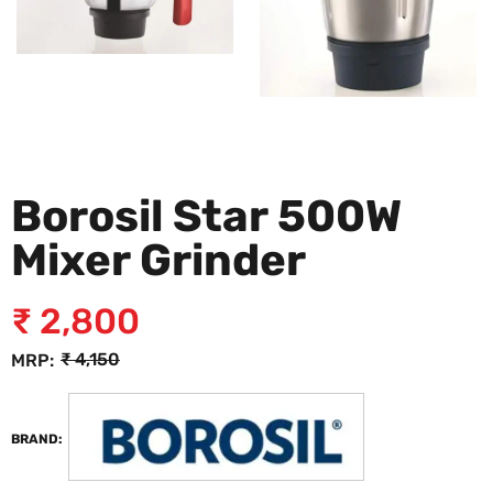
Borosil Star 500W
Mixer Grinder
₹
2,800
₹
4,150
MRP:
BRAND: