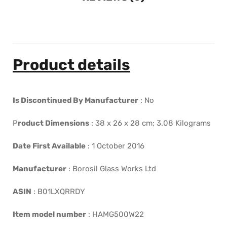
Product details
Is Discontinued By Manufacturer
:
No
P
roduct Dimensions
:
38 x 26 x 28 cm; 3.08 Kilograms
Date First Available
:
1 October 2016
Manufacturer
:
Borosil Glass Works Ltd
ASIN
:
B01LXQRRDY
Item model number
:
HAMG500W22