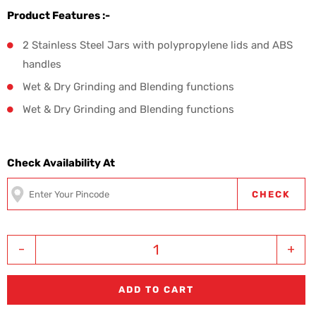
Product Features :-
2 Stainless Steel Jars with polypropylene lids and ABS
handles
Wet & Dry Grinding and Blending functions
Wet & Dry Grinding and Blending functions
Check Availability At
CHECK
-
+
ADD TO CART