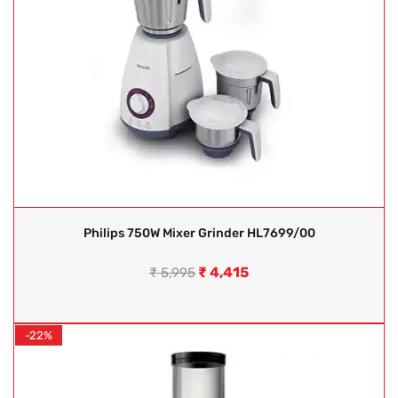
Philips 750W Mixer Grinder HL7699/00
₹
4,415
₹
5,995
-22%