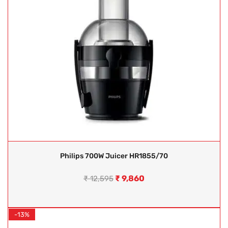
Philips 700W Juicer HR1855/70
₹
9,860
₹
12,595
-13%