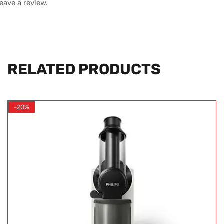
leave a review.
RELATED PRODUCTS
-20%