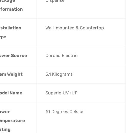
ackage
‎Dispenser
nformation
nstallation
‎Wall-mounted & Countertop
ype
ower Source
‎Corded Electric
tem Weight
‎5.1 Kilograms
odel Name
‎Superio UV+UF
ower
‎10 Degrees Celsius
emperature
ating