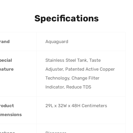
Specifications
rand
‎Aquaguard
pecial
‎Stainless Steel Tank, Taste
eature
Adjuster, Patented Active Copper
Technology, Change Filter
Indicator, Reduce TDS
roduct
‎29L x 32W x 48H Centimeters
imensions