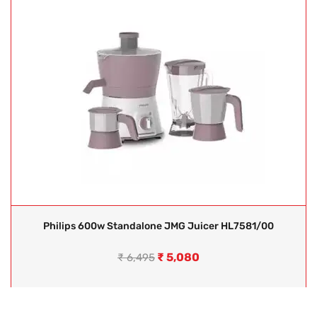
Philips 600w Standalone JMG Juicer HL7581/00
₹
5,080
₹
6,495