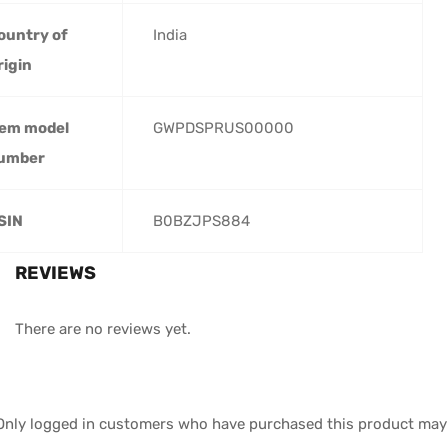
ountry of
‎India
rigin
tem model
‎GWPDSPRUS00000
umber
SIN
‎B0BZJPS884
REVIEWS
There are no reviews yet.
Only logged in customers who have purchased this product may