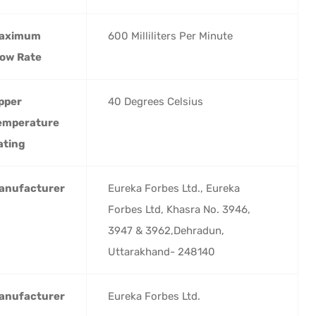
aximum
‎600 Milliliters Per Minute
low Rate
pper
‎40 Degrees Celsius
emperature
ating
anufacturer
‎Eureka Forbes Ltd., Eureka
Forbes Ltd, Khasra No. 3946,
3947 & 3962,Dehradun,
Uttarakhand- 248140
anufacturer
‎Eureka Forbes Ltd.