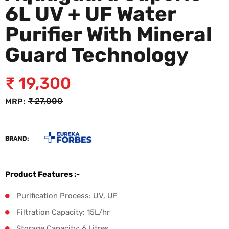
6L UV + UF Water
Purifier With Mineral
Guard Technology
₹
19,300
₹
27,000
MRP:
BRAND:
Product Features :-
Purification Process: UV, UF
Filtration Capacity: 15L/hr
Storage Capacity: 6 Litres