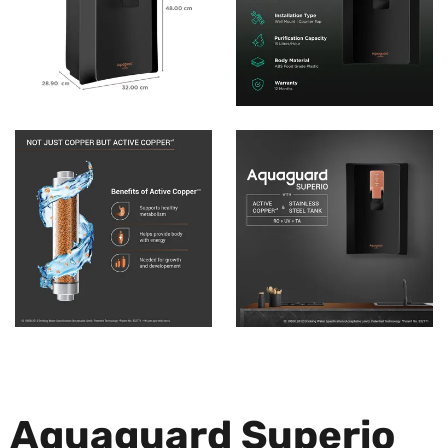
Aquaguard Superio