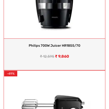
Philips 700W Juicer HR1855/70
₹
9,860
₹
12,595
-49%