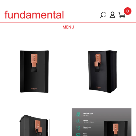
0
MENU