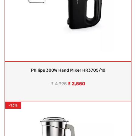
Philips 300W Hand Mixer HR3705/10
₹
2,550
₹
4,995
-13%