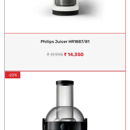
Philips Juicer HR1887/81
₹
14,350
₹
17,995
-22%