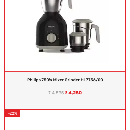
Philips 750W Mixer Grinder HL7756/00
₹
4,250
₹
4,895
-22%