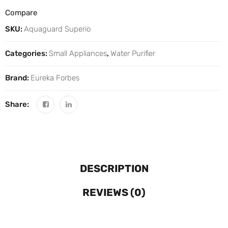
Compare
SKU:
Aquaguard Superio
Categories:
Small Appliances
,
Water Purifier
Brand:
Eureka Forbes
Share:
DESCRIPTION
REVIEWS (0)