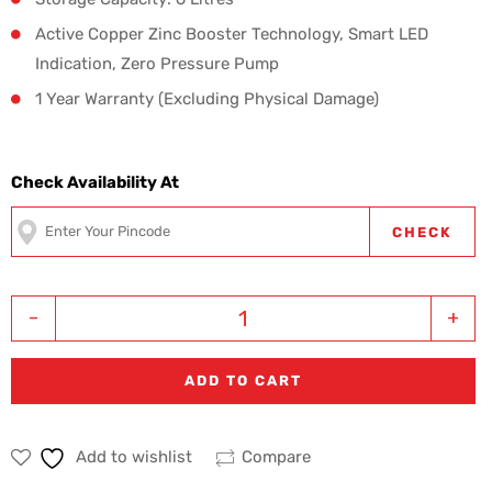
Active Copper Zinc Booster Technology, Smart LED
Indication, Zero Pressure Pump
1 Year Warranty (Excluding Physical Damage)
Check Availability At
CHECK
-
+
ADD TO CART
Add to wishlist
Compare