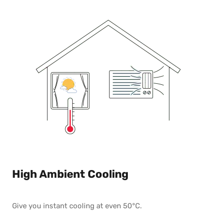
High Ambient Cooling
Give you instant cooling at even 50°C.