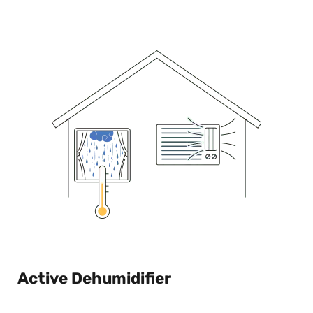
Active Dehumidifier