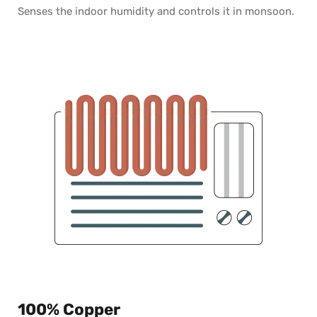
Senses the indoor humidity and controls it in monsoon.
100% Copper