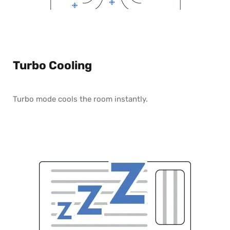
Turbo Cooling
Turbo mode cools the room instantly.