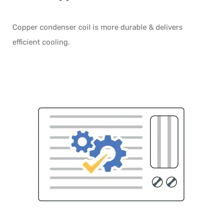
Copper condenser coil is more durable & delivers
efficient cooling.