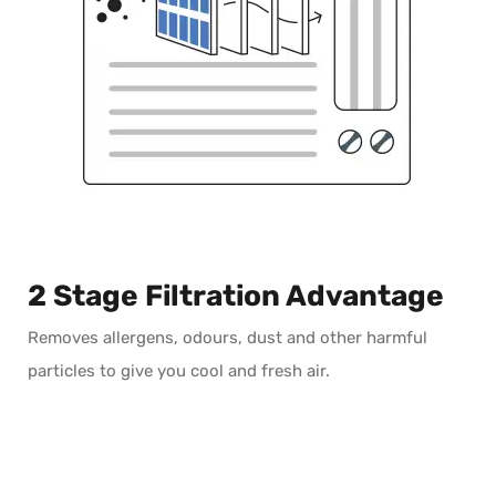
2 Stage Filtration Advantage
Removes allergens, odours, dust and other harmful
particles to give you cool and fresh air.