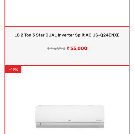
LG 2 Ton 3 Star DUAL Inverter Split AC US-Q24ENXE
₹
55,000
₹
95,990
-49%