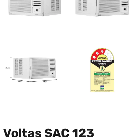
Voltas SAC 123