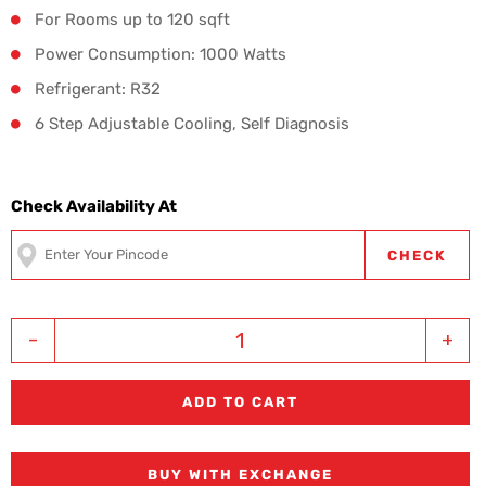
For Rooms up to 120 sqft
Power Consumption: 1000 Watts
Refrigerant: R32
6 Step Adjustable Cooling, Self Diagnosis
Check Availability At
CHECK
-
+
ADD TO CART
BUY WITH EXCHANGE