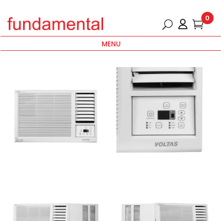
0
MENU