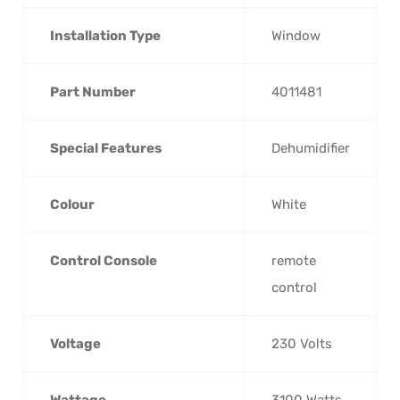
Installation Type
‎Window
Part Number
‎4011481
Special Features
‎Dehumidifier
Colour
‎White
Control Console
‎remote
control
Voltage
‎230 Volts