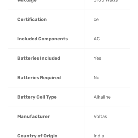
Wattage
‎3100 Watts
Certification
‎ce
Included Components
‎AC
Batteries Included
‎Yes
Batteries Required
‎No
Battery Cell Type
‎Alkaline
Manufacturer
‎Voltas
Country of Origin
‎India