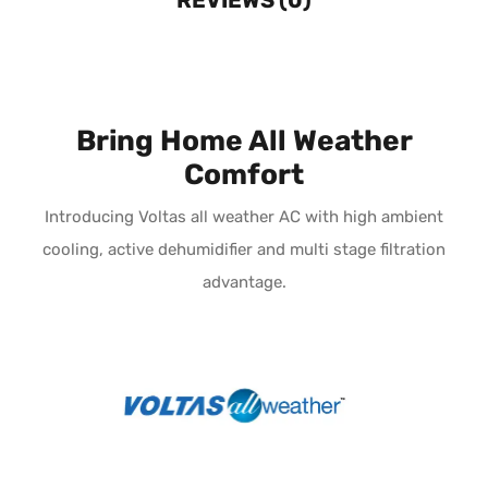
Bring Home All Weather
Comfort
Introducing Voltas all weather AC with high ambient
cooling, active dehumidifier and multi stage filtration
advantage.