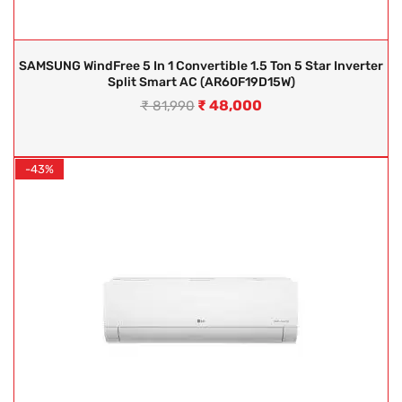
SAMSUNG WindFree 5 In 1 Convertible 1.5 Ton 5 Star Inverter
Split Smart AC (AR60F19D15W)
₹
48,000
₹
81,990
-43%