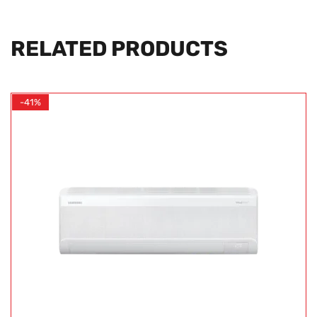
RELATED PRODUCTS
-41%