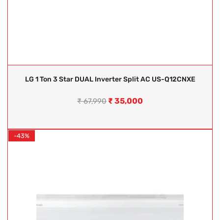
LG 1 Ton 3 Star DUAL Inverter Split AC US-Q12CNXE
₹
35,000
₹
67,990
-43%