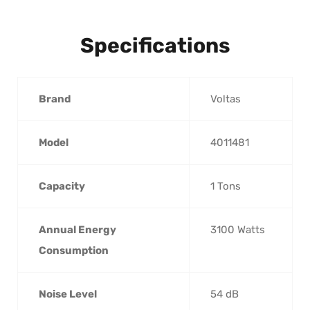
Specifications
Brand
‎Voltas
Model
‎4011481
Capacity
‎1 Tons
Annual Energy
‎3100 Watts
Consumption
Noise Level
‎54 dB