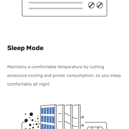
Sleep Mode
Maintains a comfortable temperature by cutting
excessive cooling and power consumption, so you sleep
comfortably all night.