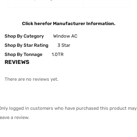
Click here
for Manufacturer Information.
Shop By Category
Window AC
Shop By Star Rating
3 Star
Shop By Tonnage
1.0TR
REVIEWS
There are no reviews yet.
Only logged in customers who have purchased this product may
leave a review.