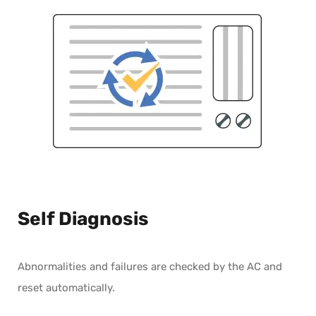
Self Diagnosis
Abnormalities and failures are checked by the AC and
reset automatically.