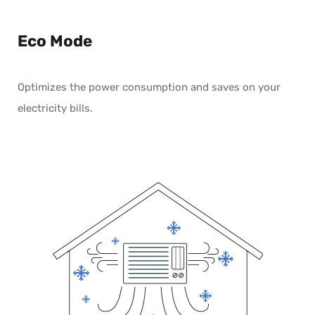
Eco Mode
Optimizes the power consumption and saves on your
electricity bills.