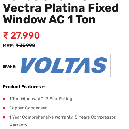
Vectra Platina Fixed
Window AC 1 Ton
₹
27,990
₹
35,990
MRP:
BRAND:
Product Features :-
1 Ton Window AC, 3 Star Rating
Copper Condenser
1 Year Comprehensive Warranty, 5 Years Compressor
Warranty