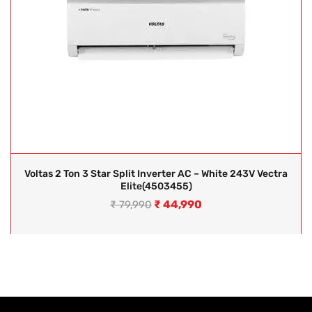
Voltas 2 Ton 3 Star Split Inverter AC – White 243V Vectra
Elite(4503455)
₹
44,990
₹
79,990