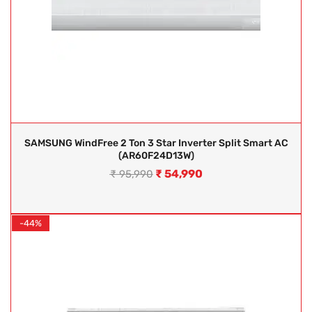
SAMSUNG WindFree 2 Ton 3 Star Inverter Split Smart AC
(AR60F24D13W)
₹
54,990
₹
95,990
-44%