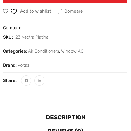
Add to wishlist
Compare
Compare
SKU:
123 Vectra Platina
Categories:
Air Conditioners
,
Window AC
Brand:
Voltas
Share:
DESCRIPTION
REVIEWS (0)