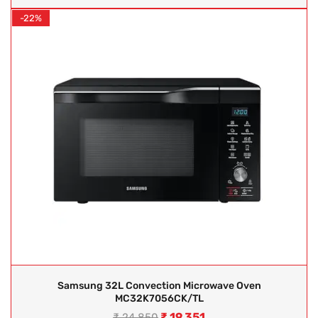
-22%
Samsung 32L Convection Microwave Oven
MC32K7056CK/TL
₹
19,351
₹
24,850