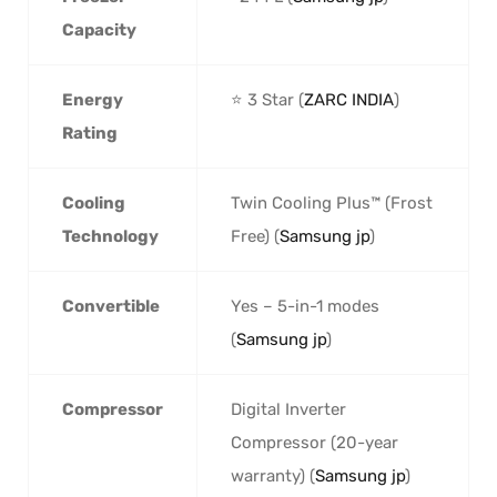
Capacity
Energy
⭐ 3 Star (
ZARC INDIA
)
Rating
Cooling
Twin Cooling Plus™ (Frost
Technology
Free) (
Samsung jp
)
Convertible
Yes – 5-in-1 modes
(
Samsung jp
)
Compressor
Digital Inverter
Compressor (20-year
warranty) (
Samsung jp
)