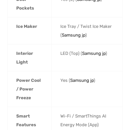
Pockets
Ice Maker
Ice Tray / Twist Ice Maker
(
Samsung jp
)
Interior
LED (Top) (
Samsung jp
)
Light
Power Cool
Yes (
Samsung jp
)
/ Power
Freeze
Smart
Wi-Fi / SmartThings AI
Features
Energy Mode (App)