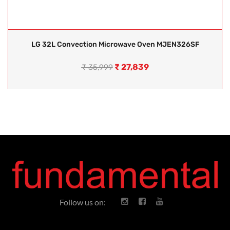
LG 32L Convection Microwave Oven MJEN326SF
₹
27,839
₹
35,999
Follow us on: