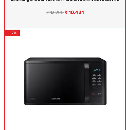
₹
10,431
₹
13,900
-17%