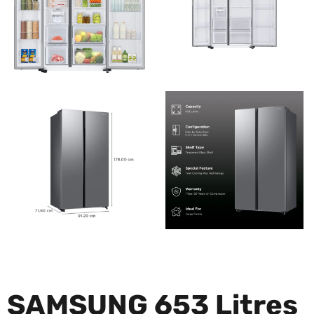
SAMSUNG 653 Litres