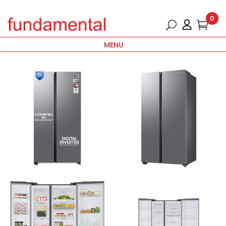
0
MENU