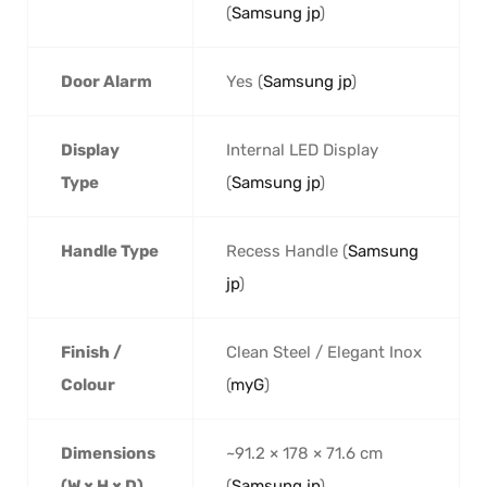
(
Samsung jp
)
Door Alarm
Yes (
Samsung jp
)
Display
Internal LED Display
Type
(
Samsung jp
)
Handle Type
Recess Handle (
Samsung
jp
)
Finish /
Clean Steel / Elegant Inox
Colour
(
myG
)
Dimensions
~91.2 × 178 × 71.6 cm
(W × H × D)
(
Samsung jp
)