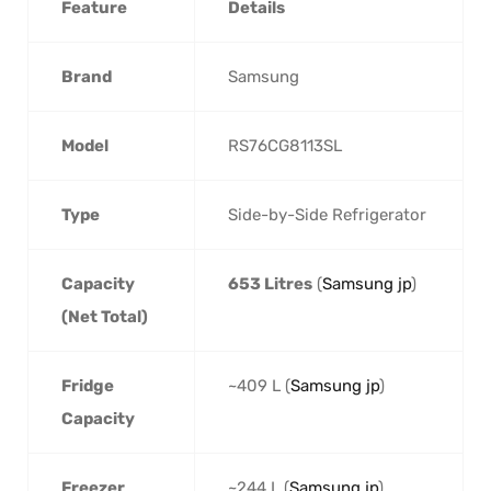
Feature
Details
Brand
Samsung
Model
RS76CG8113SL
Type
Side-by-Side Refrigerator
Capacity
653 Litres
(
Samsung jp
)
(Net Total)
Fridge
~409 L (
Samsung jp
)
Capacity
Freezer
~244 L (
Samsung jp
)