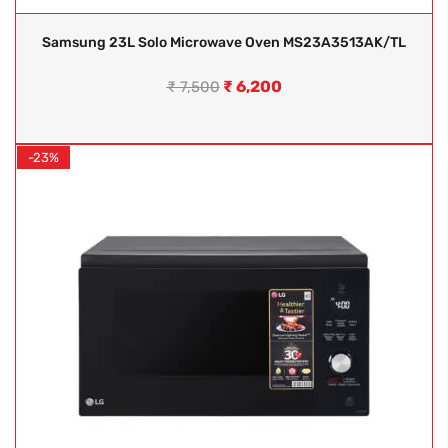
Samsung 23L Solo Microwave Oven MS23A3513AK/TL
₹
6,200
₹
7,500
-23%