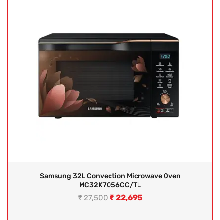
Samsung 32L Convection Microwave Oven
MC32K7056CC/TL
₹
22,695
₹
27,500