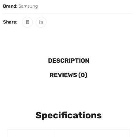
Brand:
Samsung
Share:
DESCRIPTION
REVIEWS (0)
Specifications