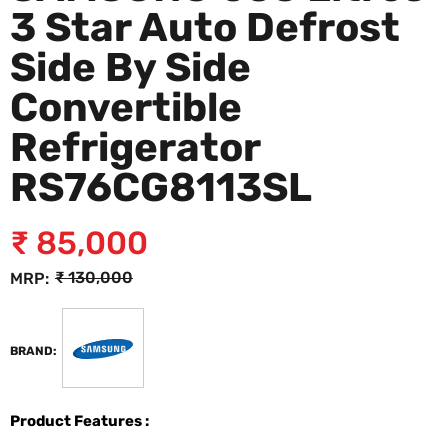
3 Star Auto Defrost
Side By Side
Convertible
Refrigerator
RS76CG8113SL
₹
85,000
₹
130,000
MRP:
BRAND:
Product Features :