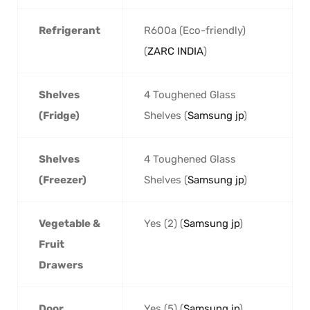
Refrigerant
R600a (Eco-friendly)
(
ZARC INDIA
)
Shelves
4 Toughened Glass
(Fridge)
Shelves (
Samsung jp
)
Shelves
4 Toughened Glass
(Freezer)
Shelves (
Samsung jp
)
Vegetable &
Yes (2) (
Samsung jp
)
Fruit
Drawers
Door
Yes (5) (
Samsung jp
)