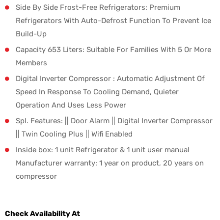
Side By Side Frost-Free Refrigerators: Premium
Refrigerators With Auto-Defrost Function To Prevent Ice
Build-Up
Capacity 653 Liters: Suitable For Families With 5 Or More
Members
Digital Inverter Compressor : Automatic Adjustment Of
Speed In Response To Cooling Demand, Quieter
Operation And Uses Less Power
Spl. Features: || Door Alarm || Digital Inverter Compressor
|| Twin Cooling Plus || Wifi Enabled
Inside box: 1 unit Refrigerator & 1 unit user manual
Manufacturer warranty: 1 year on product, 20 years on
compressor
Check Availability At