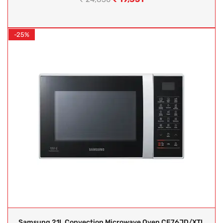
-25%
Samsung 21L Convection Microwave Oven CE76JD/XTL