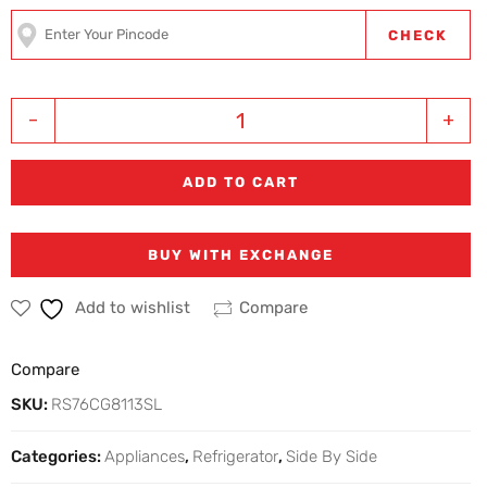
CHECK
-
+
ADD TO CART
BUY WITH EXCHANGE
Add to wishlist
Compare
Compare
SKU:
RS76CG8113SL
Categories:
Appliances
,
Refrigerator
,
Side By Side