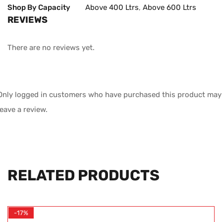
Shop By Capacity
Above 400 Ltrs
,
Above 600 Ltrs
REVIEWS
There are no reviews yet.
Only logged in customers who have purchased this product may
leave a review.
RELATED PRODUCTS
-17%