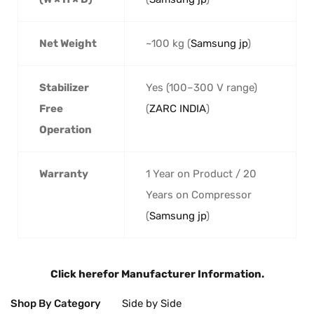
Net Weight
~100 kg (
Samsung jp
)
Stabilizer
Yes (100–300 V range)
Free
(
ZARC INDIA
)
Operation
Warranty
1 Year on Product / 20
Years on Compressor
(
Samsung jp
)
Click here
for Manufacturer Information.
Shop By Category
Side by Side