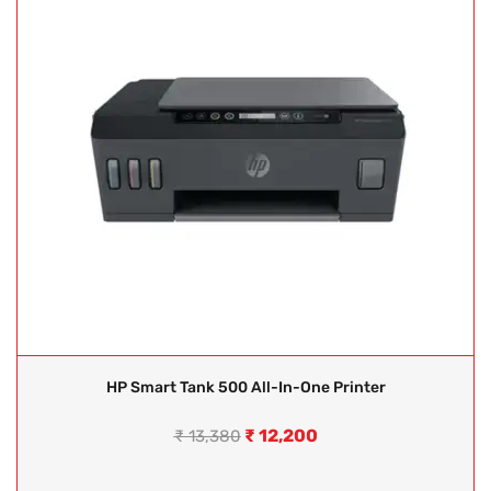
HP Smart Tank 500 All-In-One Printer
₹
12,200
₹
13,380