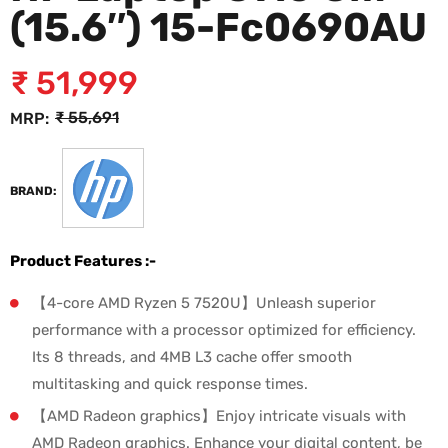
(15.6″) 15-Fc0690AU
₹
51,999
₹
55,691
MRP:
BRAND:
Product Features :-
【4-core AMD Ryzen 5 7520U】Unleash superior
performance with a processor optimized for efficiency.
Its 8 threads, and 4MB L3 cache offer smooth
multitasking and quick response times.
【AMD Radeon graphics】Enjoy intricate visuals with
AMD Radeon graphics. Enhance your digital content, be