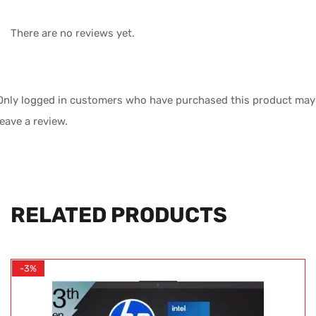
There are no reviews yet.
Only logged in customers who have purchased this product may
leave a review.
RELATED PRODUCTS
-3%