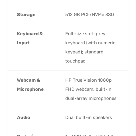
Storage
512 GB PCIe NVMe SSD
Keyboard &
Full-size soft-grey
Input
keyboard (with numeric
keypad); standard
touchpad
Webcam &
HP True Vision 1080p
Microphone
FHD webcam, built-in
dual-array microphones
Audio
Dual built-in speakers