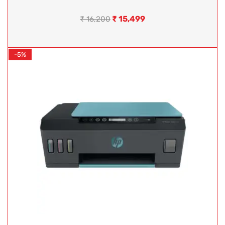
₹
15,499
₹
16,200
-5%