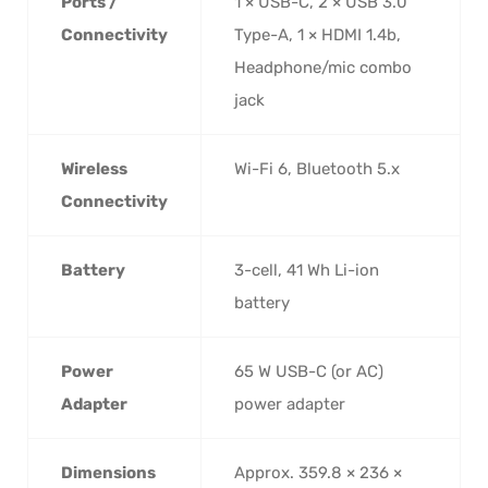
Ports /
1 × USB-C, 2 × USB 3.0
Connectivity
Type-A, 1 × HDMI 1.4b,
Headphone/mic combo
jack
Wireless
Wi-Fi 6, Bluetooth 5.x
Connectivity
Battery
3-cell, 41 Wh Li-ion
battery
Power
65 W USB-C (or AC)
Adapter
power adapter
Dimensions
Approx. 359.8 × 236 ×