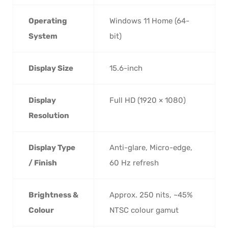
Operating
Windows 11 Home (64-
System
bit)
Display Size
15.6-inch
Display
Full HD (1920 × 1080)
Resolution
Display Type
Anti-glare, Micro-edge,
/ Finish
60 Hz refresh
Brightness &
Approx. 250 nits, ~45%
Colour
NTSC colour gamut