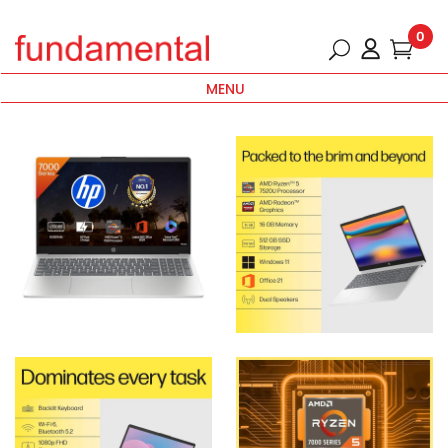
0
MENU