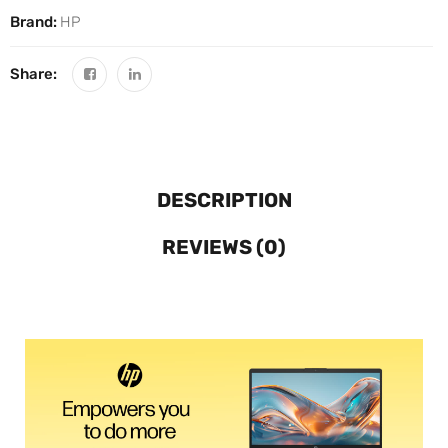
Brand:
HP
Share:
DESCRIPTION
REVIEWS (0)