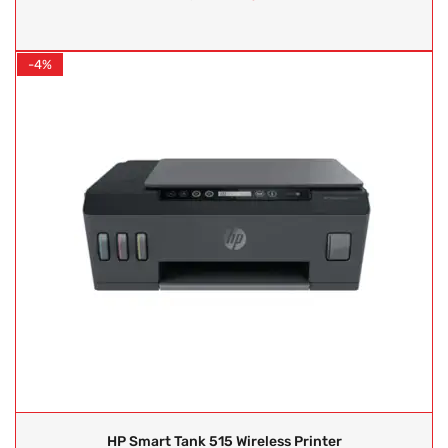
-4%
HP Smart Tank 515 Wireless Printer