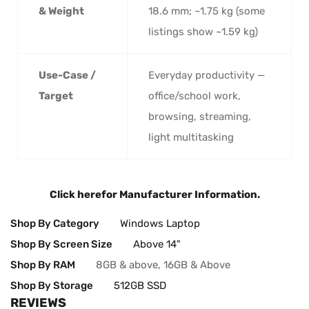
& Weight
18.6 mm; ~1.75 kg (some
listings show ~1.59 kg)
Use-Case /
Everyday productivity —
Target
office/school work,
browsing, streaming,
light multitasking
Click here
for Manufacturer Information.
Shop By Category
Windows Laptop
Shop By Screen Size
Above 14"
Shop By RAM
8GB & above, 16GB & Above
Shop By Storage
512GB SSD
REVIEWS