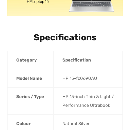
Specifications
Category
Specification
Model Name
HP 15-fc0690AU
Series / Type
HP 15-inch Thin & Light /
Performance Ultrabook
Colour
Natural Silver