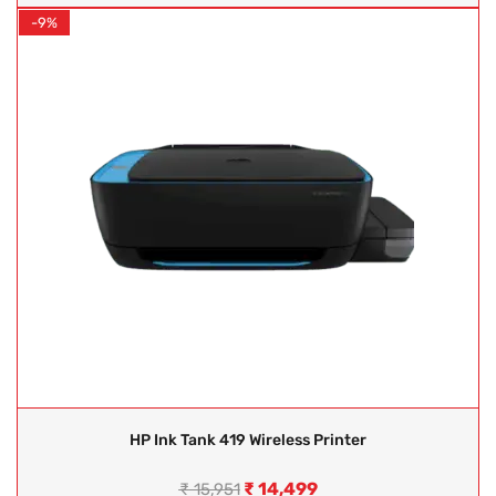
-9%
HP Ink Tank 419 Wireless Printer
₹
14,499
₹
15,951