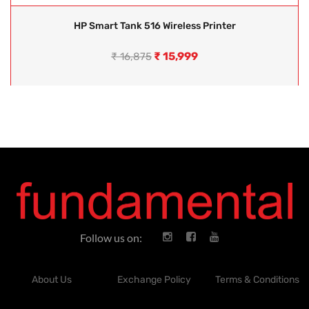
HP Smart Tank 516 Wireless Printer
₹
15,999
₹
16,875
Follow us on:
About Us
Exchange Policy
Terms & Conditions