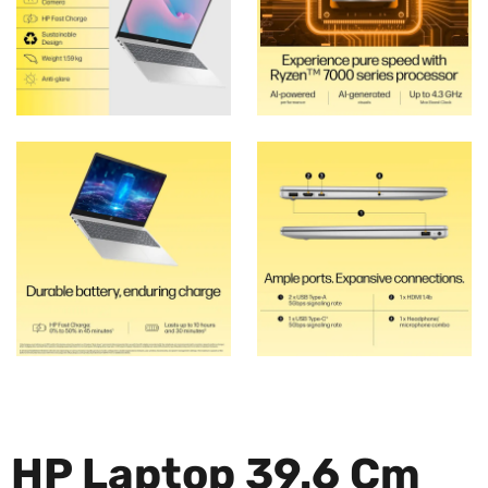
HP Laptop 39.6 Cm