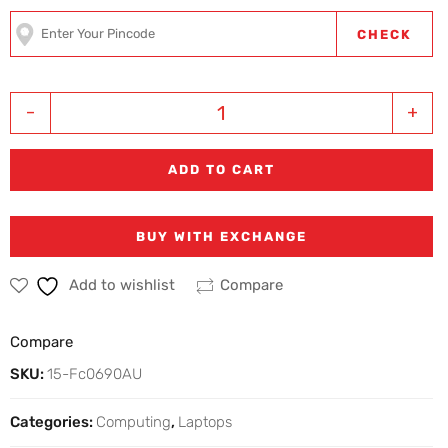
CHECK
-
+
ADD TO CART
BUY WITH EXCHANGE
Add to wishlist
Compare
Compare
SKU:
15-Fc0690AU
Categories:
Computing
,
Laptops