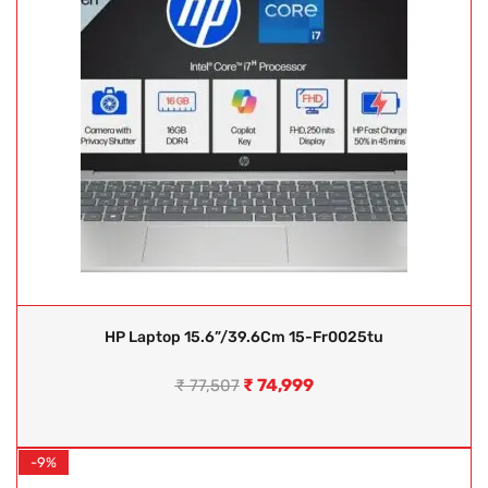
HP Laptop 15.6”/39.6Cm 15-Fr0025tu
₹
74,999
₹
77,507
-9%