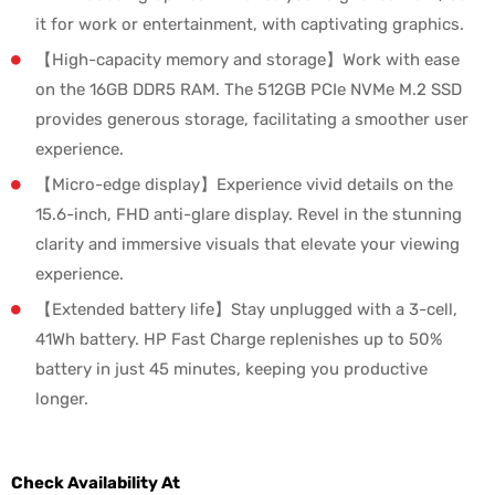
it for work or entertainment, with captivating graphics.
【High-capacity memory and storage】Work with ease
on the 16GB DDR5 RAM. The 512GB PCIe NVMe M.2 SSD
provides generous storage, facilitating a smoother user
experience.
【Micro-edge display】Experience vivid details on the
15.6-inch, FHD anti-glare display. Revel in the stunning
clarity and immersive visuals that elevate your viewing
experience.
【Extended battery life】Stay unplugged with a 3-cell,
41Wh battery. HP Fast Charge replenishes up to 50%
battery in just 45 minutes, keeping you productive
longer.
Check Availability At