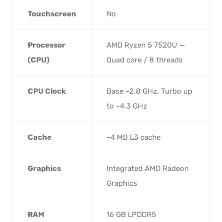
Touchscreen
No
Processor
AMD Ryzen 5 7520U —
(CPU)
Quad core / 8 threads
CPU Clock
Base ~2.8 GHz, Turbo up
to ~4.3 GHz
Cache
~4 MB L3 cache
Graphics
Integrated AMD Radeon
Graphics
RAM
16 GB LPDDR5