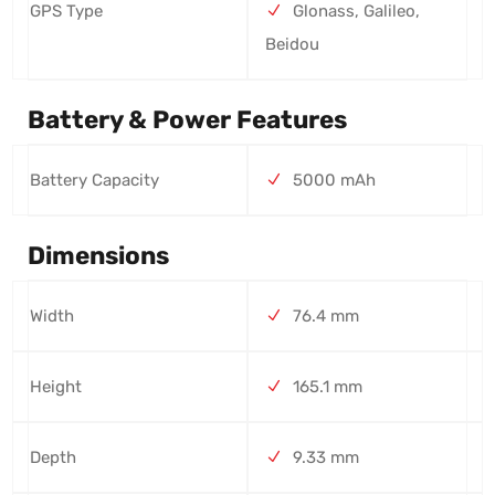
GPS Type
Glonass, Galileo,
Beidou
Battery & Power Features
Battery Capacity
5000 mAh
Dimensions
Width
76.4 mm
Height
165.1 mm
Depth
9.33 mm