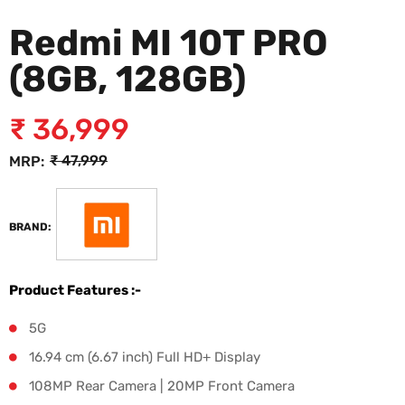
Redmi MI 10T PRO
(8GB, 128GB)
₹
36,999
₹
47,999
MRP:
₹
47,999
BRAND:
Product Features :-
5G
16.94 cm (6.67 inch) Full HD+ Display
108MP Rear Camera | 20MP Front Camera