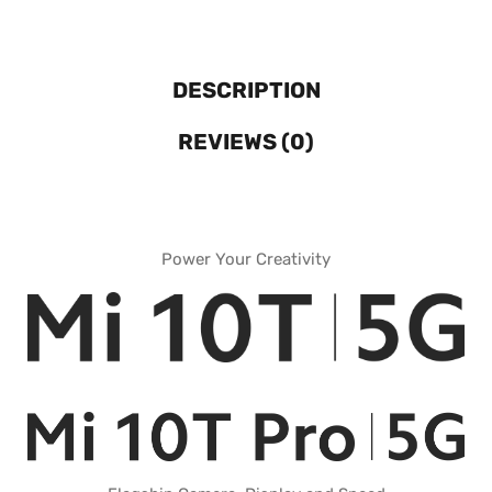
DESCRIPTION
REVIEWS (0)
Power Your Creativity