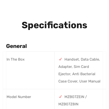
Specifications
General
In The Box
Handset, Data Cable,
Adapter, Sim Card
Ejector, Anti Bacterial
Case Cover, User Manual
Model Number
MZB07ZEIN /
MZB07Z8IN