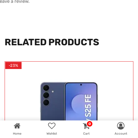
leave a review.
RELATED PRODUCTS
-23%
0
Home
Wishlist
Cart
Account