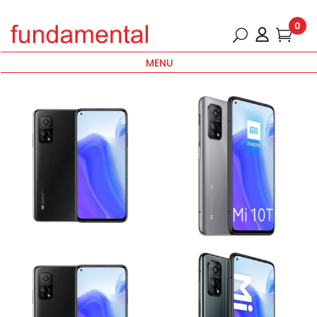
0
MENU