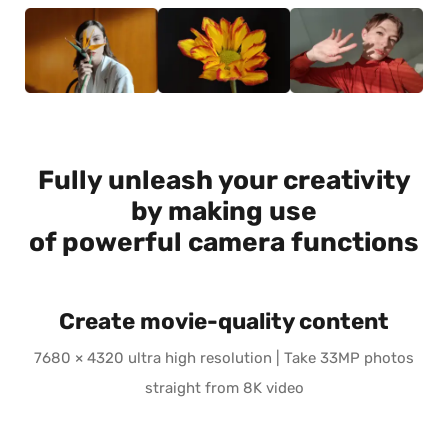
Fully unleash your creativity
by making use
of powerful camera functions
Create movie-quality content
7680 × 4320 ultra high resolution | Take 33MP photos
straight from 8K video