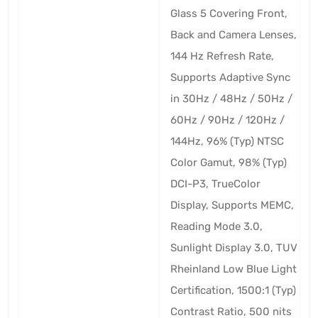
Glass 5 Covering Front,
Back and Camera Lenses,
144 Hz Refresh Rate,
Supports Adaptive Sync
in 30Hz / 48Hz / 50Hz /
60Hz / 90Hz / 120Hz /
144Hz, 96% (Typ) NTSC
Color Gamut, 98% (Typ)
DCI-P3, TrueColor
Display, Supports MEMC,
Reading Mode 3.0,
Sunlight Display 3.0, TUV
Rheinland Low Blue Light
Certification, 1500:1 (Typ)
Contrast Ratio, 500 nits