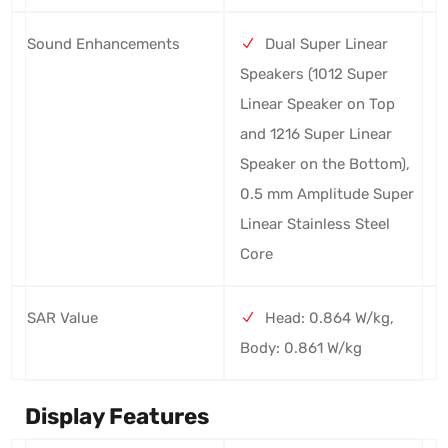
Sound Enhancements
Dual Super Linear
Speakers (1012 Super
Linear Speaker on Top
and 1216 Super Linear
Speaker on the Bottom),
0.5 mm Amplitude Super
Linear Stainless Steel
Core
SAR Value
Head: 0.864 W/kg,
Body: 0.861 W/kg
Display Features