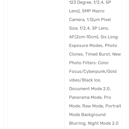
123 Degree, f/2.4, 5P
Lens), 5MP Macro
Camera, 1.12μm Pixel
Size, f/2.4, 3P Lens,
AF(2cm-10cm), Six Long
Exposure Modes, Photo
Clones, Timed Burst, New
Photo Filters: Color
Focus/Cyberpunk/Gold
vibes/Black Ice,
Document Mode 2.0,
Panorama Mode, Pro
Mode, Raw Mode, Portrait
Mode Background
Blurring, Night Mode 2.0