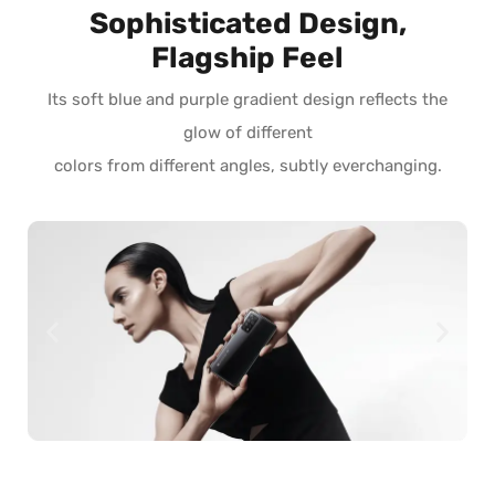
Sophisticated Design,
Flagship Feel
Its soft blue and purple gradient design reflects the
glow of different
colors from different angles, subtly everchanging.