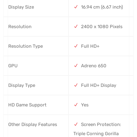
Display Size
16.94 cm (6.67 inch)
Resolution
2400 x 1080 Pixels
Resolution Type
Full HD+
GPU
Adreno 650
Display Type
Full HD+ Display
HD Game Support
Yes
Other Display Features
Screen Protection:
Triple Corning Gorilla