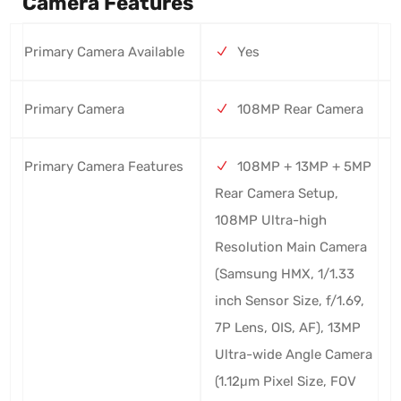
Camera Features
Primary Camera Available
Yes
Primary Camera
108MP Rear Camera
Primary Camera Features
108MP + 13MP + 5MP
Rear Camera Setup,
108MP Ultra-high
Resolution Main Camera
(Samsung HMX, 1/1.33
inch Sensor Size, f/1.69,
7P Lens, OIS, AF), 13MP
Ultra-wide Angle Camera
(1.12μm Pixel Size, FOV