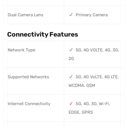
Dual Camera Lens
Primary Camera
Connectivity Features
Network Type
5G, 4G VOLTE, 4G, 3G,
2G
Supported Networks
5G, 4G VoLTE, 4G LTE,
WCDMA, GSM
Internet Connectivity
5G, 4G, 3G, Wi-Fi,
EDGE, GPRS