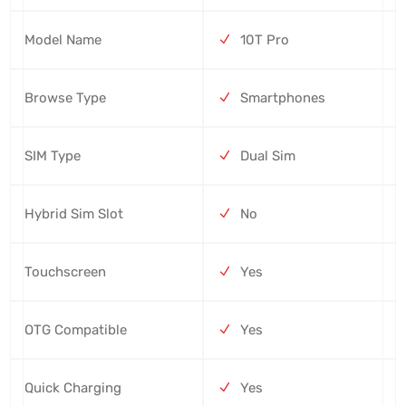
Model Name
10T Pro
Browse Type
Smartphones
SIM Type
Dual Sim
Hybrid Sim Slot
No
Touchscreen
Yes
OTG Compatible
Yes
Quick Charging
Yes