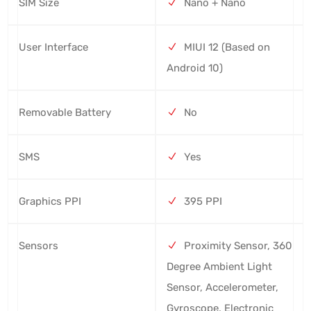
SIM Size
Nano + Nano
User Interface
MIUI 12 (Based on
Android 10)
Removable Battery
No
SMS
Yes
Graphics PPI
395 PPI
Sensors
Proximity Sensor, 360
Degree Ambient Light
Sensor, Accelerometer,
Gyroscope, Electronic