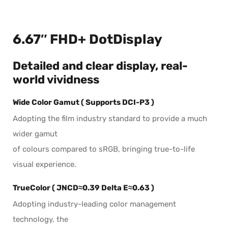
6.67″ FHD+ DotDisplay
Detailed and clear display, real-
world vividness
Wide Color Gamut
( Supports DCI-P3 )
Adopting the film industry standard to provide a much
wider gamut
of colours compared to sRGB, bringing true-to-life
visual experience.
TrueColor
( JNCD≈0.39 Delta E≈0.63 )
Adopting industry-leading color management
technology, the