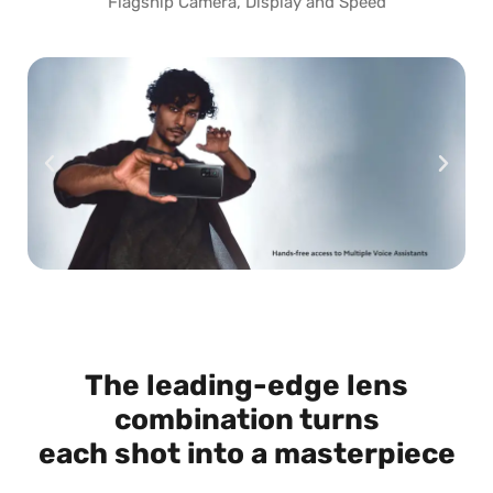
Flagship Camera, Display and Speed
The leading-edge lens
combination turns
each shot into a masterpiece