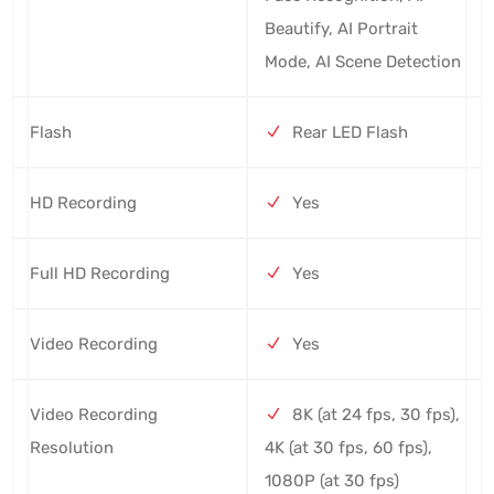
Beautify, AI Portrait
Mode, AI Scene Detection
Flash
Rear LED Flash
HD Recording
Yes
Full HD Recording
Yes
Video Recording
Yes
Video Recording
8K (at 24 fps, 30 fps),
Resolution
4K (at 30 fps, 60 fps),
1080P (at 30 fps)