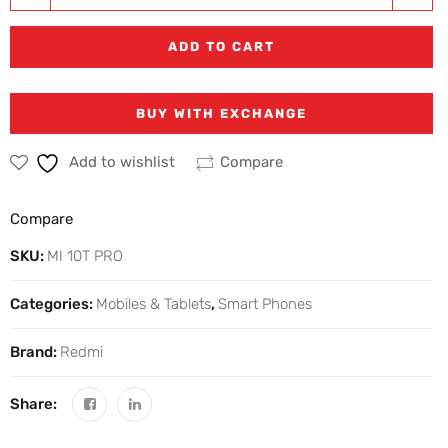
ADD TO CART
BUY WITH EXCHANGE
Add to wishlist
Compare
Compare
SKU:
MI 10T PRO
Categories:
Mobiles & Tablets
,
Smart Phones
Brand:
Redmi
Share: