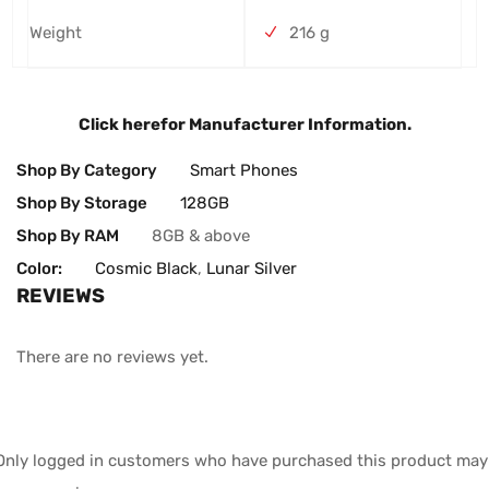
Weight
216 g
Click here
for Manufacturer Information.
Shop By Category
Smart Phones
Shop By Storage
128GB
Shop By RAM
8GB & above
Color:
Cosmic Black
,
Lunar Silver
REVIEWS
There are no reviews yet.
Only logged in customers who have purchased this product may