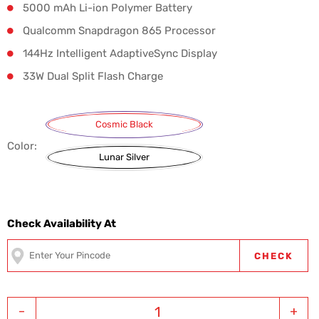
5000 mAh Li-ion Polymer Battery
Qualcomm Snapdragon 865 Processor
144Hz Intelligent AdaptiveSync Display
33W Dual Split Flash Charge
Cosmic Black
Color:
Lunar Silver
Check Availability At
CHECK
-
+