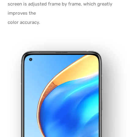
screen is adjusted frame by frame, which greatly
improves the
color accuracy.