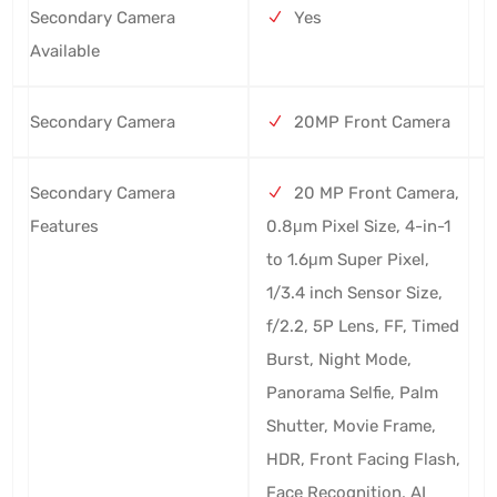
Secondary Camera
Yes
Available
Secondary Camera
20MP Front Camera
Secondary Camera
20 MP Front Camera,
Features
0.8μm Pixel Size, 4-in-1
to 1.6μm Super Pixel,
1/3.4 inch Sensor Size,
f/2.2, 5P Lens, FF, Timed
Burst, Night Mode,
Panorama Selfie, Palm
Shutter, Movie Frame,
HDR, Front Facing Flash,
Face Recognition, AI