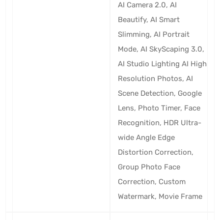
AI Camera 2.0, AI
Beautify, AI Smart
Slimming, AI Portrait
Mode, AI SkyScaping 3.0,
AI Studio Lighting AI High
Resolution Photos, AI
Scene Detection, Google
Lens, Photo Timer, Face
Recognition, HDR Ultra-
wide Angle Edge
Distortion Correction,
Group Photo Face
Correction, Custom
Watermark, Movie Frame