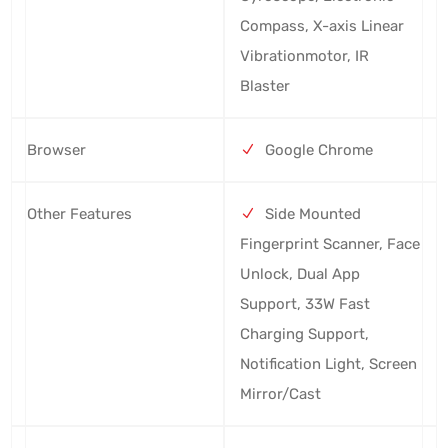
Compass, X-axis Linear
Vibrationmotor, IR
Blaster
Browser
Google Chrome
Other Features
Side Mounted
Fingerprint Scanner, Face
Unlock, Dual App
Support, 33W Fast
Charging Support,
Notification Light, Screen
Mirror/Cast