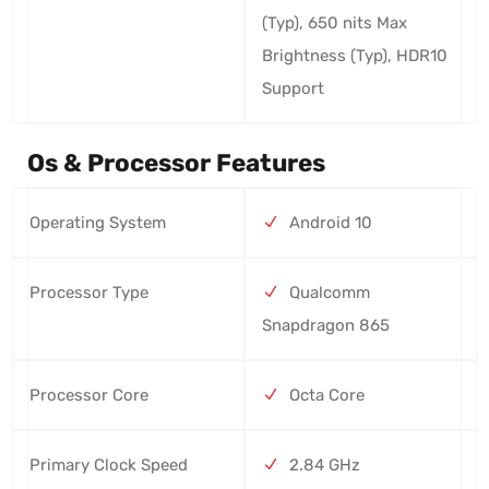
(Typ), 650 nits Max
Brightness (Typ), HDR10
Support
Os & Processor Features
Operating System
Android 10
Processor Type
Qualcomm
Snapdragon 865
Processor Core
Octa Core
Primary Clock Speed
2.84 GHz