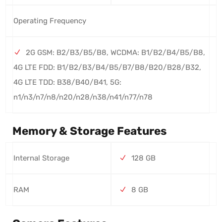
Operating Frequency
2G GSM: B2/B3/B5/B8, WCDMA: B1/B2/B4/B5/B8,
4G LTE FDD: B1/B2/B3/B4/B5/B7/B8/B20/B28/B32,
4G LTE TDD: B38/B40/B41, 5G:
n1/n3/n7/n8/n20/n28/n38/n41/n77/n78
Memory & Storage Features
Internal Storage
128 GB
RAM
8 GB