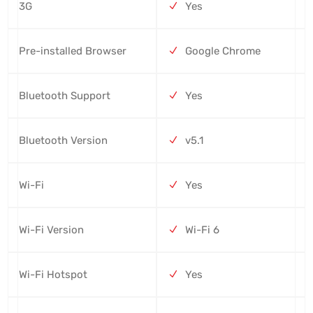
3G
Yes
Pre-installed Browser
Google Chrome
Bluetooth Support
Yes
Bluetooth Version
v5.1
Wi-Fi
Yes
Wi-Fi Version
Wi-Fi 6
Wi-Fi Hotspot
Yes