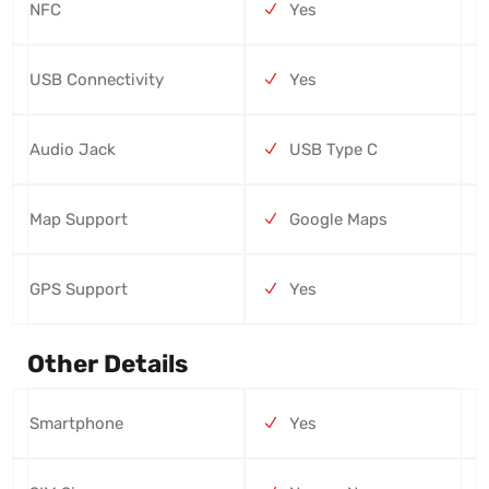
NFC
Yes
USB Connectivity
Yes
Audio Jack
USB Type C
Map Support
Google Maps
GPS Support
Yes
Other Details
Smartphone
Yes