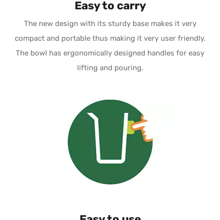
Easy to carry
The new design with its sturdy base makes it very
compact and portable thus making it very user friendly.
The bowl has ergonomically designed handles for easy
lifting and pouring.
Easy to use