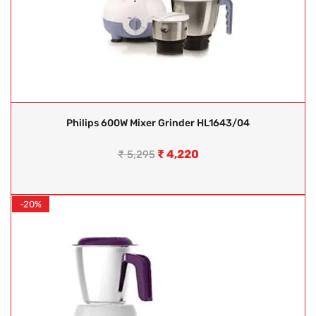
Philips 600W Mixer Grinder HL1643/04
₹
4,220
₹
5,295
-20%