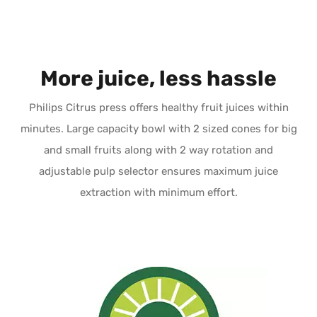
More juice, less hassle
Philips Citrus press offers healthy fruit juices within
minutes. Large capacity bowl with 2 sized cones for big
and small fruits along with 2 way rotation and
adjustable pulp selector ensures maximum juice
extraction with minimum effort.