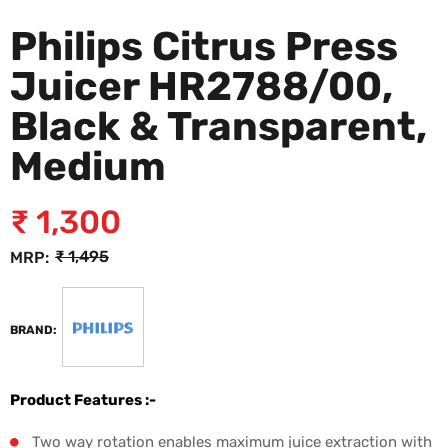
Philips Citrus Press
Juicer HR2788/00,
Black & Transparent,
Medium
₹
1,300
₹
1,495
MRP:
BRAND:
Product Features :-
Two way rotation enables maximum juice extraction with