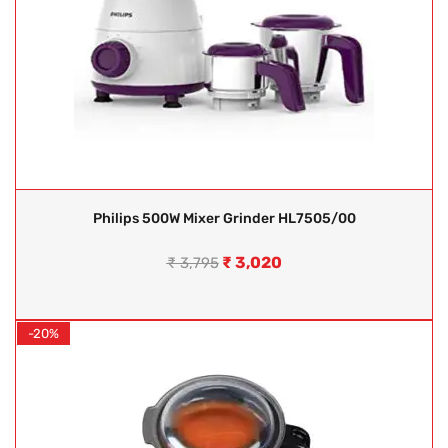
Philips 500W Mixer Grinder HL7505/00
₹
3,020
₹
3,795
-20%