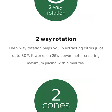
2 way rotation
The 2 way rotation helps you in extracting citrus juice
upto 80%. It works on 25W power motor ensuring
maximum juicing within minutes.