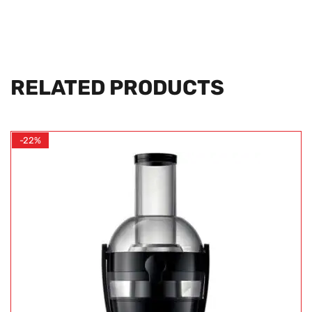
RELATED PRODUCTS
-22%