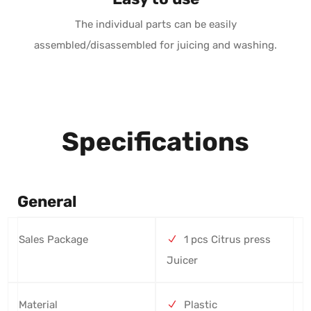
The individual parts can be easily
assembled/disassembled for juicing and washing.
Specifications
General
Sales Package
1 pcs Citrus press
Juicer
Material
Plastic