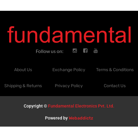
Follow us on:
About Us
Exchange Policy
Terms & Conditions
Shipping & Returns
Privacy Policy
Contact Us
Copyright ©
Fundamental Electronics Pvt. Ltd.
Powered by
Webaddictz