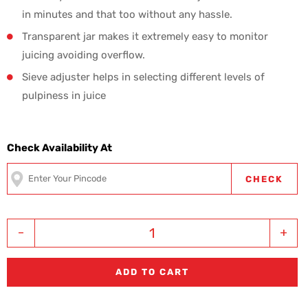
in minutes and that too without any hassle.
Transparent jar makes it extremely easy to monitor
juicing avoiding overflow.
Sieve adjuster helps in selecting different levels of
pulpiness in juice
Check Availability At
CHECK
-
+
ADD TO CART