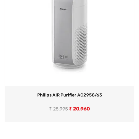
Philips AIR Purifier AC2958/63
₹
20,960
₹
25,995