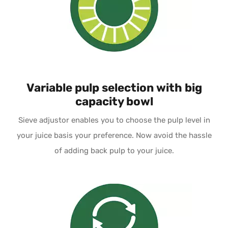
Variable pulp selection with big
capacity bowl
Sieve adjustor enables you to choose the pulp level in
your juice basis your preference. Now avoid the hassle
of adding back pulp to your juice.