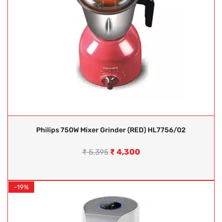
Philips 750W Mixer Grinder (RED) HL7756/02
₹
4,300
₹
5,395
-19%