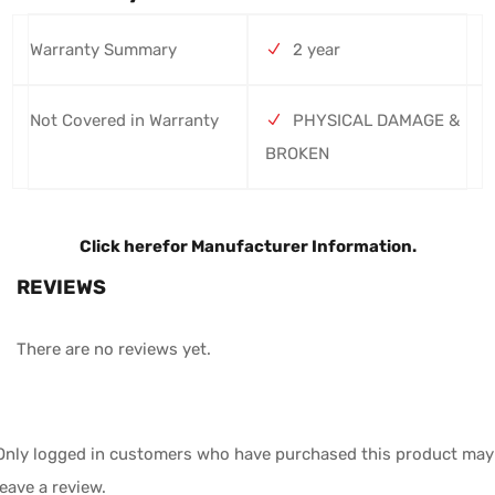
Warranty Summary
2 year
Not Covered in Warranty
PHYSICAL DAMAGE &
BROKEN
Click here
for Manufacturer Information.
REVIEWS
There are no reviews yet.
Only logged in customers who have purchased this product may
leave a review.