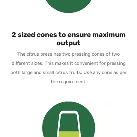
2 sized cones to ensure maximum
output
The citrus press has two pressing cones of two
different sizes. This makes it convenient for pressing
both large and small citrus fruits. Use any cone as per
the requirement.