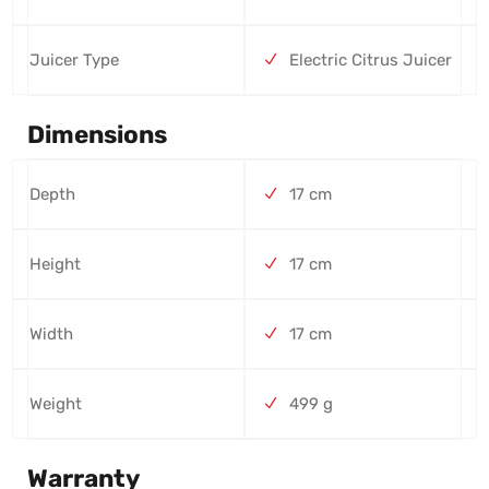
Juicer Type
Electric Citrus Juicer
Dimensions
Depth
17 cm
Height
17 cm
Width
17 cm
Weight
499 g
Warranty