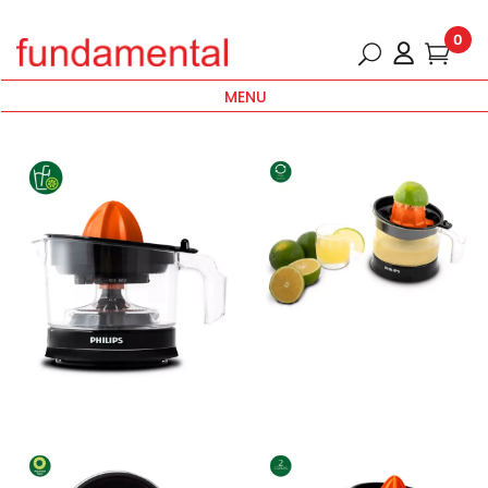
0
MENU