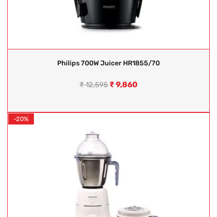
Philips 700W Juicer HR1855/70
₹
9,860
₹
12,595
-20%