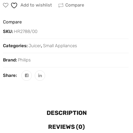
Add to wishlist
Compare
Compare
SKU:
HR2788/00
Categories:
Juicer
,
Small Appliances
Brand:
Philips
Share:
DESCRIPTION
REVIEWS (0)