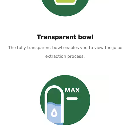
Transparent bowl
The fully transparent bowl enables you to view the juice
extraction process.