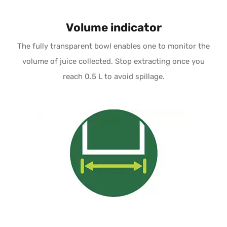
Volume indicator
The fully transparent bowl enables one to monitor the
volume of juice collected. Stop extracting once you
reach 0.5 L to avoid spillage.